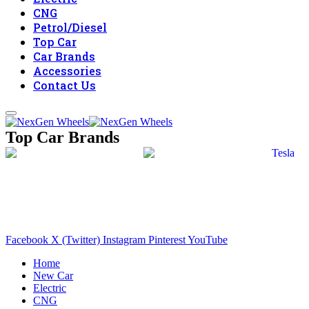
CNG
Petrol/Diesel
Top Car
Car Brands
Accessories
Contact Us
Top Car Brands
Facebook
X (Twitter)
Instagram
Pinterest
YouTube
Home
New Car
Electric
CNG