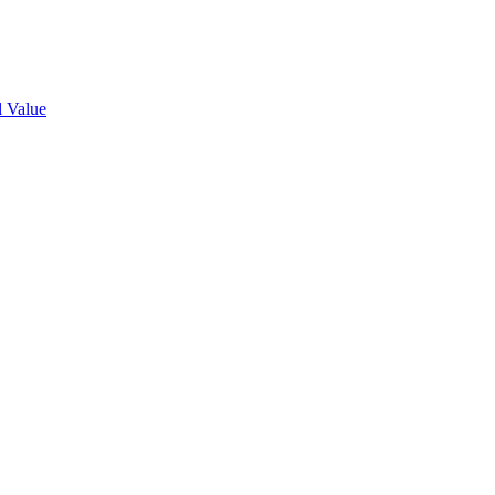
l Value