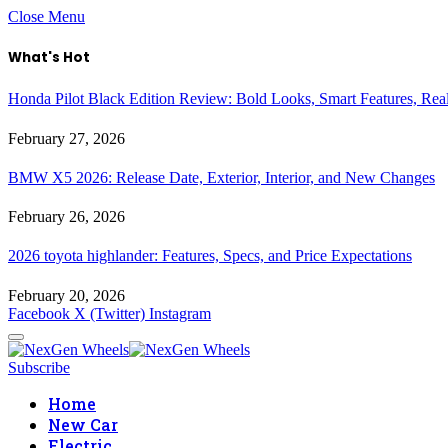
Close Menu
What's Hot
Honda Pilot Black Edition Review: Bold Looks, Smart Features, Rea
February 27, 2026
BMW X5 2026: Release Date, Exterior, Interior, and New Changes
February 26, 2026
2026 toyota highlander: Features, Specs, and Price Expectations
February 20, 2026
Facebook
X (Twitter)
Instagram
Subscribe
Home
New Car
Electric