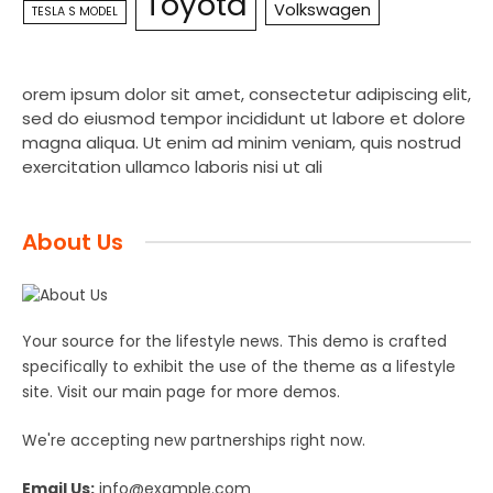
Toyota
Volkswagen
TESLA S MODEL
orem ipsum dolor sit amet, consectetur adipiscing elit,
sed do eiusmod tempor incididunt ut labore et dolore
magna aliqua. Ut enim ad minim veniam, quis nostrud
exercitation ullamco laboris nisi ut ali
About Us
Your source for the lifestyle news. This demo is crafted
specifically to exhibit the use of the theme as a lifestyle
site. Visit our main page for more demos.
We're accepting new partnerships right now.
Email Us:
info@example.com