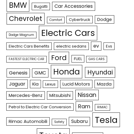
BMW
Car Accessories
Bugatti
Chevrolet
Dodge
Cybertruck
Comfort
Electric Cars
Dodge Magnum
ev
Electric Cars Benefits
electric sedans
Evs
Ford
FUEL
FASTEST ELECTRIC CAR
GAS CARS
Honda
Hyundai
Genesis
GMC
Jaguar
Kia
Lucid Motors
Mazda
Lexus
Nissan
Mercedes-Benz
Mitsubishi
Ram
Petrol to Electric Car Conversion
RIMAC
Tesla
Subaru
Rimac Automobili
Safety