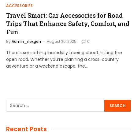
ACCESSORIES
Travel Smart: Car Accessories for Road
Trips That Enhance Safety, Comfort, and
Fun
By
Admin_nexgen
August 20, 2025
0
There’s something incredibly freeing about hitting the
open road. Whether you’re planning a cross-country
adventure or a weekend escape, the…
Recent Posts