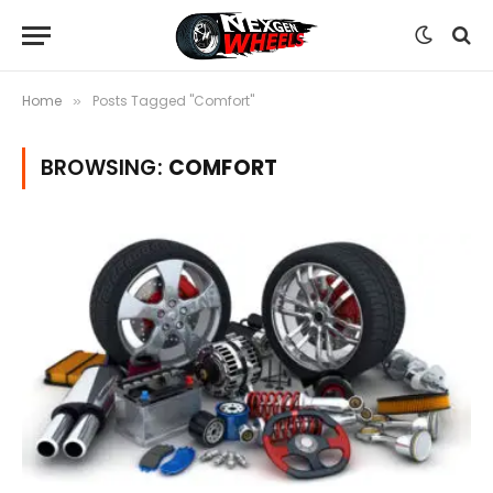
Home
Posts Tagged "Comfort"
»
BROWSING:
COMFORT