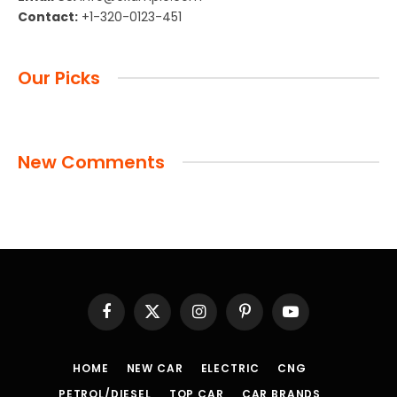
Contact:
+1-320-0123-451
Our Picks
New Comments
Facebook
X
Instagram
Pinterest
YouTube
(Twitter)
HOME
NEW CAR
ELECTRIC
CNG
PETROL/DIESEL
TOP CAR
CAR BRANDS