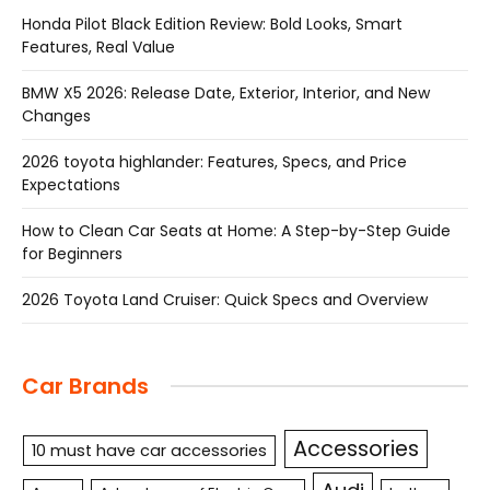
Honda Pilot Black Edition Review: Bold Looks, Smart
Features, Real Value
BMW X5 2026: Release Date, Exterior, Interior, and New
Changes
2026 toyota highlander: Features, Specs, and Price
Expectations
How to Clean Car Seats at Home: A Step-by-Step Guide
for Beginners
2026 Toyota Land Cruiser: Quick Specs and Overview
Car Brands
Accessories
10 must have car accessories