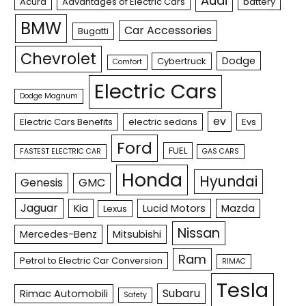
Audi
Acura
Advantages of Electric Cars
battery
BMW
Car Accessories
Bugatti
Chevrolet
Dodge
Cybertruck
Comfort
Electric Cars
Dodge Magnum
ev
Electric Cars Benefits
electric sedans
Evs
Ford
FUEL
FASTEST ELECTRIC CAR
GAS CARS
Honda
Hyundai
Genesis
GMC
Jaguar
Kia
Lucid Motors
Mazda
Lexus
Nissan
Mercedes-Benz
Mitsubishi
Ram
Petrol to Electric Car Conversion
RIMAC
Tesla
Subaru
Rimac Automobili
Safety