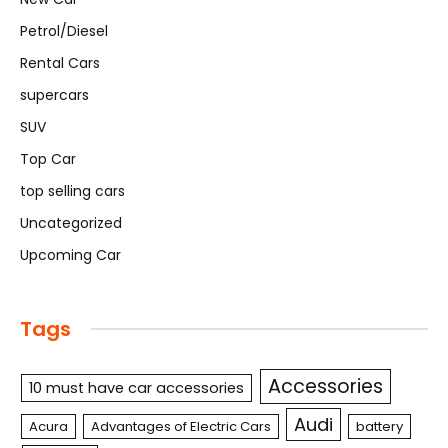
Petrol/Diesel
Rental Cars
supercars
SUV
Top Car
top selling cars
Uncategorized
Upcoming Car
Tags
Accessories
10 must have car accessories
Audi
Acura
Advantages of Electric Cars
battery