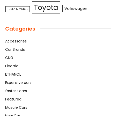
Toyota
Volkswagen
TESLA S MODEL
Categories
Accessories
Car Brands
CNG
Electric
ETHANOL
Expensive cars
fastest cars
Featured
Muscle Cars
New Car