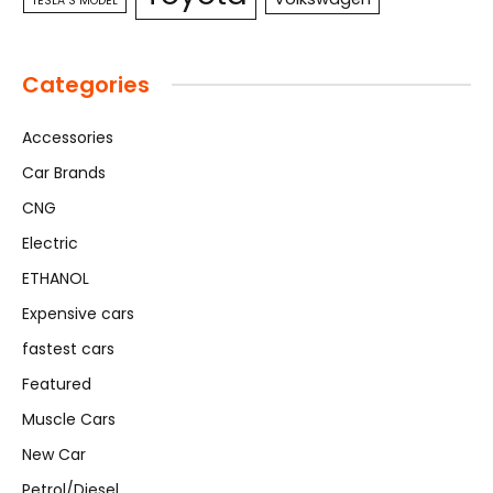
TESLA S MODEL
Categories
Accessories
Car Brands
CNG
Electric
ETHANOL
Expensive cars
fastest cars
Featured
Muscle Cars
New Car
Petrol/Diesel