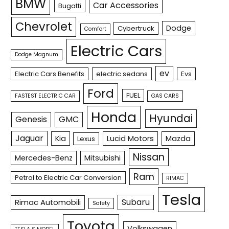
BMW
Car Accessories
Bugatti
Chevrolet
Dodge
Cybertruck
Comfort
Electric Cars
Dodge Magnum
ev
Electric Cars Benefits
electric sedans
Evs
Ford
FUEL
FASTEST ELECTRIC CAR
GAS CARS
Honda
Hyundai
Genesis
GMC
Jaguar
Kia
Lucid Motors
Mazda
Lexus
Nissan
Mercedes-Benz
Mitsubishi
Ram
Petrol to Electric Car Conversion
RIMAC
Tesla
Subaru
Rimac Automobili
Safety
Toyota
Volkswagen