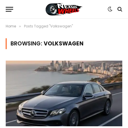
Home
Posts Tagged "Volkswagen"
»
BROWSING:
VOLKSWAGEN