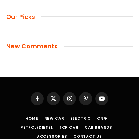
Our Picks
New Comments
Facebook
X
Instagram
Pinterest
YouTube
(Twitter)
HOME
NEW CAR
ELECTRIC
CNG
PETROL/DIESEL
TOP CAR
CAR BRANDS
ACCESSORIES
CONTACT US