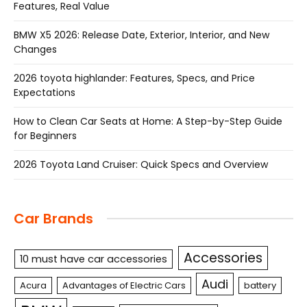
Features, Real Value
BMW X5 2026: Release Date, Exterior, Interior, and New
Changes
2026 toyota highlander: Features, Specs, and Price
Expectations
How to Clean Car Seats at Home: A Step-by-Step Guide
for Beginners
2026 Toyota Land Cruiser: Quick Specs and Overview
Car Brands
Accessories
10 must have car accessories
Audi
Acura
Advantages of Electric Cars
battery