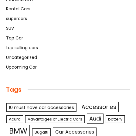
Rental Cars
supercars
SUV
Top Car
top selling cars
Uncategorized
Upcoming Car
Tags
Accessories
10 must have car accessories
Audi
Acura
Advantages of Electric Cars
battery
BMW
Car Accessories
Bugatti