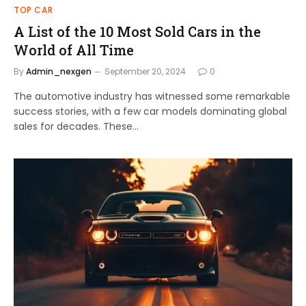
TOP CAR
A List of the 10 Most Sold Cars in the
World of All Time
By
Admin_nexgen
September 20, 2024
0
The automotive industry has witnessed some remarkable
success stories, with a few car models dominating global
sales for decades. These…