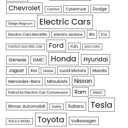
Chevrolet
Dodge
Cybertruck
Comfort
Electric Cars
Dodge Magnum
ev
Electric Cars Benefits
electric sedans
Evs
Ford
FUEL
FASTEST ELECTRIC CAR
GAS CARS
Honda
Hyundai
Genesis
GMC
Jaguar
Kia
Lucid Motors
Mazda
Lexus
Nissan
Mercedes-Benz
Mitsubishi
Ram
Petrol to Electric Car Conversion
RIMAC
Tesla
Subaru
Rimac Automobili
Safety
Toyota
Volkswagen
TESLA S MODEL