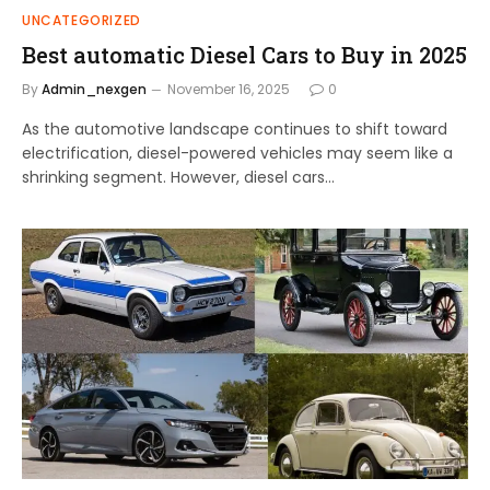
UNCATEGORIZED
Best automatic Diesel Cars to Buy in 2025
By
Admin_nexgen
November 16, 2025
0
As the automotive landscape continues to shift toward
electrification, diesel-powered vehicles may seem like a
shrinking segment. However, diesel cars…