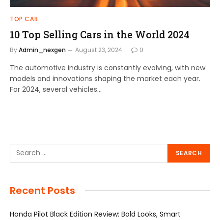
TOP CAR
10 Top Selling Cars in the World 2024
By
Admin_nexgen
August 23, 2024
0
The automotive industry is constantly evolving, with new
models and innovations shaping the market each year.
For 2024, several vehicles…
Recent Posts
Honda Pilot Black Edition Review: Bold Looks, Smart