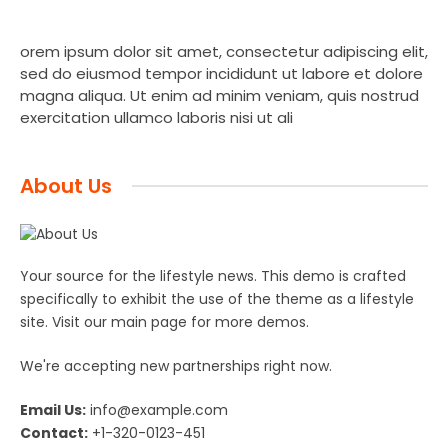
orem ipsum dolor sit amet, consectetur adipiscing elit,
sed do eiusmod tempor incididunt ut labore et dolore
magna aliqua. Ut enim ad minim veniam, quis nostrud
exercitation ullamco laboris nisi ut ali
About Us
Your source for the lifestyle news. This demo is crafted
specifically to exhibit the use of the theme as a lifestyle
site. Visit our main page for more demos.
We're accepting new partnerships right now.
Email Us:
info@example.com
Contact:
+1-320-0123-451