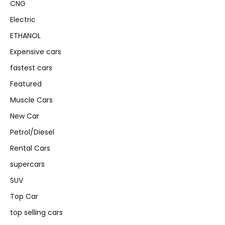
CNG
Electric
ETHANOL
Expensive cars
fastest cars
Featured
Muscle Cars
New Car
Petrol/Diesel
Rental Cars
supercars
SUV
Top Car
top selling cars