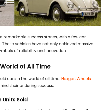
 remarkable success stories, with a few car
. These vehicles have not only achieved massive
mbols of reliability and innovation.
 World of All Time
sold cars in the world of all time.
Nexgen Wheels
hind their enduring success.
n Units Sold