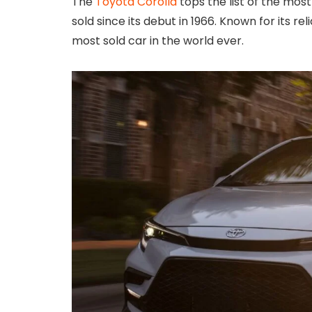
The
Toyota Corolla
tops the list of the most 
sold since its debut in 1966. Known for its rel
most sold car in the world ever.