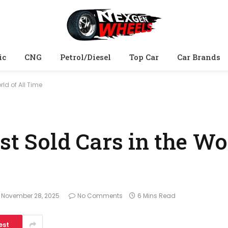
ic
CNG
Petrol/Diesel
Top Car
Car Brands
rld of All Time
st Sold Cars in the Wo
November 28, 2025
No Comments
6 Mins Read
est