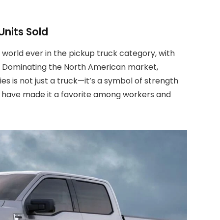
Units Sold
e world ever in the pickup truck category, with
948. Dominating the North American market,
ies is not just a truck—it’s a symbol of strength
ess have made it a favorite among workers and