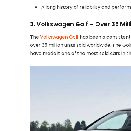
A long history of reliability and perfo
3. Volkswagen Golf – Over 35 Mill
The
Volkswagen Golf
has been a consistent b
over 35 million units sold worldwide. The Go
have made it one of the most sold cars in th