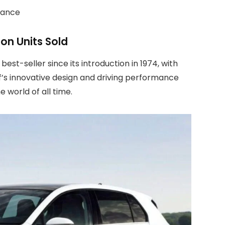
rmance
ion Units Sold
est-seller since its introduction in 1974, with
lf’s innovative design and driving performance
e world of all time.