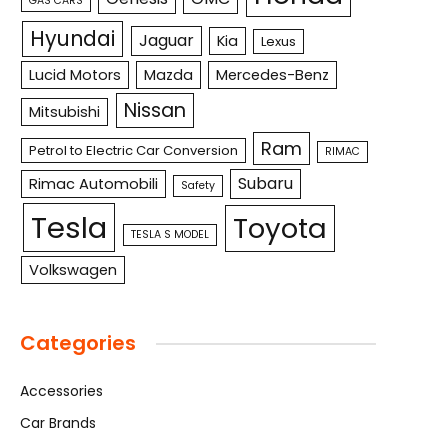
GAS CARS
Hyundai
Jaguar
Kia
Lexus
Lucid Motors
Mazda
Mercedes-Benz
Nissan
Mitsubishi
Ram
Petrol to Electric Car Conversion
RIMAC
Subaru
Rimac Automobili
Safety
Tesla
Toyota
TESLA S MODEL
Volkswagen
Categories
Accessories
Car Brands