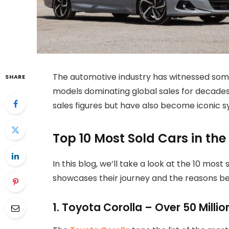
The automotive industry has witnessed some
SHARE
models dominating global sales for decades
sales figures but have also become iconic sy
Top 10 Most Sold Cars in the
In this blog, we’ll take a look at the 10 most 
showcases their journey and the reasons be
1. Toyota Corolla – Over 50 Millio