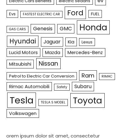
ev
Electric Cars Benefits
electric sedans
Ford
Evs
FUEL
FASTEST ELECTRIC CAR
Honda
Genesis
GMC
GAS CARS
Hyundai
Jaguar
Kia
Lexus
Lucid Motors
Mazda
Mercedes-Benz
Nissan
Mitsubishi
Ram
Petrol to Electric Car Conversion
RIMAC
Subaru
Rimac Automobili
Safety
Tesla
Toyota
TESLA S MODEL
Volkswagen
orem ipsum dolor sit amet, consectetur