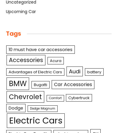
Uncategorized
Upcoming Car
Tags
10 must have car accessories
Accessories
Acura
Audi
Advantages of Electric Cars
battery
BMW
Car Accessories
Bugatti
Chevrolet
Cybertruck
Comfort
Dodge
Dodge Magnum
Electric Cars