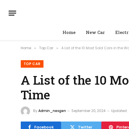
Home
New Car
Electr
Home
Top Car
A List of the 10 Most Sold Cars in the Wo
»
»
TOP CAR
A List of the 10 Mo
Time
By
Admin_nexgen
September 20, 2024
Updated:
Facebook
Twitter
Pinter