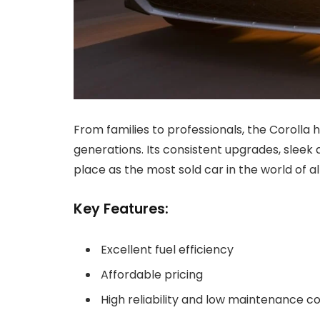
From families to professionals, the Corolla
generations. Its consistent upgrades, sleek d
place as the most sold car in the world of al
Key Features:
Excellent fuel efficiency
Affordable pricing
High reliability and low maintenance c