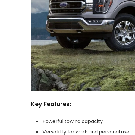
Key Features:
Powerful towing capacity
Versatility for work and personal use