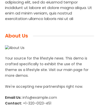
adipiscing elit, sed do eiusmod tempor
incididunt ut labore et dolore magna aliqua. Ut
enim ad minim veniam, quis nostrud
exercitation ullamco laboris nisi ut ali
About Us
Your source for the lifestyle news. This demo is
crafted specifically to exhibit the use of the
theme as a lifestyle site. Visit our main page for
more demos.
We're accepting new partnerships right now.
Email Us:
info@example.com
Contact:
+1-320-0123-451