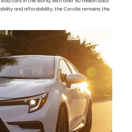
sold cars in the world, with over 50 million units
iability and affordability, the Corolla remains the