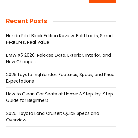
Recent Posts
Honda Pilot Black Edition Review: Bold Looks, Smart
Features, Real Value
BMW X5 2026: Release Date, Exterior, Interior, and
New Changes
2026 toyota highlander: Features, Specs, and Price
Expectations
How to Clean Car Seats at Home: A Step-by-Step
Guide for Beginners
2026 Toyota Land Cruiser: Quick Specs and
Overview