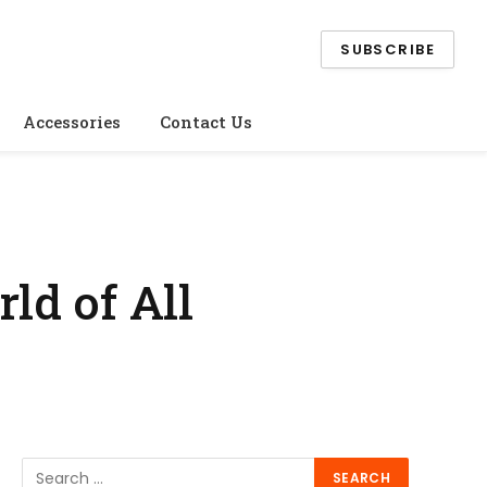
SUBSCRIBE
Accessories
Contact Us
rld of All