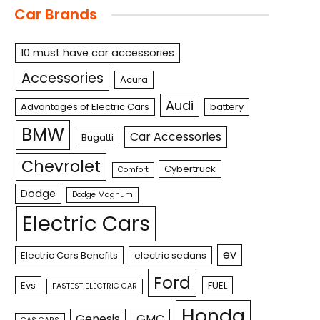
Car Brands
10 must have car accessories
Accessories
Acura
Audi
Advantages of Electric Cars
battery
BMW
Car Accessories
Bugatti
Chevrolet
Cybertruck
Comfort
Dodge
Dodge Magnum
Electric Cars
ev
Electric Cars Benefits
electric sedans
Ford
Evs
FUEL
FASTEST ELECTRIC CAR
Honda
Genesis
GMC