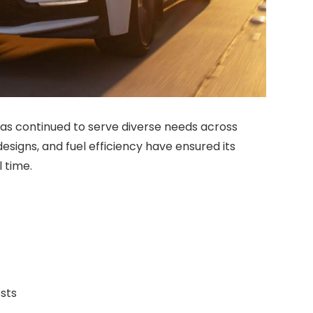
 has continued to serve diverse needs across
esigns, and fuel efficiency have ensured its
l time.
osts