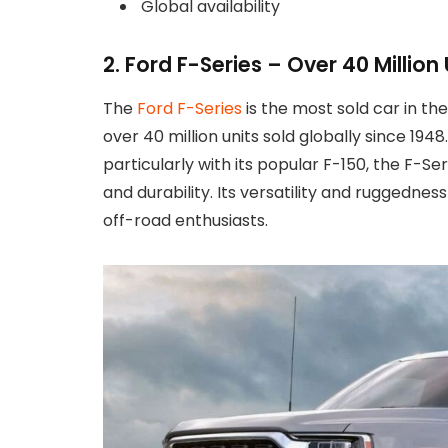
Global availability
2. Ford F-Series – Over 40 Million 
The
Ford F-Series
is the most sold car in th
over 40 million units sold globally since 1
particularly with its popular F-150, the F-Ser
and durability. Its versatility and ruggedn
off-road enthusiasts.