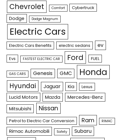
Chevrolet
Cybertruck
Comfort
Dodge
Dodge Magnum
Electric Cars
ev
Electric Cars Benefits
electric sedans
Ford
Evs
FUEL
FASTEST ELECTRIC CAR
Honda
Genesis
GMC
GAS CARS
Hyundai
Jaguar
Kia
Lexus
Lucid Motors
Mazda
Mercedes-Benz
Nissan
Mitsubishi
Ram
Petrol to Electric Car Conversion
RIMAC
Subaru
Rimac Automobili
Safety