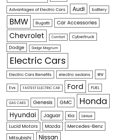
Audi
Advantages of Electric Cars
battery
BMW
Car Accessories
Bugatti
Chevrolet
Cybertruck
Comfort
Dodge
Dodge Magnum
Electric Cars
ev
Electric Cars Benefits
electric sedans
Ford
Evs
FUEL
FASTEST ELECTRIC CAR
Honda
Genesis
GMC
GAS CARS
Hyundai
Jaguar
Kia
Lexus
Lucid Motors
Mazda
Mercedes-Benz
Nissan
Mitsubishi