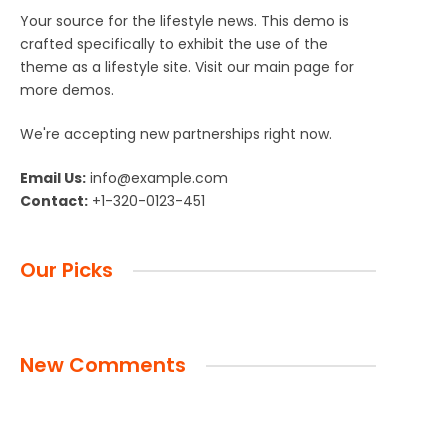
Your source for the lifestyle news. This demo is
crafted specifically to exhibit the use of the
theme as a lifestyle site. Visit our main page for
more demos.
We're accepting new partnerships right now.
Email Us:
info@example.com
Contact:
+1-320-0123-451
Our Picks
New Comments