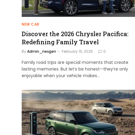
NEW CAR
Discover the 2026 Chrysler Pacifica:
Redefining Family Travel
By
Admin_nexgen
February 15, 2026
0
Family road trips are special moments that create
lasting memories. But let’s be honest—they’re only
enjoyable when your vehicle makes…