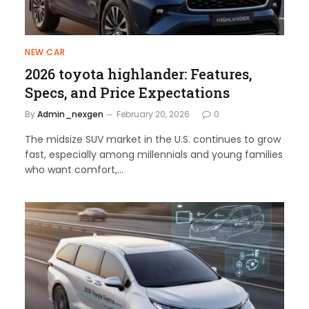
NEW CAR
2026 toyota highlander: Features,
Specs, and Price Expectations
By
Admin_nexgen
February 20, 2026
0
The midsize SUV market in the U.S. continues to grow
fast, especially among millennials and young families
who want comfort,…