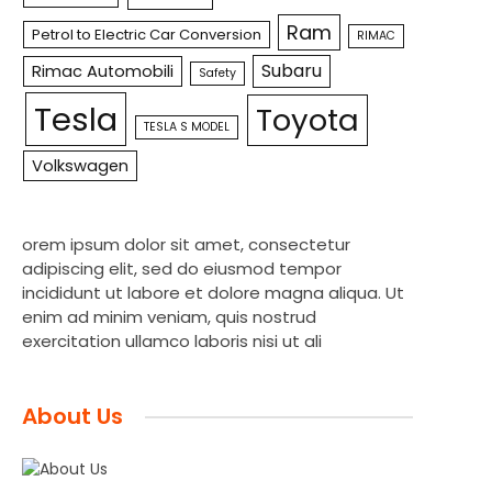
Ram
Petrol to Electric Car Conversion
RIMAC
Subaru
Rimac Automobili
Safety
Tesla
Toyota
TESLA S MODEL
Volkswagen
orem ipsum dolor sit amet, consectetur
adipiscing elit, sed do eiusmod tempor
incididunt ut labore et dolore magna aliqua. Ut
enim ad minim veniam, quis nostrud
exercitation ullamco laboris nisi ut ali
About Us