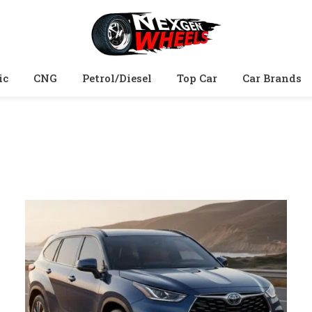
ic
CNG
Petrol/Diesel
Top Car
Car Brands