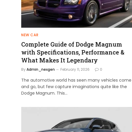
NEW CAR
Complete Guide of Dodge Magnum
with Specifications, Performance &
What Makes It Legendary
By
Admin_nexgen
February 11, 2026
0
The automotive world has seen many vehicles come
and go, but few capture imaginations quite like the
Dodge Magnum. This…