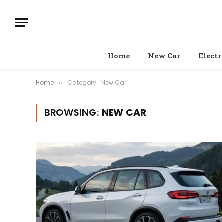
Home
New Car
Electr
Home
Category: "New Car"
»
BROWSING:
NEW CAR