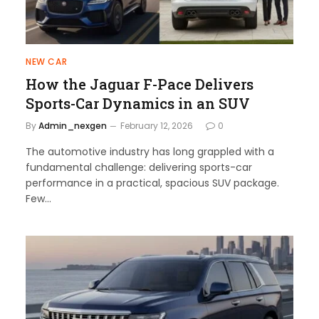
NEW CAR
How the Jaguar F-Pace Delivers
Sports-Car Dynamics in an SUV
By
Admin_nexgen
February 12, 2026
0
The automotive industry has long grappled with a
fundamental challenge: delivering sports-car
performance in a practical, spacious SUV package.
Few…