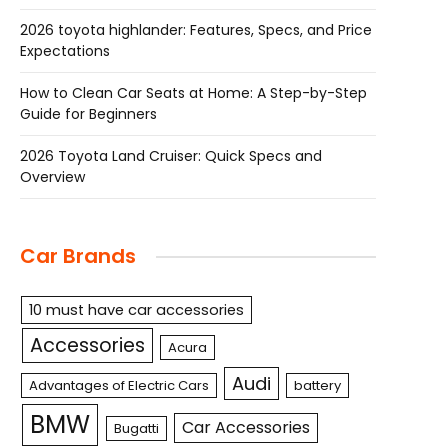
2026 toyota highlander: Features, Specs, and Price
Expectations
How to Clean Car Seats at Home: A Step-by-Step
Guide for Beginners
2026 Toyota Land Cruiser: Quick Specs and
Overview
Car Brands
10 must have car accessories
Accessories
Acura
Audi
Advantages of Electric Cars
battery
BMW
Car Accessories
Bugatti