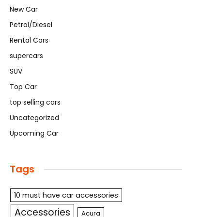
New Car
Petrol/Diesel
Rental Cars
supercars
SUV
Top Car
top selling cars
Uncategorized
Upcoming Car
Tags
10 must have car accessories
Accessories
Acura