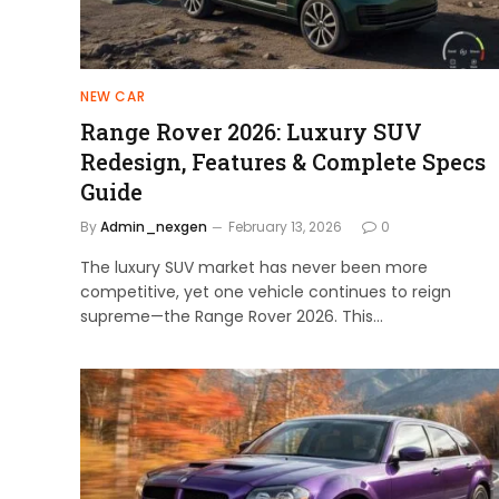
NEW CAR
Range Rover 2026: Luxury SUV
Redesign, Features & Complete Specs
Guide
By
Admin_nexgen
February 13, 2026
0
The luxury SUV market has never been more
competitive, yet one vehicle continues to reign
supreme—the Range Rover 2026. This…