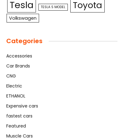
Tesla
Toyota
TESLA S MODEL
Volkswagen
Categories
Accessories
Car Brands
CNG
Electric
ETHANOL
Expensive cars
fastest cars
Featured
Muscle Cars