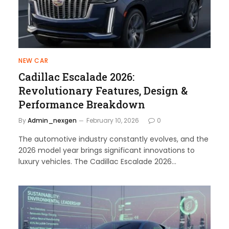
NEW CAR
Cadillac Escalade 2026:
Revolutionary Features, Design &
Performance Breakdown
By
Admin_nexgen
February 10, 2026
0
The automotive industry constantly evolves, and the
2026 model year brings significant innovations to
luxury vehicles. The Cadillac Escalade 2026…