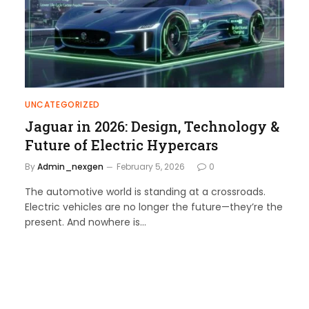
UNCATEGORIZED
Jaguar in 2026: Design, Technology &
Future of Electric Hypercars
By
Admin_nexgen
February 5, 2026
0
The automotive world is standing at a crossroads.
Electric vehicles are no longer the future—they’re the
present. And nowhere is…