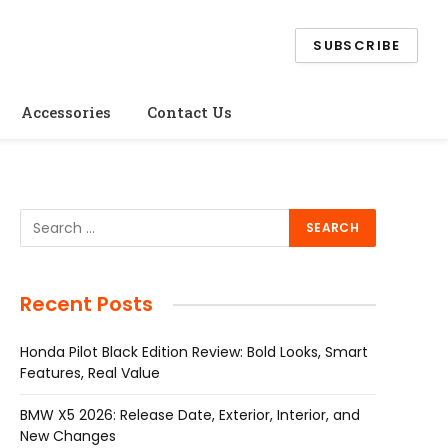
SUBSCRIBE
Accessories
Contact Us
Recent Posts
Honda Pilot Black Edition Review: Bold Looks, Smart
Features, Real Value
BMW X5 2026: Release Date, Exterior, Interior, and
New Changes