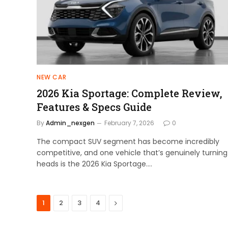
NEW CAR
2026 Kia Sportage: Complete Review,
Features & Specs Guide
By
Admin_nexgen
February 7, 2026
0
The compact SUV segment has become incredibly
competitive, and one vehicle that’s genuinely turning
heads is the 2026 Kia Sportage.…
Next
1
2
3
4