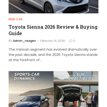
NEW CAR
Toyota Sienna 2026 Review & Buying
Guide
By
Admin_nexgen
February 14, 2026
0
The minivan segment has evolved dramatically over
the past decade, and the 2026 Toyota Sienna stands
at the forefront of…