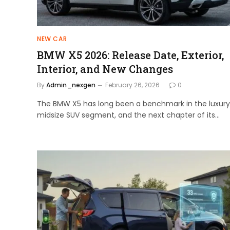
NEW CAR
BMW X5 2026: Release Date, Exterior,
Interior, and New Changes
By
Admin_nexgen
February 26, 2026
0
The BMW X5 has long been a benchmark in the luxury
midsize SUV segment, and the next chapter of its…