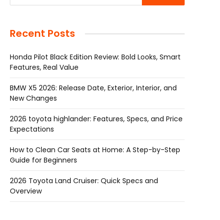
Recent Posts
Honda Pilot Black Edition Review: Bold Looks, Smart
Features, Real Value
BMW X5 2026: Release Date, Exterior, Interior, and
New Changes
2026 toyota highlander: Features, Specs, and Price
Expectations
How to Clean Car Seats at Home: A Step-by-Step
Guide for Beginners
2026 Toyota Land Cruiser: Quick Specs and
Overview