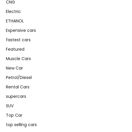
CNG
Electric
ETHANOL
Expensive cars
fastest cars
Featured
Muscle Cars
New Car
Petrol/Diesel
Rental Cars
supercars
SUV
Top Car
top selling cars