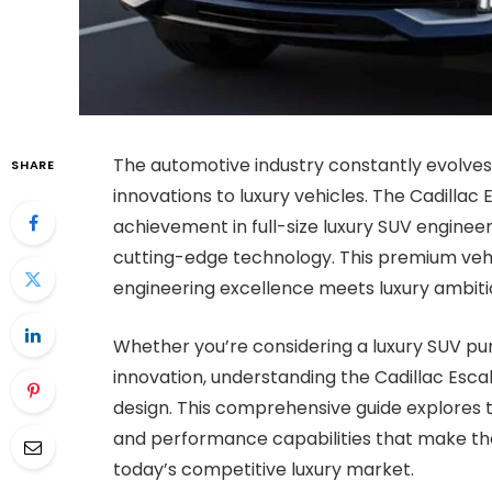
The automotive industry constantly evolves,
SHARE
innovations to luxury vehicles. The Cadilla
achievement in full-size luxury SUV enginee
cutting-edge technology. This premium ve
engineering excellence meets luxury ambiti
Whether you’re considering a luxury SUV pu
innovation, understanding the Cadillac Esc
design. This comprehensive guide explores t
and performance capabilities that make the
today’s competitive luxury market.