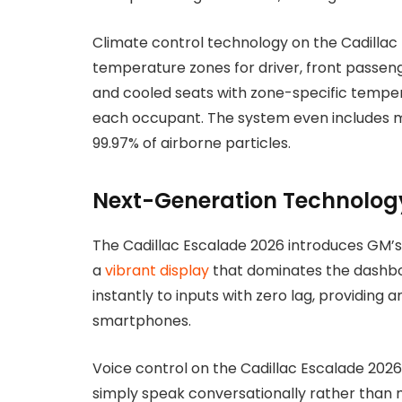
Climate control technology on the Cadilla
temperature zones for driver, front passeng
and cooled seats with zone-specific temper
each occupant. The system even includes me
99.97% of airborne particles.
Next-Generation Technolog
The Cadillac Escalade 2026 introduces GM’s 
a
vibrant display
that dominates the dashbo
instantly to inputs with zero lag, providi
smartphones.
Voice control on the Cadillac Escalade 2
simply speak conversationally rather than 