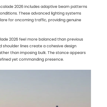
scalade 2026 includes adaptive beam patterns
conditions. These advanced lighting systems
glare for oncoming traffic, providing genuine
calade 2026 feel more balanced than previous
d shoulder lines create a cohesive design
ather than imposing bulk. The stance appears
 refined yet commanding presence.