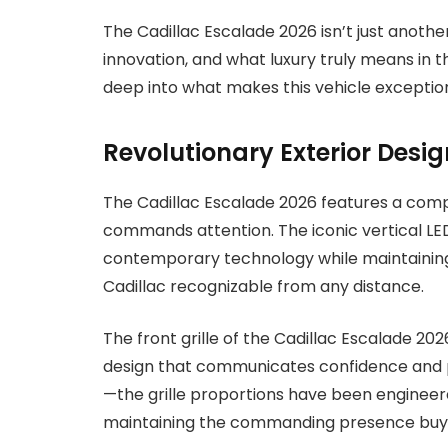
The Cadillac Escalade 2026 isn’t just anothe
innovation, and what luxury truly means in 
deep into what makes this vehicle exception
Revolutionary Exterior Desig
The Cadillac Escalade 2026 features a comp
commands attention. The iconic vertical LED
contemporary technology while maintaining
Cadillac recognizable from any distance.
The front grille of the Cadillac Escalade 2
design that communicates confidence and pr
—the grille proportions have been engineer
maintaining the commanding presence buy