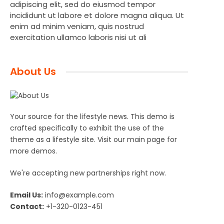
adipiscing elit, sed do eiusmod tempor
incididunt ut labore et dolore magna aliqua. Ut
enim ad minim veniam, quis nostrud
exercitation ullamco laboris nisi ut ali
About Us
Your source for the lifestyle news. This demo is
crafted specifically to exhibit the use of the
theme as a lifestyle site. Visit our main page for
more demos.
We're accepting new partnerships right now.
Email Us:
info@example.com
Contact:
+1-320-0123-451