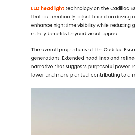
LED headlight
technology on the Cadillac E
that automatically adjust based on driving 
enhance nighttime visibility while reducing 
safety benefits beyond visual appeal.
The overall proportions of the Cadillac Es
generations. Extended hood lines and refine
narrative that suggests purposeful power r
lower and more planted, contributing to a