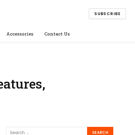
SUBSCRIBE
Accessories
Contact Us
eatures,