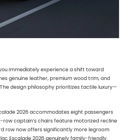
 you immediately experience a shift toward
nes genuine leather, premium wood trim, and
he design philosophy prioritizes tactile luxury—
 Escalade 2026 accommodates eight passengers
row captain’s chairs feature motorized recline
hird row now offers significantly more legroom
lac Escalade 2026 genuinely family-friendly.