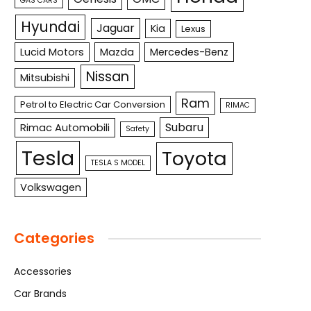
GAS CARS
Hyundai
Jaguar
Kia
Lexus
Lucid Motors
Mazda
Mercedes-Benz
Nissan
Mitsubishi
Ram
Petrol to Electric Car Conversion
RIMAC
Subaru
Rimac Automobili
Safety
Tesla
Toyota
TESLA S MODEL
Volkswagen
Categories
Accessories
Car Brands