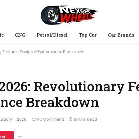
ic
CNG
Petrol/Diesel
Top Car
Car Brands
ry Features, Design & Performance Breakdown
2026: Revolutionary F
ance Breakdown
bruary 11, 2026
No Comments
8 Mins Read
est