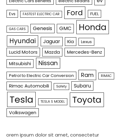
ev
Electric Cars Benefits
electric sedans
Ford
Evs
FUEL
FASTEST ELECTRIC CAR
Honda
Genesis
GMC
GAS CARS
Hyundai
Jaguar
Kia
Lexus
Lucid Motors
Mazda
Mercedes-Benz
Nissan
Mitsubishi
Ram
Petrol to Electric Car Conversion
RIMAC
Subaru
Rimac Automobili
Safety
Tesla
Toyota
TESLA S MODEL
Volkswagen
orem ipsum dolor sit amet, consectetur