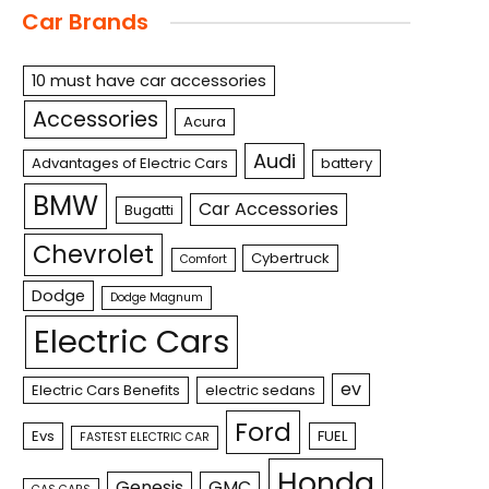
Car Brands
10 must have car accessories
Accessories
Acura
Audi
Advantages of Electric Cars
battery
BMW
Car Accessories
Bugatti
Chevrolet
Cybertruck
Comfort
Dodge
Dodge Magnum
Electric Cars
ev
Electric Cars Benefits
electric sedans
Ford
Evs
FUEL
FASTEST ELECTRIC CAR
Honda
Genesis
GMC