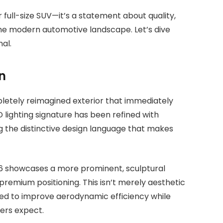
r full-size SUV—it’s a statement about quality,
the modern automotive landscape. Let’s dive
al.
n
letely reimagined exterior that immediately
 lighting signature has been refined with
 the distinctive design language that makes
026 showcases a more prominent, sculptural
emium positioning. This isn’t merely aesthetic
ed to improve aerodynamic efficiency while
ers expect.