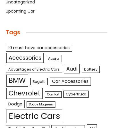
Uncategorized
Upcoming Car
Tags
10 must have car accessories
Accessories
Acura
Audi
Advantages of Electric Cars
battery
BMW
Car Accessories
Bugatti
Chevrolet
Cybertruck
Comfort
Dodge
Dodge Magnum
Electric Cars