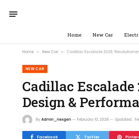
Home
New Car
Electr
Home
New Car
Cadillac Escalade 2026: Revolutiona
»
»
NEW CAR
Cadillac Escalade 
Design & Perform
By
Admin_nexgen
February 10, 2026
Updated:
Fe
Facebook
Twitter
Pinter