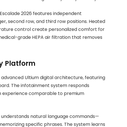
c Escalade 2026 features independent
er, second row, and third row positions. Heated
ature control create personalized comfort for
dical-grade HEPA air filtration that removes
y Platform
advanced Ultium digital architecture, featuring
ard. The infotainment system responds
ng an experience comparable to premium
026 understands natural language commands—
memorizing specific phrases. The system learns