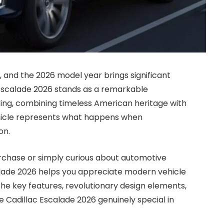
 and the 2026 model year brings significant
c Escalade 2026 stands as a remarkable
ring, combining timeless American heritage with
hicle represents what happens when
on.
rchase or simply curious about automotive
alade 2026 helps you appreciate modern vehicle
he key features, revolutionary design elements,
 Cadillac Escalade 2026 genuinely special in