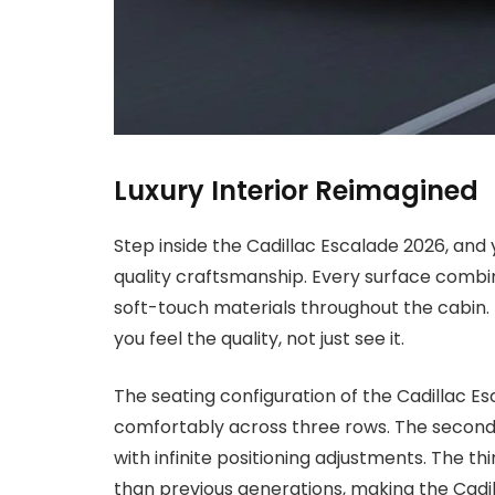
Luxury Interior Reimagined
Step inside the Cadillac Escalade 2026, and
quality craftsmanship. Every surface combi
soft-touch materials throughout the cabin. T
you feel the quality, not just see it.
The seating configuration of the Cadillac
comfortably across three rows. The second-
with infinite positioning adjustments. The t
than previous generations, making the Cadil