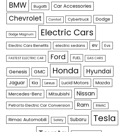
BMW
Car Accessories
Bugatti
Chevrolet
Dodge
Cybertruck
Comfort
Electric Cars
Dodge Magnum
ev
Electric Cars Benefits
electric sedans
Evs
Ford
FUEL
FASTEST ELECTRIC CAR
GAS CARS
Honda
Hyundai
Genesis
GMC
Jaguar
Kia
Lucid Motors
Mazda
Lexus
Nissan
Mercedes-Benz
Mitsubishi
Ram
Petrol to Electric Car Conversion
RIMAC
Tesla
Subaru
Rimac Automobili
Safety