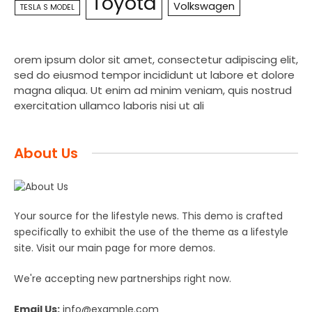
Toyota
Volkswagen
TESLA S MODEL
orem ipsum dolor sit amet, consectetur adipiscing elit,
sed do eiusmod tempor incididunt ut labore et dolore
magna aliqua. Ut enim ad minim veniam, quis nostrud
exercitation ullamco laboris nisi ut ali
About Us
Your source for the lifestyle news. This demo is crafted
specifically to exhibit the use of the theme as a lifestyle
site. Visit our main page for more demos.
We're accepting new partnerships right now.
Email Us:
info@example.com