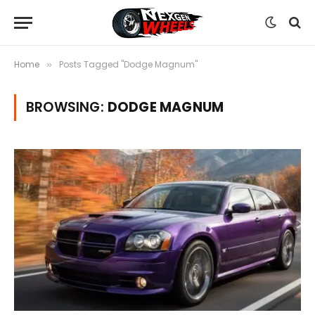
Home
Posts Tagged "Dodge Magnum"
»
BROWSING:
DODGE MAGNUM