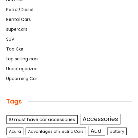
Petrol/Diesel
Rental Cars
supercars
SUV
Top Car
top selling cars
Uncategorized
Upcoming Car
Tags
Accessories
10 must have car accessories
Audi
Acura
Advantages of Electric Cars
battery