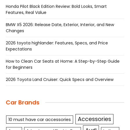
Honda Pilot Black Edition Review: Bold Looks, Smart
Features, Real Value
BMW X5 2026: Release Date, Exterior, Interior, and New
Changes
2026 toyota highlander: Features, Specs, and Price
Expectations
How to Clean Car Seats at Home: A Step-by-Step Guide
for Beginners
2026 Toyota Land Cruiser: Quick Specs and Overview
Car Brands
Accessories
10 must have car accessories