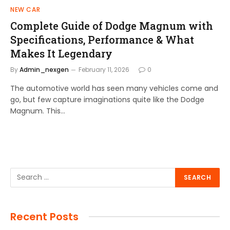
NEW CAR
Complete Guide of Dodge Magnum with
Specifications, Performance & What
Makes It Legendary
By
Admin_nexgen
February 11, 2026
0
The automotive world has seen many vehicles come and
go, but few capture imaginations quite like the Dodge
Magnum. This…
Recent Posts