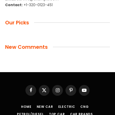
Contact:
+1-320-0123-451
Our Picks
New Comments
Facebook
X
Instagram
Pinterest
YouTube
(Twitter)
HOME
NEW CAR
ELECTRIC
CNG
PETROL/DIESEL
TOP CAR
CAR BRANDS