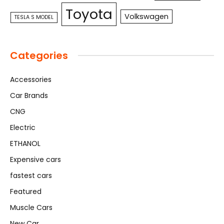
Toyota
Volkswagen
TESLA S MODEL
Categories
Accessories
Car Brands
CNG
Electric
ETHANOL
Expensive cars
fastest cars
Featured
Muscle Cars
New Car