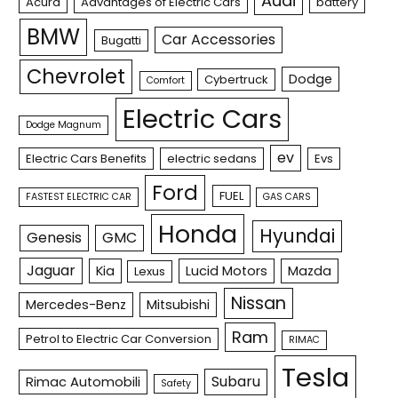
Audi
Acura
Advantages of Electric Cars
battery
BMW
Car Accessories
Bugatti
Chevrolet
Dodge
Cybertruck
Comfort
Electric Cars
Dodge Magnum
ev
Electric Cars Benefits
electric sedans
Evs
Ford
FUEL
FASTEST ELECTRIC CAR
GAS CARS
Honda
Hyundai
Genesis
GMC
Jaguar
Kia
Lucid Motors
Mazda
Lexus
Nissan
Mercedes-Benz
Mitsubishi
Ram
Petrol to Electric Car Conversion
RIMAC
Tesla
Subaru
Rimac Automobili
Safety