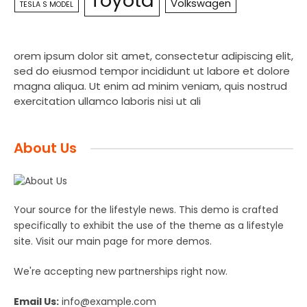
Toyota
Volkswagen
TESLA S MODEL
orem ipsum dolor sit amet, consectetur adipiscing elit,
sed do eiusmod tempor incididunt ut labore et dolore
magna aliqua. Ut enim ad minim veniam, quis nostrud
exercitation ullamco laboris nisi ut ali
About Us
Your source for the lifestyle news. This demo is crafted
specifically to exhibit the use of the theme as a lifestyle
site. Visit our main page for more demos.
We're accepting new partnerships right now.
Email Us:
info@example.com