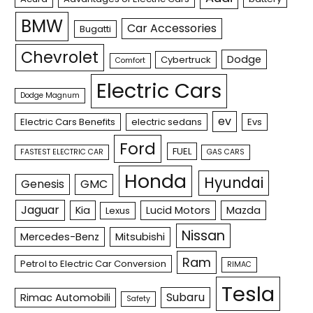
BMW
Car Accessories
Bugatti
Chevrolet
Dodge
Cybertruck
Comfort
Electric Cars
Dodge Magnum
ev
Electric Cars Benefits
electric sedans
Evs
Ford
FUEL
FASTEST ELECTRIC CAR
GAS CARS
Honda
Hyundai
Genesis
GMC
Jaguar
Kia
Lucid Motors
Mazda
Lexus
Nissan
Mercedes-Benz
Mitsubishi
Ram
Petrol to Electric Car Conversion
RIMAC
Tesla
Subaru
Rimac Automobili
Safety