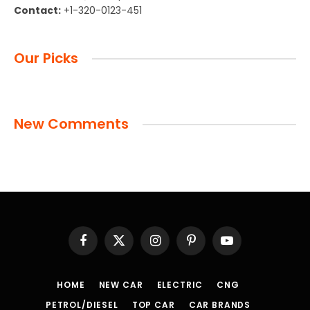
Contact:
+1-320-0123-451
Our Picks
New Comments
Facebook
X
Instagram
Pinterest
YouTube
(Twitter)
HOME
NEW CAR
ELECTRIC
CNG
PETROL/DIESEL
TOP CAR
CAR BRANDS