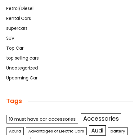
Petrol/Diesel
Rental Cars
supercars
SUV
Top Car
top selling cars
Uncategorized
Upcoming Car
Tags
Accessories
10 must have car accessories
Audi
Acura
Advantages of Electric Cars
battery