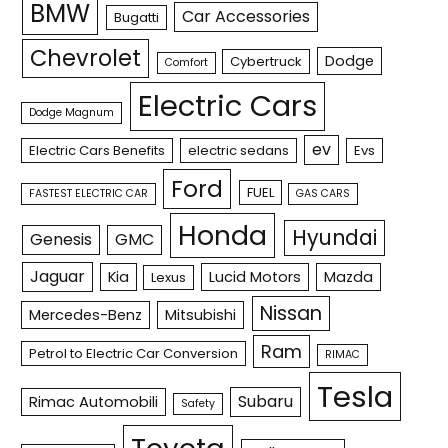
BMW
Car Accessories
Bugatti
Chevrolet
Dodge
Cybertruck
Comfort
Electric Cars
Dodge Magnum
ev
Electric Cars Benefits
electric sedans
Evs
Ford
FUEL
FASTEST ELECTRIC CAR
GAS CARS
Honda
Hyundai
Genesis
GMC
Jaguar
Kia
Lucid Motors
Mazda
Lexus
Nissan
Mercedes-Benz
Mitsubishi
Ram
Petrol to Electric Car Conversion
RIMAC
Tesla
Subaru
Rimac Automobili
Safety