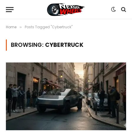
Home
Posts Tagged "Cybertruck"
»
BROWSING:
CYBERTRUCK