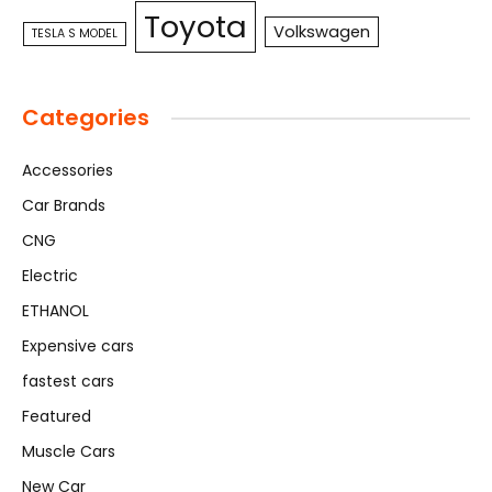
Toyota
Volkswagen
TESLA S MODEL
Categories
Accessories
Car Brands
CNG
Electric
ETHANOL
Expensive cars
fastest cars
Featured
Muscle Cars
New Car