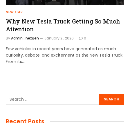
NEW CAR
Why New Tesla Truck Getting So Much
Attention
By
Admin_nexgen
January 21, 2026
0
Few vehicles in recent years have generated as much
curiosity, debate, and excitement as the New Tesla Truck.
From its…
Recent Posts