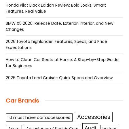
Honda Pilot Black Edition Review: Bold Looks, Smart
Features, Real Value
BMW X5 2026: Release Date, Exterior, Interior, and New
Changes
2026 toyota highlander: Features, Specs, and Price
Expectations
How to Clean Car Seats at Home: A Step-by-Step Guide
for Beginners
2026 Toyota Land Cruiser: Quick Specs and Overview
Car Brands
Accessories
10 must have car accessories
Audi
Acura
Advantages of Electric Cars
battery