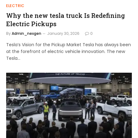
ELECTRIC
Why the new tesla truck Is Redefining
Electric Pickups
By
Admin_nexgen
January 30, 2026
0
Tesla’s Vision for the Pickup Market Tesla has always been
at the forefront of electric vehicle innovation. The new
Tesla…