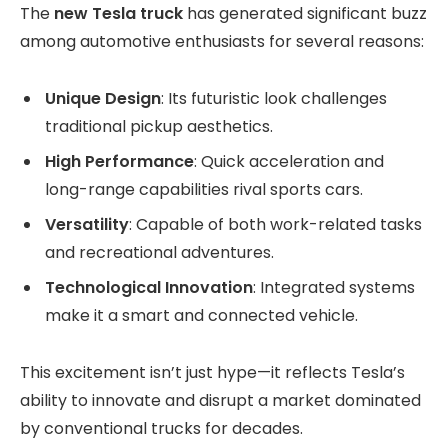
The
new Tesla truck
has generated significant buzz
among automotive enthusiasts for several reasons:
Unique Design
: Its futuristic look challenges
traditional pickup aesthetics.
High Performance
: Quick acceleration and
long-range capabilities rival sports cars.
Versatility
: Capable of both work-related tasks
and recreational adventures.
Technological Innovation
: Integrated systems
make it a smart and connected vehicle.
This excitement isn’t just hype—it reflects Tesla’s
ability to innovate and disrupt a market dominated
by conventional trucks for decades.