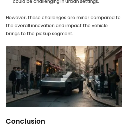
could be challenging in urban settings.
However, these challenges are minor compared to
the overall innovation and impact the vehicle
brings to the pickup segment.
Conclusion