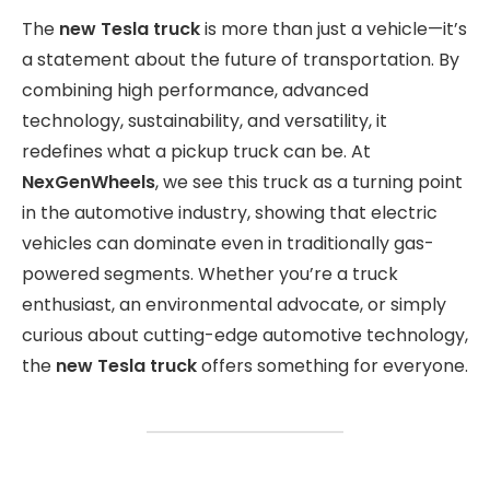
The
new Tesla truck
is more than just a vehicle—it’s
a statement about the future of transportation. By
combining high performance, advanced
technology, sustainability, and versatility, it
redefines what a pickup truck can be. At
NexGenWheels
, we see this truck as a turning point
in the automotive industry, showing that electric
vehicles can dominate even in traditionally gas-
powered segments. Whether you’re a truck
enthusiast, an environmental advocate, or simply
curious about cutting-edge automotive technology,
the
new Tesla truck
offers something for everyone.