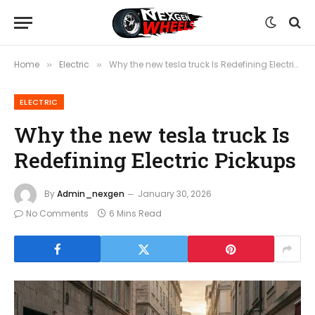
Home
Electric
Why the new tesla truck Is Redefining Electric Pickups
»
»
ELECTRIC
Why the new tesla truck Is
Redefining Electric Pickups
By
Admin_nexgen
January 30, 2026
No Comments
6 Mins Read