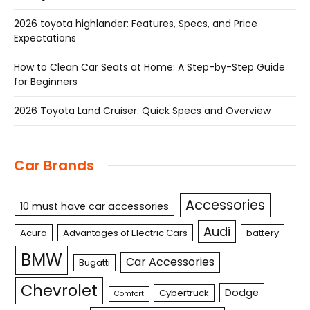
2026 toyota highlander: Features, Specs, and Price
Expectations
How to Clean Car Seats at Home: A Step-by-Step Guide
for Beginners
2026 Toyota Land Cruiser: Quick Specs and Overview
Car Brands
Accessories
10 must have car accessories
Audi
Acura
Advantages of Electric Cars
battery
BMW
Car Accessories
Bugatti
Chevrolet
Dodge
Cybertruck
Comfort