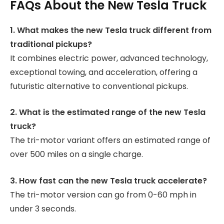
FAQs About the New Tesla Truck
1. What makes the new Tesla truck different from
traditional pickups?
It combines electric power, advanced technology,
exceptional towing, and acceleration, offering a
futuristic alternative to conventional pickups.
2. What is the estimated range of the new Tesla
truck?
The tri-motor variant offers an estimated range of
over 500 miles on a single charge.
3. How fast can the new Tesla truck accelerate?
The tri-motor version can go from 0-60 mph in
under 3 seconds.