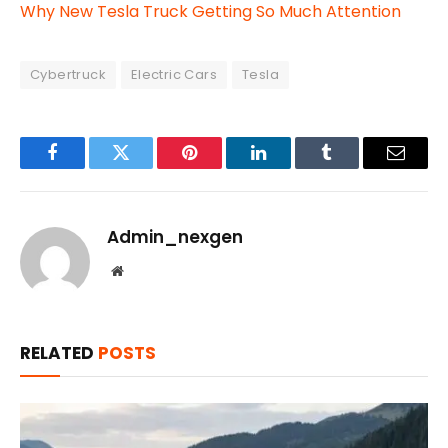
Why New Tesla Truck Getting So Much Attention
Cybertruck
Electric Cars
Tesla
Facebook
Twitter
Pinterest
LinkedIn
Tumblr
Email
Admin_nexgen
Website
RELATED
POSTS