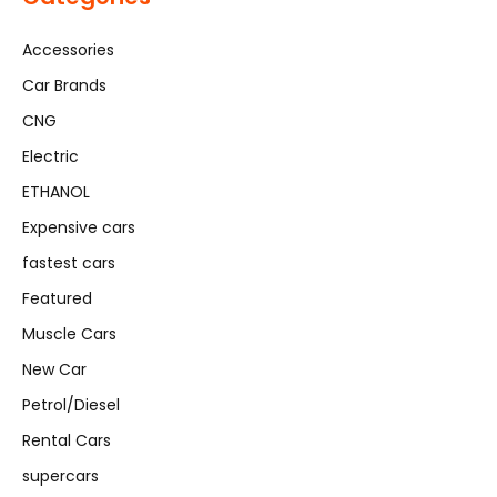
Accessories
Car Brands
CNG
Electric
ETHANOL
Expensive cars
fastest cars
Featured
Muscle Cars
New Car
Petrol/Diesel
Rental Cars
supercars