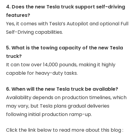
4. Does the new Tesla truck support self-driving
features?
Yes, it comes with Tesla’s Autopilot and optional Full
Self-Driving capabilities.
5. What is the towing capacity of the new Tesla
truck?
It can tow over 14,000 pounds, making it highly
capable for heavy-duty tasks.
6. When will the new Tesla truck be available?
Availability depends on production timelines, which
may vary, but Tesla plans gradual deliveries
following initial production ramp-up.
Click the link below to read more about this blog :