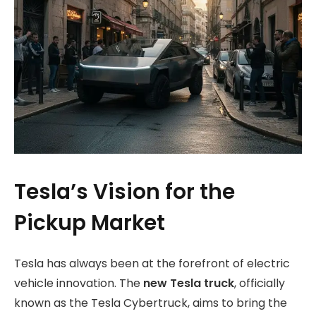
Tesla’s Vision for the
Pickup Market
Tesla has always been at the forefront of electric
vehicle innovation. The
new Tesla truck
, officially
known as the Tesla Cybertruck, aims to bring the