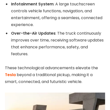
Infotainment System
: A large touchscreen
controls vehicle functions, navigation, and
entertainment, offering a seamless, connected
experience.
Over-the-Air Updates
: The truck continuously
improves over time, receiving software updates
that enhance performance, safety, and
features.
These technological advancements elevate the
Tesla
beyond a traditional pickup, making it a
smart, connected, and futuristic vehicle.