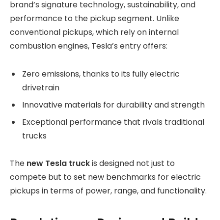
brand’s signature technology, sustainability, and
performance to the pickup segment. Unlike
conventional pickups, which rely on internal
combustion engines, Tesla’s entry offers:
Zero emissions, thanks to its fully electric
drivetrain
Innovative materials for durability and strength
Exceptional performance that rivals traditional
trucks
The
new Tesla truck
is designed not just to
compete but to set new benchmarks for electric
pickups in terms of power, range, and functionality.