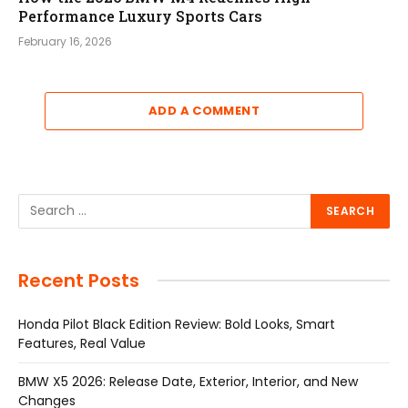
Performance Luxury Sports Cars
February 16, 2026
ADD A COMMENT
Recent Posts
Honda Pilot Black Edition Review: Bold Looks, Smart
Features, Real Value
BMW X5 2026: Release Date, Exterior, Interior, and New
Changes