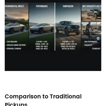
Comparison to Traditional
Pickups