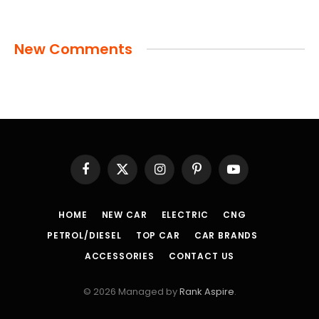
New Comments
Facebook
X
Instagram
Pinterest
YouTube
(Twitter)
HOME
NEW CAR
ELECTRIC
CNG
PETROL/DIESEL
TOP CAR
CAR BRANDS
ACCESSORIES
CONTACT US
© 2026 Managed by
Rank Aspire
.