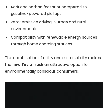
Reduced carbon footprint compared to
gasoline-powered pickups
Zero-emission driving in urban and rural
environments
Compatibility with renewable energy sources
through home charging stations
This combination of utility and sustainability makes
the
new Tesla truck
an attractive option for
environmentally conscious consumers.