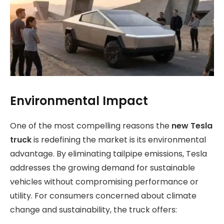
Environmental Impact
One of the most compelling reasons the
new Tesla
truck
is redefining the market is its environmental
advantage. By eliminating tailpipe emissions, Tesla
addresses the growing demand for sustainable
vehicles without compromising performance or
utility. For consumers concerned about climate
change and sustainability, the truck offers: