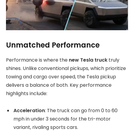
Unmatched Performance
Performance is where the
new Tesla truck
truly
shines. Unlike conventional pickups, which prioritize
towing and cargo over speed, the Tesla pickup
delivers a balance of both. Key performance
highlights include:
Acceleration
: The truck can go from 0 to 60
mph in under 3 seconds for the tri-motor
variant, rivaling sports cars.