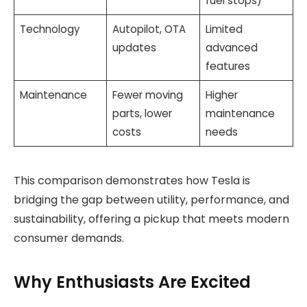
fuel stops)
Technology
Autopilot, OTA
Limited
updates
advanced
features
Maintenance
Fewer moving
Higher
parts, lower
maintenance
costs
needs
This comparison demonstrates how Tesla is
bridging the gap between utility, performance, and
sustainability, offering a pickup that meets modern
consumer demands.
Why Enthusiasts Are Excited