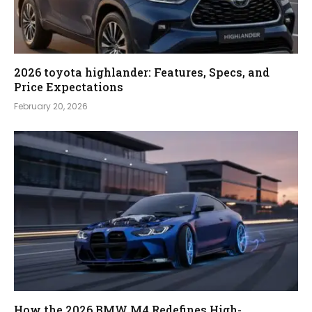
2026 toyota highlander: Features, Specs, and
Price Expectations
February 20, 2026
How the 2026 BMW M4 Redefines High-