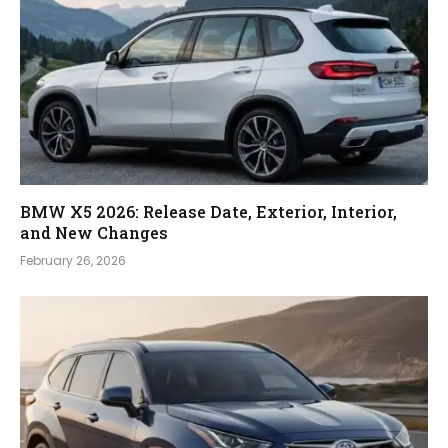
BMW X5 2026: Release Date, Exterior, Interior,
and New Changes
February 26, 2026