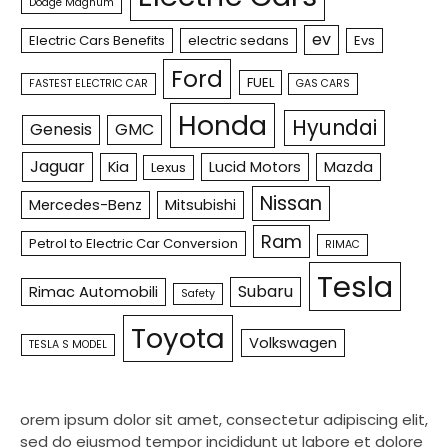
Dodge Magnum
ev
Electric Cars Benefits
electric sedans
Evs
Ford
FUEL
FASTEST ELECTRIC CAR
GAS CARS
Honda
Hyundai
Genesis
GMC
Jaguar
Kia
Lucid Motors
Mazda
Lexus
Nissan
Mercedes-Benz
Mitsubishi
Ram
Petrol to Electric Car Conversion
RIMAC
Tesla
Subaru
Rimac Automobili
Safety
Toyota
Volkswagen
TESLA S MODEL
orem ipsum dolor sit amet, consectetur adipiscing elit,
sed do eiusmod tempor incididunt ut labore et dolore