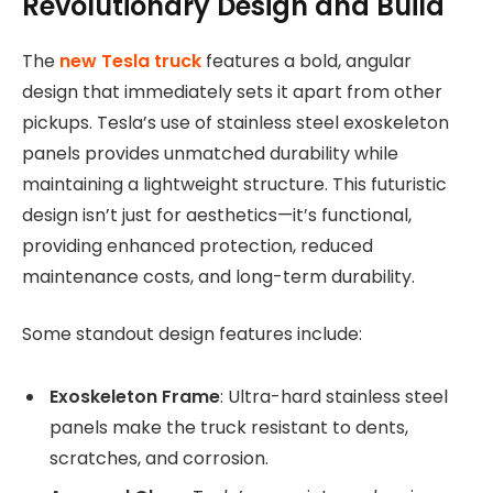
Revolutionary Design and Build
The
new Tesla truck
features a bold, angular
design that immediately sets it apart from other
pickups. Tesla’s use of stainless steel exoskeleton
panels provides unmatched durability while
maintaining a lightweight structure. This futuristic
design isn’t just for aesthetics—it’s functional,
providing enhanced protection, reduced
maintenance costs, and long-term durability.
Some standout design features include:
Exoskeleton Frame
: Ultra-hard stainless steel
panels make the truck resistant to dents,
scratches, and corrosion.