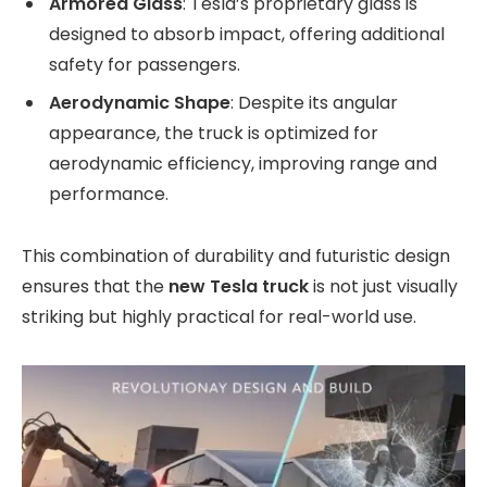
Armored Glass
: Tesla’s proprietary glass is
designed to absorb impact, offering additional
safety for passengers.
Aerodynamic Shape
: Despite its angular
appearance, the truck is optimized for
aerodynamic efficiency, improving range and
performance.
This combination of durability and futuristic design
ensures that the
new Tesla truck
is not just visually
striking but highly practical for real-world use.