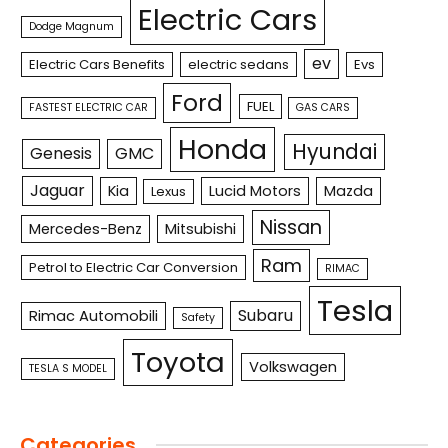
Electric Cars
Dodge Magnum
ev
Electric Cars Benefits
electric sedans
Evs
Ford
FUEL
FASTEST ELECTRIC CAR
GAS CARS
Honda
Hyundai
Genesis
GMC
Jaguar
Kia
Lucid Motors
Mazda
Lexus
Nissan
Mercedes-Benz
Mitsubishi
Ram
Petrol to Electric Car Conversion
RIMAC
Tesla
Subaru
Rimac Automobili
Safety
Toyota
Volkswagen
TESLA S MODEL
Categories