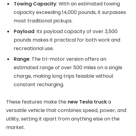
Towing Capacity
: With an estimated towing
capacity exceeding 14,000 pounds, it surpasses
most traditional pickups.
Payload
: Its payload capacity of over 3,500
pounds makes it practical for both work and
recreational use.
Range
: The tri-motor version offers an
estimated range of over 500 miles on a single
charge, making long trips feasible without
constant recharging.
These features make the
new Tesla truck
a
versatile vehicle that combines speed, power, and
utility, setting it apart from anything else on the
market.