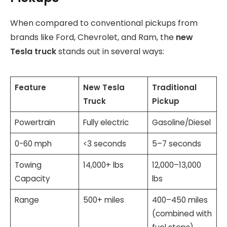
When compared to conventional pickups from
brands like Ford, Chevrolet, and Ram, the
new
Tesla truck
stands out in several ways:
Feature
New Tesla
Traditional
Truck
Pickup
Powertrain
Fully electric
Gasoline/Diesel
0-60 mph
<3 seconds
5–7 seconds
Towing
14,000+ lbs
12,000–13,000
Capacity
lbs
Range
500+ miles
400–450 miles
(combined with