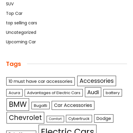
SUV
Top Car
top selling cars
Uncategorized
Upcoming Car
Tags
Accessories
10 must have car accessories
Audi
Acura
Advantages of Electric Cars
battery
BMW
Car Accessories
Bugatti
Chevrolet
Dodge
Cybertruck
Comfort
Electric Cars