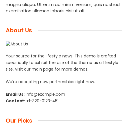
magna aliqua. Ut enim ad minim veniam, quis nostrud
exercitation ullamco laboris nisi ut ali
About Us
Your source for the lifestyle news. This demo is crafted
specifically to exhibit the use of the theme as a lifestyle
site. Visit our main page for more demos.
We're accepting new partnerships right now.
Email Us:
info@example.com
Contact:
+1-320-0123-451
Our Picks