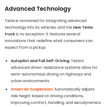
Advanced Technology
Tesla is renowned for integrating advanced
technology into its vehicles, and the
new Tesla
truck
is no exception. It features several
innovations that redefine what consumers can
expect from a pickup:
Autopilot and Full Self-Driving
: Tesla’s
advanced driver-assistance systems allow for
semi-autonomous driving on highways and
urban environments.
Smart Air Suspension
: Automatically adjusts
ride height based on driving conditions,
improving comfort, handling, and aerodynamics.