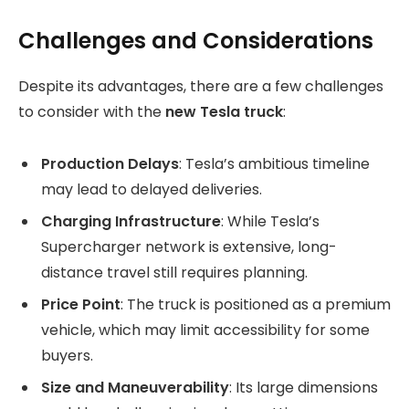
Challenges and Considerations
Despite its advantages, there are a few challenges
to consider with the
new Tesla truck
:
Production Delays
: Tesla’s ambitious timeline
may lead to delayed deliveries.
Charging Infrastructure
: While Tesla’s
Supercharger network is extensive, long-
distance travel still requires planning.
Price Point
: The truck is positioned as a premium
vehicle, which may limit accessibility for some
buyers.
Size and Maneuverability
: Its large dimensions