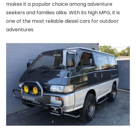
makes it a popular choice among adventure
seekers and families alike. With its high MPG, it is
one of the most reliable diesel cars for outdoor
adventures.