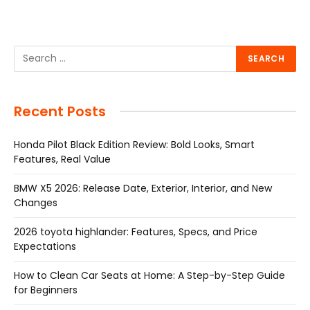
Recent Posts
Honda Pilot Black Edition Review: Bold Looks, Smart
Features, Real Value
BMW X5 2026: Release Date, Exterior, Interior, and New
Changes
2026 toyota highlander: Features, Specs, and Price
Expectations
How to Clean Car Seats at Home: A Step-by-Step Guide
for Beginners