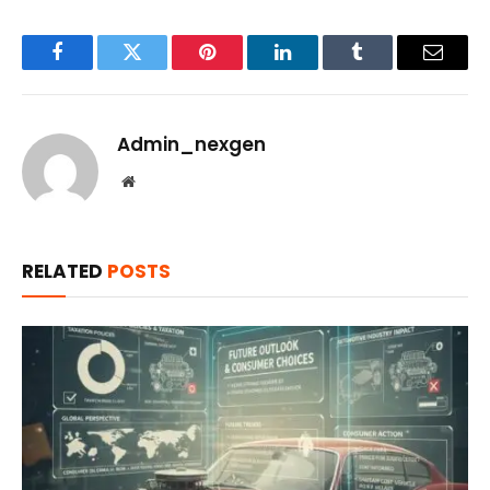
Facebook
Twitter
Pinterest
LinkedIn
Tumblr
Email
Admin_nexgen
Website
RELATED
POSTS