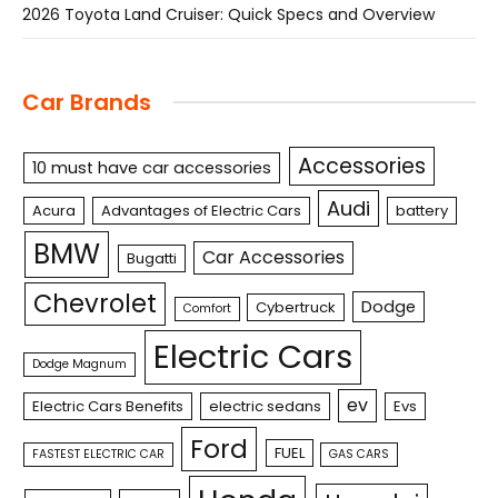
2026 Toyota Land Cruiser: Quick Specs and Overview
Car Brands
Accessories
10 must have car accessories
Audi
Acura
Advantages of Electric Cars
battery
BMW
Car Accessories
Bugatti
Chevrolet
Dodge
Cybertruck
Comfort
Electric Cars
Dodge Magnum
ev
Electric Cars Benefits
electric sedans
Evs
Ford
FUEL
FASTEST ELECTRIC CAR
GAS CARS