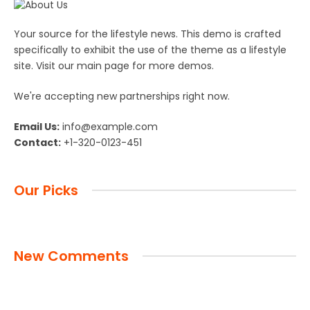
Your source for the lifestyle news. This demo is crafted
specifically to exhibit the use of the theme as a lifestyle
site. Visit our main page for more demos.
We're accepting new partnerships right now.
Email Us:
info@example.com
Contact:
+1-320-0123-451
Our Picks
New Comments