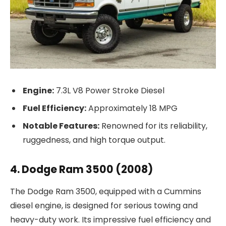
Engine:
7.3L V8 Power Stroke Diesel
Fuel Efficiency:
Approximately 18 MPG
Notable Features:
Renowned for its reliability,
ruggedness, and high torque output.
4. Dodge Ram 3500 (2008)
The Dodge Ram 3500, equipped with a Cummins
diesel engine, is designed for serious towing and
heavy-duty work. Its impressive fuel efficiency and