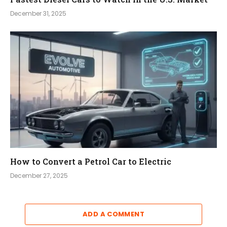
December 31, 2025
How to Convert a Petrol Car to Electric
December 27, 2025
ADD A COMMENT