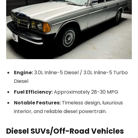
Engine:
3.0L Inline-5 Diesel / 3.0L Inline-5 Turbo
Diesel
Fuel Efficiency:
Approximately 28-30 MPG
Notable Features:
Timeless design, luxurious
interior, and reliable diesel powertrain.
Diesel SUVs/Off-Road Vehicles