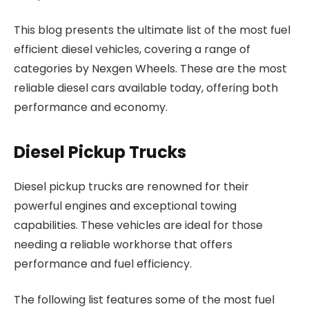
This blog presents the ultimate list of the most fuel
efficient diesel vehicles, covering a range of
categories by Nexgen Wheels. These are the most
reliable diesel cars available today, offering both
performance and economy.
Diesel Pickup Trucks
Diesel pickup trucks are renowned for their
powerful engines and exceptional towing
capabilities. These vehicles are ideal for those
needing a reliable workhorse that offers
performance and fuel efficiency.
The following list features some of the most fuel