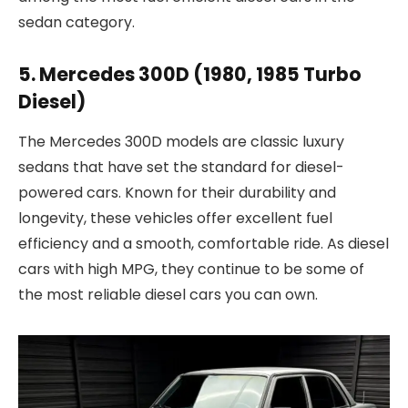
sedan category.
5. Mercedes 300D (1980, 1985 Turbo
Diesel)
The Mercedes 300D models are classic luxury
sedans that have set the standard for diesel-
powered cars. Known for their durability and
longevity, these vehicles offer excellent fuel
efficiency and a smooth, comfortable ride. As diesel
cars with high MPG, they continue to be some of
the most reliable diesel cars you can own.