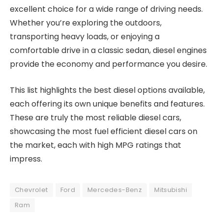
excellent choice for a wide range of driving needs.
Whether you’re exploring the outdoors,
transporting heavy loads, or enjoying a
comfortable drive in a classic sedan, diesel engines
provide the economy and performance you desire.
This list highlights the best diesel options available,
each offering its own unique benefits and features.
These are truly the most reliable diesel cars,
showcasing the most fuel efficient diesel cars on
the market, each with high MPG ratings that
impress.
Chevrolet
Ford
Mercedes-Benz
Mitsubishi
Ram