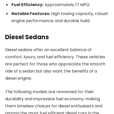
Fuel Efficiency:
Approximately 17 MPG
Notable Features:
High towing capacity, robust
engine performance, and durable build.
Diesel Sedans
Diesel sedans offer an excellent balance of
comfort, luxury, and fuel efficiency. These vehicles
are perfect for those who appreciate the smooth
ride of a sedan but also want the benefits of a
diesel engine.
The following models are renowned for their
durability and impressive fuel economy, making
them timeless choices for diesel enthusiasts and
among the most fuel efficient diesel cars in the