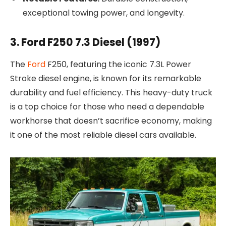
exceptional towing power, and longevity.
3. Ford F250 7.3 Diesel (1997)
The
Ford
F250, featuring the iconic 7.3L Power
Stroke diesel engine, is known for its remarkable
durability and fuel efficiency. This heavy-duty truck
is a top choice for those who need a dependable
workhorse that doesn’t sacrifice economy, making
it one of the most reliable diesel cars available.