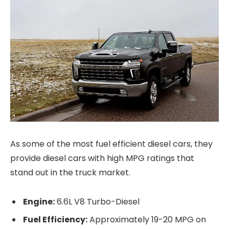
As some of the most fuel efficient diesel cars, they
provide diesel cars with high MPG ratings that
stand out in the truck market.
Engine:
6.6L V8 Turbo-Diesel
Fuel Efficiency:
Approximately 19-20 MPG on