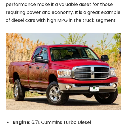
performance make it a valuable asset for those
requiring power and economy. It is a great example
of diesel cars with high MPG in the truck segment.
Engine:
6.7L Cummins Turbo Diesel