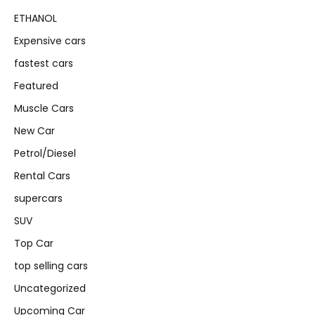
ETHANOL
Expensive cars
fastest cars
Featured
Muscle Cars
New Car
Petrol/Diesel
Rental Cars
supercars
SUV
Top Car
top selling cars
Uncategorized
Upcoming Car