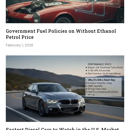
Government Fuel Policies on Without Ethanol
Petrol Price
February 1, 2026
Fastest Diesel Cars to Watch in the U.S. Market