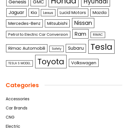
Honda
Hyundai
Genesis
GMC
Jaguar
Kia
Lucid Motors
Mazda
Lexus
Nissan
Mercedes-Benz
Mitsubishi
Ram
Petrol to Electric Car Conversion
RIMAC
Tesla
Subaru
Rimac Automobili
Safety
Toyota
Volkswagen
TESLA S MODEL
Categories
Accessories
Car Brands
CNG
Electric