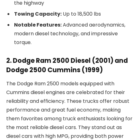
the highway
Towing Capacity:
Up to 18,500 lbs
Notable Features:
Advanced aerodynamics,
modern diesel technology, and impressive
torque.
2. Dodge Ram 2500 Diesel (2001) and
Dodge 2500 Cummins (1999)
The Dodge Ram 2500 models equipped with
Cummins diesel engines are celebrated for their
reliability and efficiency. These trucks offer robust
performance and great fuel economy, making
them favorites among truck enthusiasts looking for
the most reliable diesel cars. They stand out as
diesel cars with high MPG, providing both power