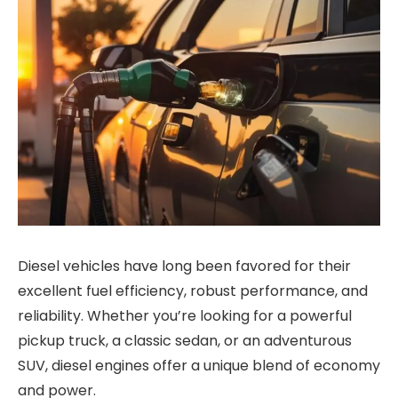
Diesel vehicles have long been favored for their
excellent fuel efficiency, robust performance, and
reliability. Whether you’re looking for a powerful
pickup truck, a classic sedan, or an adventurous
SUV, diesel engines offer a unique blend of economy
and power.