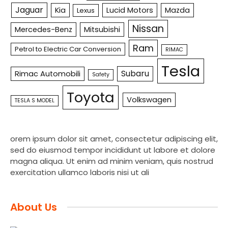
Jaguar
Kia
Lucid Motors
Mazda
Lexus
Nissan
Mercedes-Benz
Mitsubishi
Ram
Petrol to Electric Car Conversion
RIMAC
Tesla
Subaru
Rimac Automobili
Safety
Toyota
Volkswagen
TESLA S MODEL
orem ipsum dolor sit amet, consectetur adipiscing elit,
sed do eiusmod tempor incididunt ut labore et dolore
magna aliqua. Ut enim ad minim veniam, quis nostrud
exercitation ullamco laboris nisi ut ali
About Us