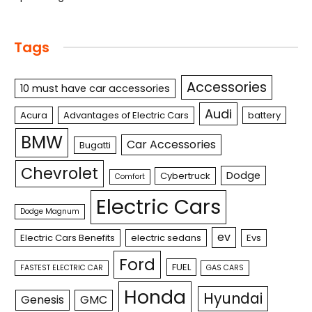
Tags
Accessories
10 must have car accessories
Audi
Acura
Advantages of Electric Cars
battery
BMW
Car Accessories
Bugatti
Chevrolet
Dodge
Cybertruck
Comfort
Electric Cars
Dodge Magnum
ev
Electric Cars Benefits
electric sedans
Evs
Ford
FUEL
FASTEST ELECTRIC CAR
GAS CARS
Honda
Hyundai
Genesis
GMC