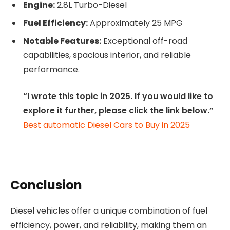
Engine:
2.8L Turbo-Diesel
Fuel Efficiency:
Approximately 25 MPG
Notable Features:
Exceptional off-road
capabilities, spacious interior, and reliable
performance.
“I wrote this topic in 2025. If you would like to
explore it further, please click the link below.”
Best automatic Diesel Cars to Buy in 2025
Conclusion
Diesel vehicles offer a unique combination of fuel
efficiency, power, and reliability, making them an