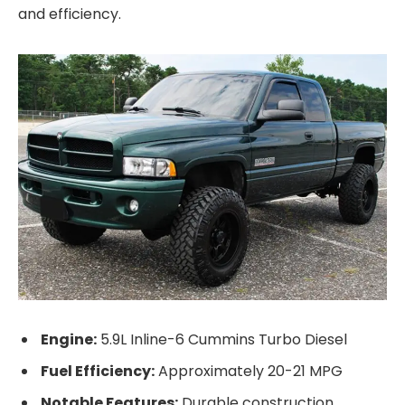
and efficiency.
Engine:
5.9L Inline-6 Cummins Turbo Diesel
Fuel Efficiency:
Approximately 20-21 MPG
Notable Features:
Durable construction,