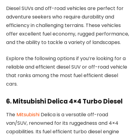
Diesel SUVs and off-road vehicles are perfect for
adventure seekers who require durability and
efficiency in challenging terrains. These vehicles
offer excellent fuel economy, rugged performance,
and the ability to tackle a variety of landscapes.
Explore the following options if you’re looking for a
reliable and efficient diesel SUV or off-road vehicle
that ranks among the most fuel efficient diesel
cars.
6. Mitsubishi Delica 4×4 Turbo Diesel
The
Mitsubishi
Delica is a versatile off-road
van/SUV, renowned for its ruggedness and 4×4
capabilities. Its fuel efficient turbo diesel engine