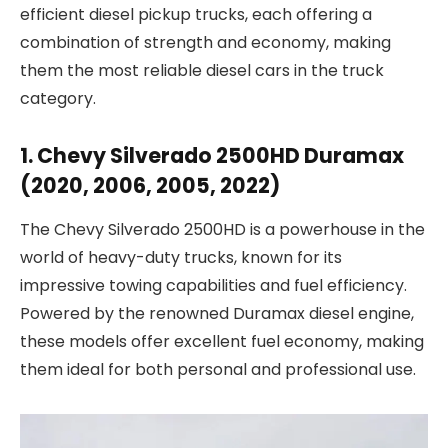
efficient diesel pickup trucks, each offering a
combination of strength and economy, making
them the most reliable diesel cars in the truck
category.
1. Chevy Silverado 2500HD Duramax
(2020, 2006, 2005, 2022)
The Chevy Silverado 2500HD is a powerhouse in the
world of heavy-duty trucks, known for its
impressive towing capabilities and fuel efficiency.
Powered by the renowned Duramax diesel engine,
these models offer excellent fuel economy, making
them ideal for both personal and professional use.