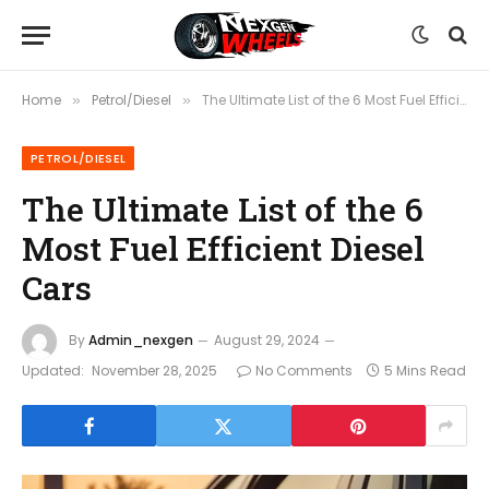
Home
Petrol/Diesel
The Ultimate List of the 6 Most Fuel Efficient Diesel Cars
»
»
PETROL/DIESEL
The Ultimate List of the 6
Most Fuel Efficient Diesel
Cars
By
Admin_nexgen
August 29, 2024
Updated:
November 28, 2025
No Comments
5 Mins Read