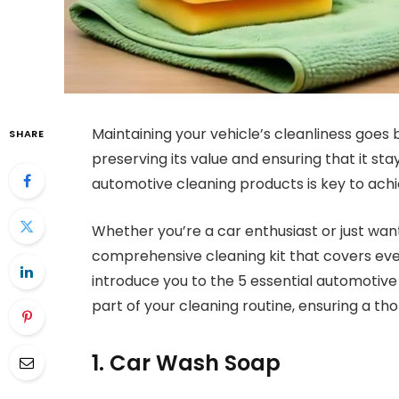
Maintaining your vehicle’s cleanliness goes b
SHARE
preserving its value and ensuring that it sta
automotive cleaning products is key to achie
Whether you’re a car enthusiast or just want
comprehensive cleaning kit that covers ever
introduce you to the 5 essential automotiv
part of your cleaning routine, ensuring a th
1. Car Wash Soap