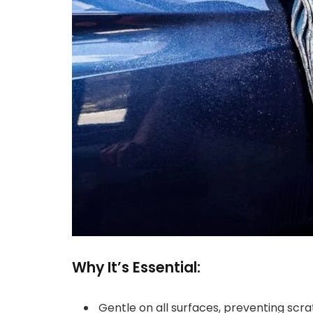
Why It’s Essential:
Gentle on all surfaces, preventing scra