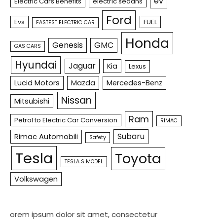
ev
Electric Cars Benefits
electric sedans
Ford
Evs
FUEL
FASTEST ELECTRIC CAR
Honda
Genesis
GMC
GAS CARS
Hyundai
Jaguar
Kia
Lexus
Lucid Motors
Mazda
Mercedes-Benz
Nissan
Mitsubishi
Ram
Petrol to Electric Car Conversion
RIMAC
Subaru
Rimac Automobili
Safety
Tesla
Toyota
TESLA S MODEL
Volkswagen
orem ipsum dolor sit amet, consectetur