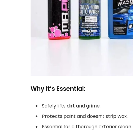
Why It’s Essential:
Safely lifts dirt and grime.
Protects paint and doesn’t strip wax.
Essential for a thorough exterior clean.