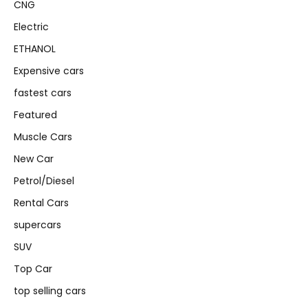
CNG
Electric
ETHANOL
Expensive cars
fastest cars
Featured
Muscle Cars
New Car
Petrol/Diesel
Rental Cars
supercars
SUV
Top Car
top selling cars