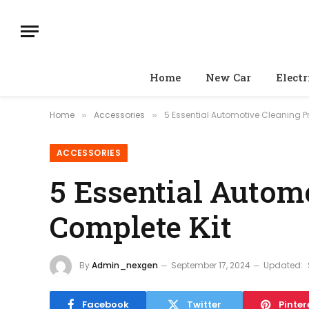
Home
New Car
Electr
Home
Accessories
5 Essential Automotive Cleaning P
»
»
ACCESSORIES
5 Essential Autom
Complete Kit
By
Admin_nexgen
September 17, 2024
Updated:
Facebook
Twitter
Pinter