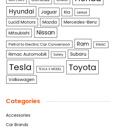
GAS CARS
Hyundai
Jaguar
Kia
Lexus
Lucid Motors
Mazda
Mercedes-Benz
Nissan
Mitsubishi
Ram
Petrol to Electric Car Conversion
RIMAC
Subaru
Rimac Automobili
Safety
Tesla
Toyota
TESLA S MODEL
Volkswagen
Categories
Accessories
Car Brands