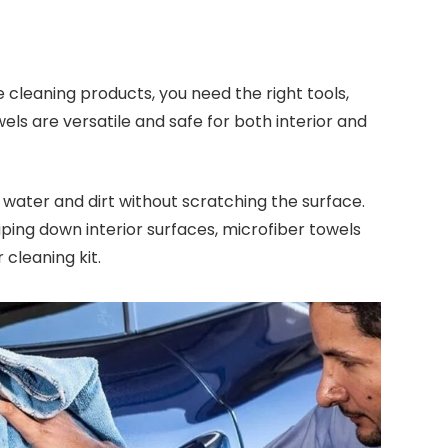
 cleaning products, you need the right tools,
ls are versatile and safe for both interior and
water and dirt without scratching the surface.
iping down interior surfaces, microfiber towels
 cleaning kit.