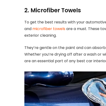
2. Microfiber Towels
To get the best results with your automotive
and
microfiber towels
are a must. These towe
exterior cleaning.
They’re gentle on the paint and can absorb 
Whether you’re drying off after a wash or w
are an essential part of any best car interior