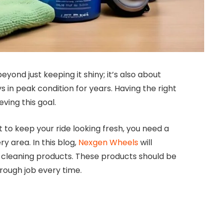
eyond just keeping it shiny; it’s also about
ys in peak condition for years. Having the right
ving this goal.
 to keep your ride looking fresh, you need a
y area. In this blog,
Nexgen Wheels
will
e cleaning products. These products should be
orough job every time.