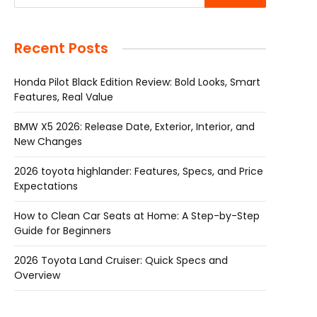
Recent Posts
Honda Pilot Black Edition Review: Bold Looks, Smart
Features, Real Value
BMW X5 2026: Release Date, Exterior, Interior, and
New Changes
2026 toyota highlander: Features, Specs, and Price
Expectations
How to Clean Car Seats at Home: A Step-by-Step
Guide for Beginners
2026 Toyota Land Cruiser: Quick Specs and
Overview