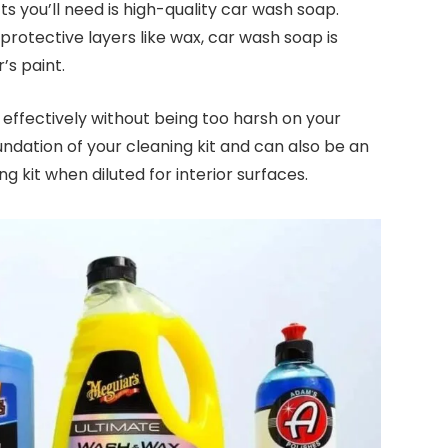
s you’ll need is high-quality car wash soap.
protective layers like wax, car wash soap is
r’s paint.
ffectively without being too harsh on your
foundation of your cleaning kit and can also be an
ng kit when diluted for interior surfaces.