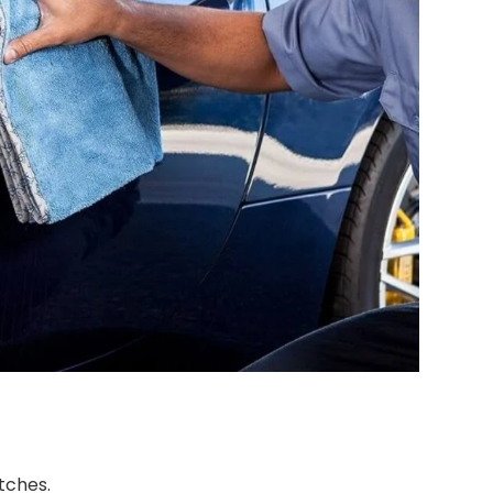
tches.