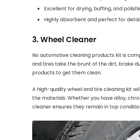
Excellent for drying, buffing, and polishi
Highly absorbent and perfect for detai
3. Wheel Cleaner
No automotive cleaning products kit is com
and tires take the brunt of the dirt, brake d
products to get them clean.
A high-quality wheel and tire cleaning kit w
the materials. Whether you have alloy, chro
cleaner ensures they remain in top conditi