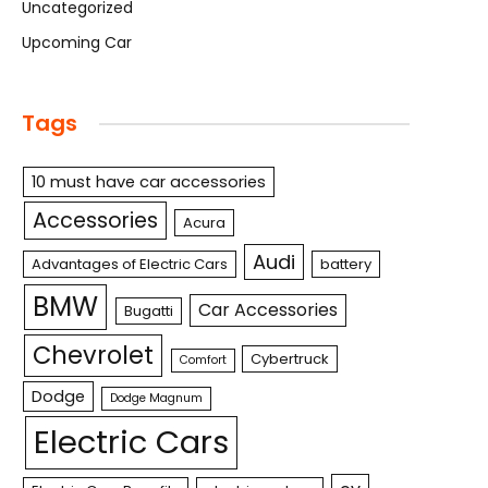
Uncategorized
Upcoming Car
Tags
10 must have car accessories
Accessories
Acura
Audi
Advantages of Electric Cars
battery
BMW
Car Accessories
Bugatti
Chevrolet
Cybertruck
Comfort
Dodge
Dodge Magnum
Electric Cars