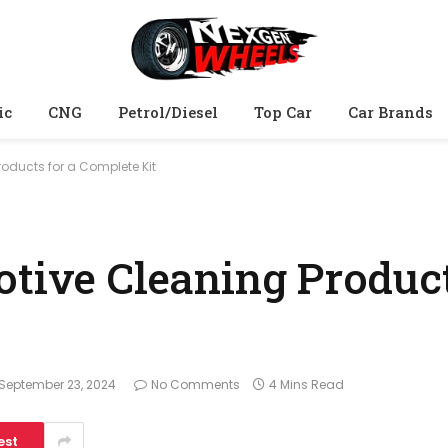
ic
CNG
Petrol/Diesel
Top Car
Car Brands
roducts for a Complete Kit
otive Cleaning Product
September 23, 2024
No Comments
4 Mins Read
est