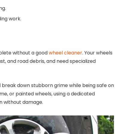
ng.
ling work.
plete without a good
wheel cleaner
. Your wheels
ust, and road debris, and need specialized
ill break down stubborn grime while being safe on
me, or painted wheels, using a dedicated
on without damage.