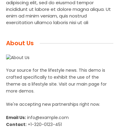
adipiscing elit, sed do eiusmod tempor
incididunt ut labore et dolore magna aliqua. Ut
enim ad minim veniam, quis nostrud
exercitation ullamco laboris nisi ut ali
About Us
Your source for the lifestyle news. This demo is
crafted specifically to exhibit the use of the
theme as a lifestyle site. Visit our main page for
more demos.
We're accepting new partnerships right now.
Email Us:
info@example.com
Contact:
+1-320-0123-451