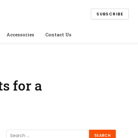
SUBSCRIBE
Accessories
Contact Us
s for a