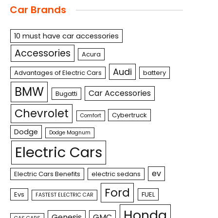
Car Brands
10 must have car accessories
Accessories
Acura
Audi
Advantages of Electric Cars
battery
BMW
Car Accessories
Bugatti
Chevrolet
Cybertruck
Comfort
Dodge
Dodge Magnum
Electric Cars
ev
Electric Cars Benefits
electric sedans
Ford
Evs
FUEL
FASTEST ELECTRIC CAR
Honda
Genesis
GMC