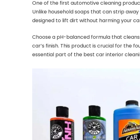
One of the first automotive cleaning product
Unlike household soaps that can strip away 
designed to lift dirt without harming your ca
Choose a pH-balanced formula that cleans e
car’s finish. This product is crucial for the 
essential part of the best car interior cleani