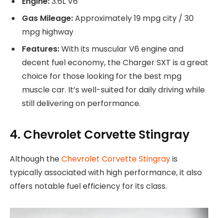
Engine:
3.6L V6
Gas Mileage:
Approximately 19 mpg city / 30
mpg highway
Features:
With its muscular V6 engine and
decent fuel economy, the Charger SXT is a great
choice for those looking for the best mpg
muscle car. It’s well-suited for daily driving while
still delivering on performance.
4. Chevrolet Corvette Stingray
Although the
Chevrolet Corvette Stingray
is
typically associated with high performance, it also
offers notable fuel efficiency for its class.