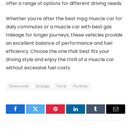
offer a range of options for different driving needs.
Whether you’re after the best mpg muscle car for
daily commutes or a muscle car with best gas
mileage for longer journeys, these vehicles provide
an excellent balance of performance and fuel
efficiency. Choose the one that best fits your
driving style and enjoy the thrill of a muscle car
without excessive fuel costs.
Chevrolet
Dodge
Ford
Pontiac
Facebook
Twitter
Pinterest
LinkedIn
Tumblr
Email