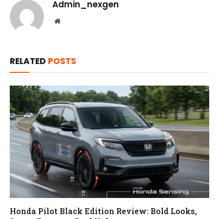
Admin_nexgen
Website
RELATED
POSTS
Honda Pilot Black Edition Review: Bold Looks,