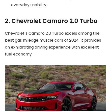
everyday usability.
2. Chevrolet Camaro 2.0 Turbo
Chevrolet’s Camaro 2.0 Turbo excels among the
best gas mileage muscle cars of 2024. It provides
an exhilarating driving experience with excellent
fuel economy.