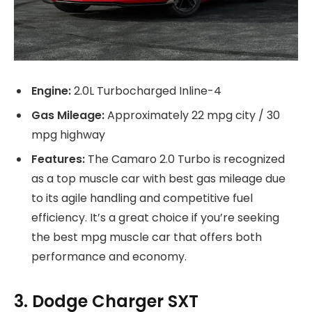
Engine:
2.0L Turbocharged Inline-4
Gas Mileage:
Approximately 22 mpg city / 30
mpg highway
Features:
The Camaro 2.0 Turbo is recognized
as a top muscle car with best gas mileage due
to its agile handling and competitive fuel
efficiency. It’s a great choice if you’re seeking
the best mpg muscle car that offers both
performance and economy.
3. Dodge Charger SXT