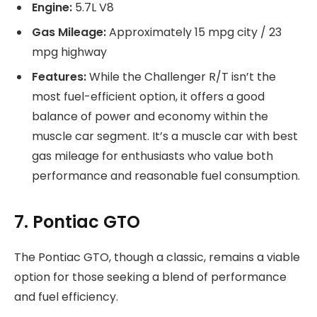
Engine:
5.7L V8
Gas Mileage:
Approximately 15 mpg city / 23
mpg highway
Features:
While the Challenger R/T isn’t the
most fuel-efficient option, it offers a good
balance of power and economy within the
muscle car segment. It’s a muscle car with best
gas mileage for enthusiasts who value both
performance and reasonable fuel consumption.
7. Pontiac GTO
The Pontiac GTO, though a classic, remains a viable
option for those seeking a blend of performance
and fuel efficiency.