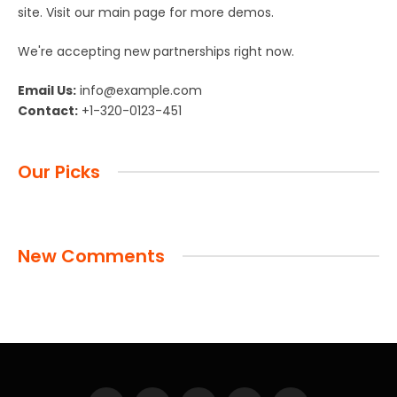
site. Visit our main page for more demos.
We're accepting new partnerships right now.
Email Us:
info@example.com
Contact:
+1-320-0123-451
Our Picks
New Comments