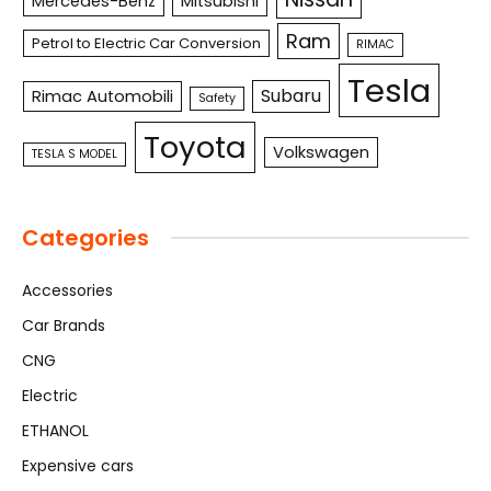
Mercedes-Benz
Mitsubishi
Ram
Petrol to Electric Car Conversion
RIMAC
Tesla
Subaru
Rimac Automobili
Safety
Toyota
Volkswagen
TESLA S MODEL
Categories
Accessories
Car Brands
CNG
Electric
ETHANOL
Expensive cars