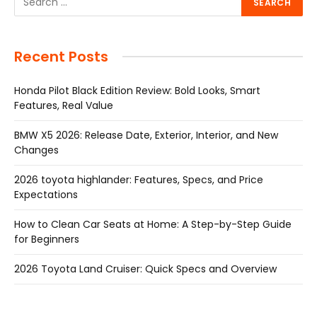
Recent Posts
Honda Pilot Black Edition Review: Bold Looks, Smart
Features, Real Value
BMW X5 2026: Release Date, Exterior, Interior, and New
Changes
2026 toyota highlander: Features, Specs, and Price
Expectations
How to Clean Car Seats at Home: A Step-by-Step Guide
for Beginners
2026 Toyota Land Cruiser: Quick Specs and Overview