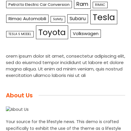
Ram
Petrol to Electric Car Conversion
RIMAC
Tesla
Subaru
Rimac Automobili
Safety
Toyota
Volkswagen
TESLA S MODEL
orem ipsum dolor sit amet, consectetur adipiscing elit,
sed do eiusmod tempor incididunt ut labore et dolore
magna aliqua. Ut enim ad minim veniam, quis nostrud
exercitation ullamco laboris nisi ut ali
About Us
Your source for the lifestyle news. This demo is crafted
specifically to exhibit the use of the theme as a lifestyle