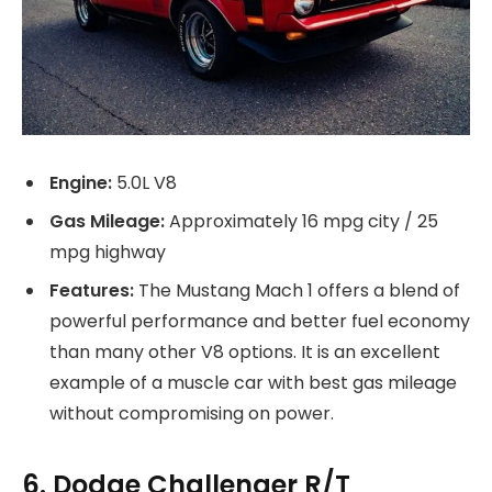
Engine:
5.0L V8
Gas Mileage:
Approximately 16 mpg city / 25
mpg highway
Features:
The Mustang Mach 1 offers a blend of
powerful performance and better fuel economy
than many other V8 options. It is an excellent
example of a muscle car with best gas mileage
without compromising on power.
6. Dodge Challenger R/T