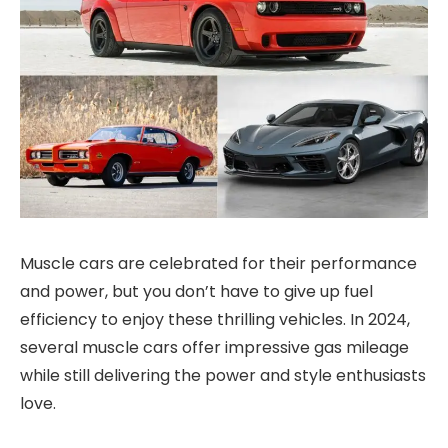
Muscle cars are celebrated for their performance
and power, but you don’t have to give up fuel
efficiency to enjoy these thrilling vehicles. In 2024,
several muscle cars offer impressive gas mileage
while still delivering the power and style enthusiasts
love.