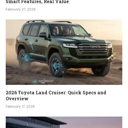
Smart Features, Real Value
February 27, 2026
2026 Toyota Land Cruiser: Quick Specs and
Overview
February 17, 2026