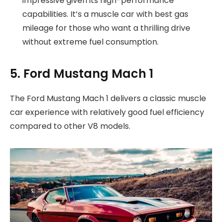
impressive given its high-performance
capabilities. It’s a muscle car with best gas
mileage for those who want a thrilling drive
without extreme fuel consumption.
5. Ford Mustang Mach 1
The Ford Mustang Mach 1 delivers a classic muscle
car experience with relatively good fuel efficiency
compared to other V8 models.