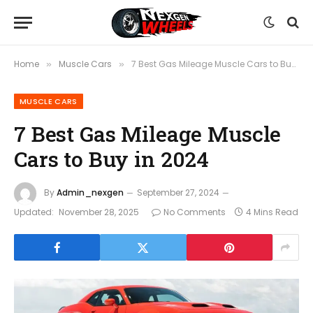
Home
Muscle Cars
7 Best Gas Mileage Muscle Cars to Buy in 2024
»
»
MUSCLE CARS
7 Best Gas Mileage Muscle
Cars to Buy in 2024
By
Admin_nexgen
September 27, 2024
Updated:
November 28, 2025
No Comments
4 Mins Read