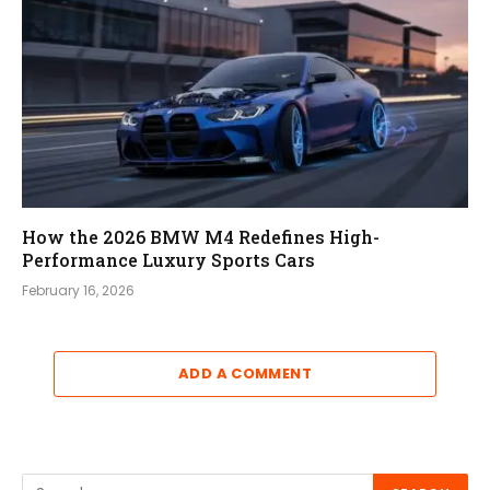
How the 2026 BMW M4 Redefines High-
Performance Luxury Sports Cars
February 16, 2026
ADD A COMMENT