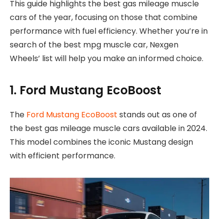
This guide highlights the best gas mileage muscle
cars of the year, focusing on those that combine
performance with fuel efficiency. Whether you’re in
search of the best mpg muscle car, Nexgen
Wheels’ list will help you make an informed choice.
1. Ford Mustang EcoBoost
The
Ford Mustang EcoBoost
stands out as one of
the best gas mileage muscle cars available in 2024.
This model combines the iconic Mustang design
with efficient performance.