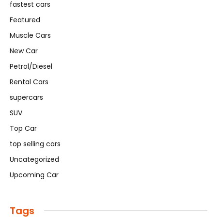
fastest cars
Featured
Muscle Cars
New Car
Petrol/Diesel
Rental Cars
supercars
SUV
Top Car
top selling cars
Uncategorized
Upcoming Car
Tags