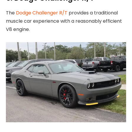
The
Dodge Challenger R/T
provides a traditional
muscle car experience with a reasonably efficient
V8 engine.