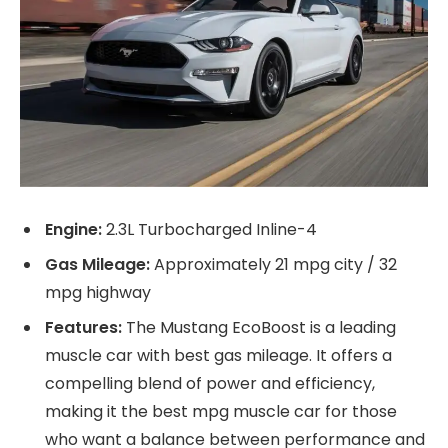
Engine:
2.3L Turbocharged Inline-4
Gas Mileage:
Approximately 21 mpg city / 32
mpg highway
Features:
The Mustang EcoBoost is a leading
muscle car with best gas mileage. It offers a
compelling blend of power and efficiency,
making it the best mpg muscle car for those
who want a balance between performance and