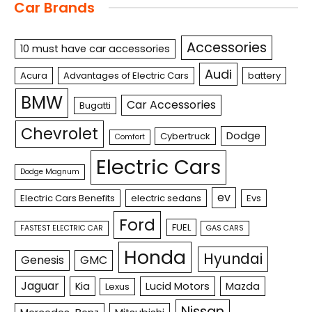
Car Brands
Accessories
10 must have car accessories
Audi
Acura
Advantages of Electric Cars
battery
BMW
Car Accessories
Bugatti
Chevrolet
Dodge
Cybertruck
Comfort
Electric Cars
Dodge Magnum
ev
Electric Cars Benefits
electric sedans
Evs
Ford
FUEL
FASTEST ELECTRIC CAR
GAS CARS
Honda
Hyundai
Genesis
GMC
Jaguar
Kia
Lucid Motors
Mazda
Lexus
Nissan