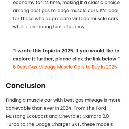
economy for its time, making it a classic choice
among best gas mileage muscle cars. It’s ideal
for those who appreciate vintage muscle cars
while considering fuel efficiency.
“I wrote this topic in 2025. If you would like to
explore it further, please click the link below.”
6 Best Gas Mileage Muscle Cars to Buy in 2025
Conclusion
Finding a muscle car with best gas mileage is more
achievable than ever in 2024. From the Ford
Mustang EcoBoost and Chevrolet Camaro 2.0
Turbo to the Dodge Charger SXT, these models