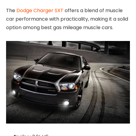
The
Dodge Charger SXT
offers a blend of muscle
car performance with practicality, making it a solid
option among best gas mileage muscle cars.