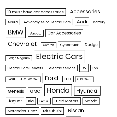
Accessories
10 must have car accessories
Audi
Acura
Advantages of Electric Cars
battery
BMW
Car Accessories
Bugatti
Chevrolet
Dodge
Cybertruck
Comfort
Electric Cars
Dodge Magnum
ev
Electric Cars Benefits
electric sedans
Evs
Ford
FUEL
FASTEST ELECTRIC CAR
GAS CARS
Honda
Hyundai
Genesis
GMC
Jaguar
Kia
Lucid Motors
Mazda
Lexus
Nissan
Mercedes-Benz
Mitsubishi