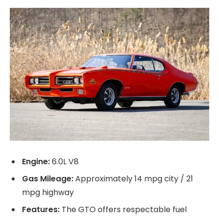
Engine:
6.0L V8
Gas Mileage:
Approximately 14 mpg city / 21
mpg highway
Features:
The GTO offers respectable fuel