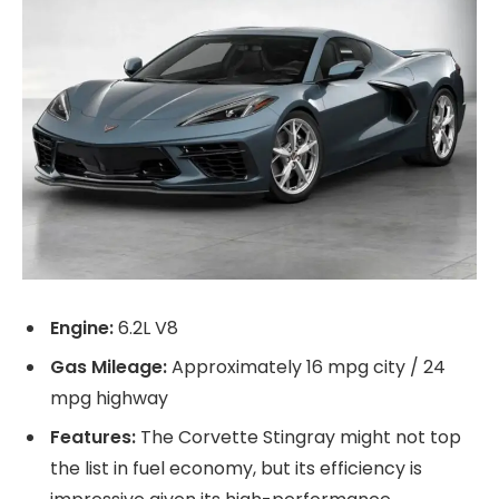
Engine:
6.2L V8
Gas Mileage:
Approximately 16 mpg city / 24
mpg highway
Features:
The Corvette Stingray might not top
the list in fuel economy, but its efficiency is