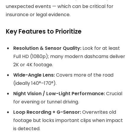
unexpected events — which can be critical for
insurance or legal evidence.
Key Features to Prioritize
Resolution & Sensor Quality:
Look for at least
Full HD (1080p); many modern dashcams deliver
2K or 4K footage.
Wide-Angle Lens:
Covers more of the road
(ideally 140°–170°).
Night Vision / Low-Light Performance:
Crucial
for evening or tunnel driving.
Loop Recording + G-Sensor:
Overwrites old
footage but locks important clips when impact
is detected.