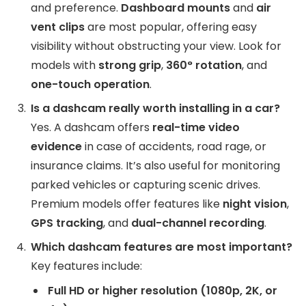
and preference.
Dashboard mounts
and
air
vent clips
are most popular, offering easy
visibility without obstructing your view. Look for
models with
strong grip
,
360° rotation
, and
one-touch operation
.
Is a dashcam really worth installing in a car?
Yes. A dashcam offers
real-time video
evidence
in case of accidents, road rage, or
insurance claims. It’s also useful for monitoring
parked vehicles or capturing scenic drives.
Premium models offer features like
night vision
,
GPS tracking
, and
dual-channel recording
.
Which dashcam features are most important?
Key features include:
Full HD or higher resolution (1080p, 2K, or