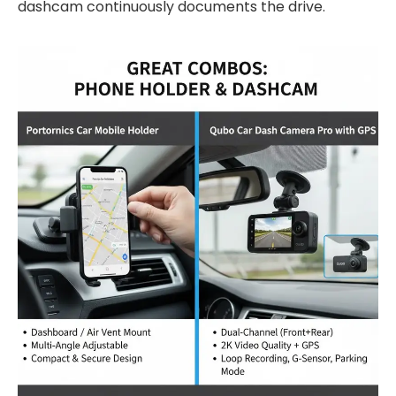
dashcam continuously documents the drive.