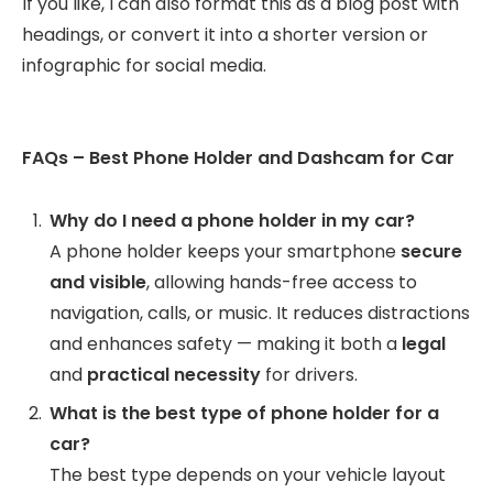
If you like, I can also format this as a blog post with
headings, or convert it into a shorter version or
infographic for social media.
FAQs – Best Phone Holder and Dashcam for Car
Why do I need a phone holder in my car?
A phone holder keeps your smartphone
secure
and visible
, allowing hands-free access to
navigation, calls, or music. It reduces distractions
and enhances safety — making it both a
legal
and
practical necessity
for drivers.
What is the best type of phone holder for a
car?
The best type depends on your vehicle layout