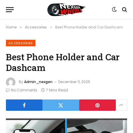
Home
Accessories
Best Phone Holder and Car Dashcam
»
»
ACCESSORIES
Best Phone Holder and Car
Dashcam
By
Admin_nexgen
December 11, 2025
No Comments
7 Mins Read