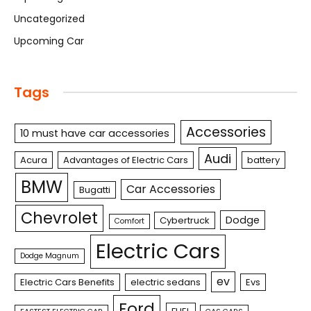
Uncategorized
Upcoming Car
Tags
Accessories
10 must have car accessories
Audi
Acura
Advantages of Electric Cars
battery
BMW
Car Accessories
Bugatti
Chevrolet
Dodge
Cybertruck
Comfort
Electric Cars
Dodge Magnum
ev
Electric Cars Benefits
electric sedans
Evs
Ford