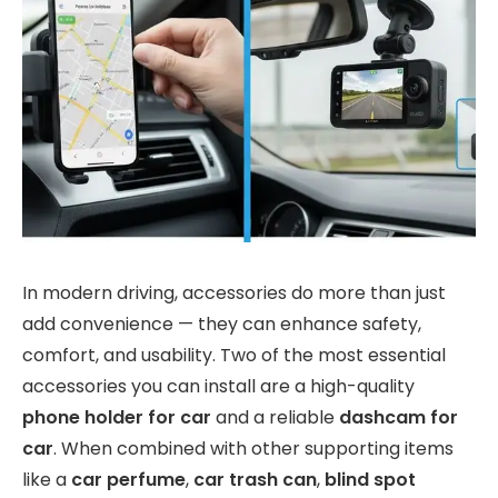
In modern driving, accessories do more than just
add convenience — they can enhance safety,
comfort, and usability. Two of the most essential
accessories you can install are a high-quality
phone holder for car
and a reliable
dashcam for
car
. When combined with other supporting items
like a
car perfume
,
car trash can
,
blind spot