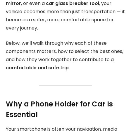
mirror
, or even a
car glass breaker tool
, your
vehicle becomes more than just transportation — it
becomes a safer, more comfortable space for
every journey.
Below, we’ll walk through why each of these
components matters, how to select the best ones,
and how they work together to contribute to a
comfortable and safe trip
.
Why a Phone Holder for Car Is
Essential
Your smartphone is often your navigation, media