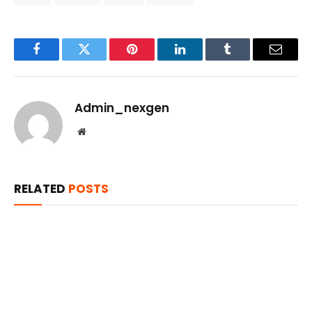
Facebook
Twitter
Pinterest
LinkedIn
Tumblr
Email
Admin_nexgen
Website
RELATED
POSTS