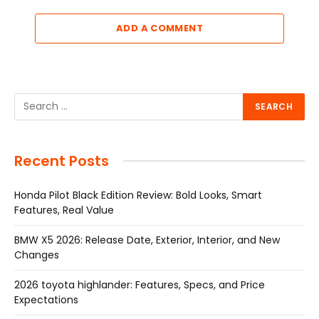
ADD A COMMENT
Recent Posts
Honda Pilot Black Edition Review: Bold Looks, Smart
Features, Real Value
BMW X5 2026: Release Date, Exterior, Interior, and New
Changes
2026 toyota highlander: Features, Specs, and Price
Expectations