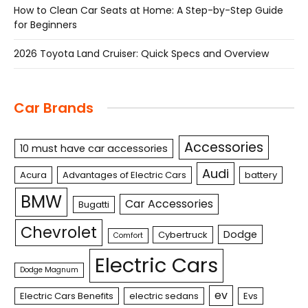
How to Clean Car Seats at Home: A Step-by-Step Guide
for Beginners
2026 Toyota Land Cruiser: Quick Specs and Overview
Car Brands
Accessories
10 must have car accessories
Audi
Acura
Advantages of Electric Cars
battery
BMW
Car Accessories
Bugatti
Chevrolet
Dodge
Cybertruck
Comfort
Electric Cars
Dodge Magnum
ev
Electric Cars Benefits
electric sedans
Evs