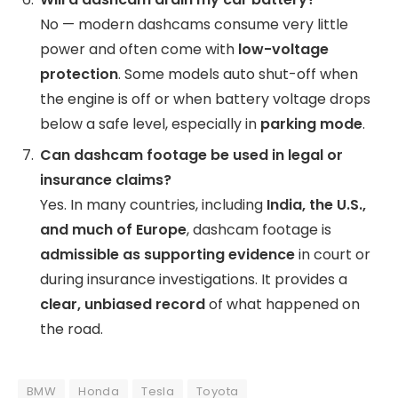
No — modern dashcams consume very little
power and often come with
low-voltage
protection
. Some models auto shut-off when
the engine is off or when battery voltage drops
below a safe level, especially in
parking mode
.
Can dashcam footage be used in legal or
insurance claims?
Yes. In many countries, including
India, the U.S.,
and much of Europe
, dashcam footage is
admissible as supporting evidence
in court or
during insurance investigations. It provides a
clear, unbiased record
of what happened on
the road.
BMW
Honda
Tesla
Toyota