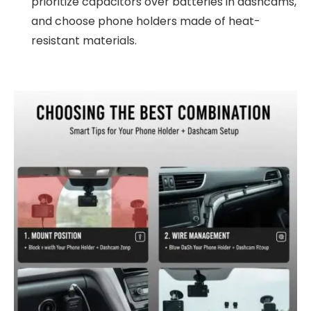
prioritize capacitors over batteries in dashcams,
and choose phone holders made of heat-
resistant materials.