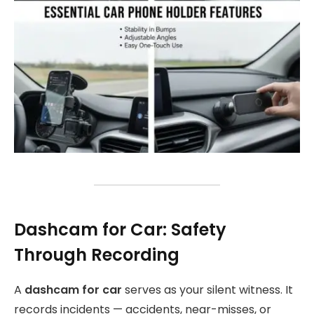
Dashcam for Car: Safety
Through Recording
A
dashcam for car
serves as your silent witness. It
records incidents — accidents, near-misses, or