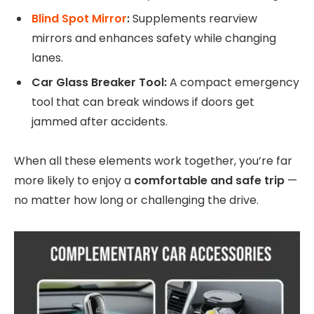
Blind Spot Mirror
:
Supplements rearview
mirrors and enhances safety while changing
lanes.
Car Glass Breaker Tool:
A compact emergency
tool that can break windows if doors get
jammed after accidents.
When all these elements work together, you’re far
more likely to enjoy a
comfortable and safe trip
—
no matter how long or challenging the drive.