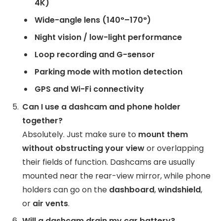
4K)
Wide-angle lens (140°–170°)
Night vision / low-light performance
Loop recording and G-sensor
Parking mode with motion detection
GPS and Wi-Fi connectivity
Can I use a dashcam and phone holder
together?
Absolutely. Just make sure to
mount them
without obstructing your view
or overlapping
their fields of function. Dashcams are usually
mounted near the rear-view mirror, while phone
holders can go on the
dashboard
,
windshield
,
or
air vents
.
Will a dashcam drain my car battery?