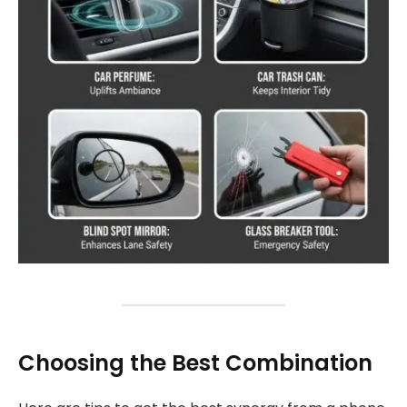
Choosing the Best Combination