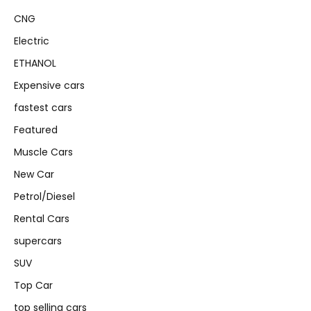
CNG
Electric
ETHANOL
Expensive cars
fastest cars
Featured
Muscle Cars
New Car
Petrol/Diesel
Rental Cars
supercars
SUV
Top Car
top selling cars