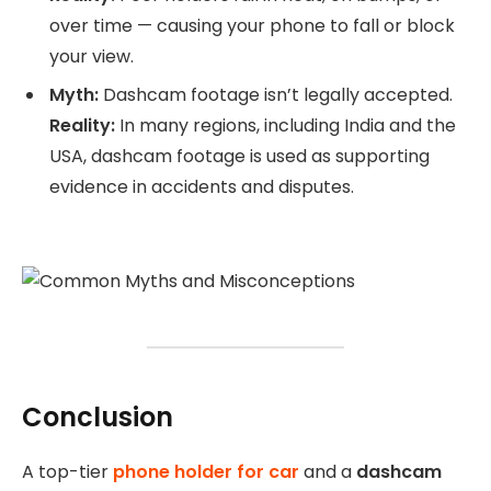
over time — causing your phone to fall or block
your view.
Myth:
Dashcam footage isn’t legally accepted.
Reality:
In many regions, including India and the
USA, dashcam footage is used as supporting
evidence in accidents and disputes.
Conclusion
A top-tier
phone holder for car
and a
dashcam