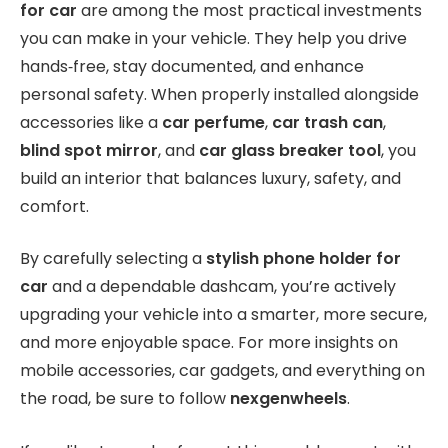
for car
are among the most practical investments
you can make in your vehicle. They help you drive
hands‑free, stay documented, and enhance
personal safety. When properly installed alongside
accessories like a
car perfume
,
car trash can
,
blind spot mirror
, and
car glass breaker tool
, you
build an interior that balances luxury, safety, and
comfort.
By carefully selecting a
stylish phone holder for
car
and a dependable dashcam, you’re actively
upgrading your vehicle into a smarter, more secure,
and more enjoyable space. For more insights on
mobile accessories, car gadgets, and everything on
the road, be sure to follow
nexgenwheels
.