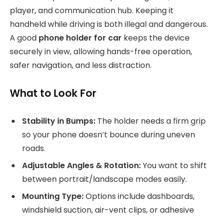
player, and communication hub. Keeping it
handheld while driving is both illegal and dangerous.
A good
phone holder for car
keeps the device
securely in view, allowing hands-free operation,
safer navigation, and less distraction.
What to Look For
Stability in Bumps:
The holder needs a firm grip
so your phone doesn’t bounce during uneven
roads.
Adjustable Angles & Rotation:
You want to shift
between portrait/landscape modes easily.
Mounting Type:
Options include dashboards,
windshield suction, air-vent clips, or adhesive