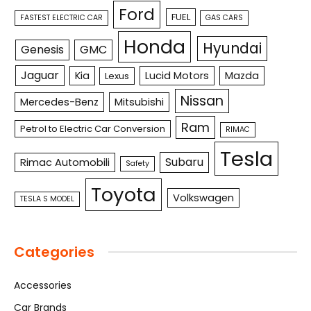
Ford
FUEL
FASTEST ELECTRIC CAR
GAS CARS
Honda
Hyundai
Genesis
GMC
Jaguar
Kia
Lucid Motors
Mazda
Lexus
Nissan
Mercedes-Benz
Mitsubishi
Ram
Petrol to Electric Car Conversion
RIMAC
Tesla
Subaru
Rimac Automobili
Safety
Toyota
Volkswagen
TESLA S MODEL
Categories
Accessories
Car Brands