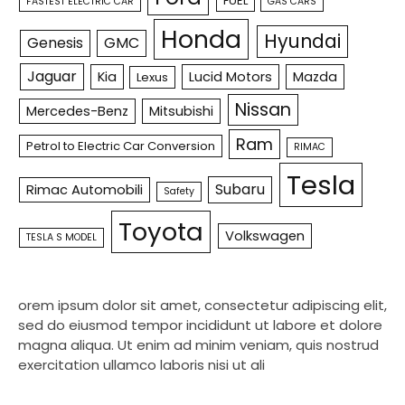
FUEL
FASTEST ELECTRIC CAR
GAS CARS
Honda
Hyundai
Genesis
GMC
Jaguar
Kia
Lucid Motors
Mazda
Lexus
Nissan
Mercedes-Benz
Mitsubishi
Ram
Petrol to Electric Car Conversion
RIMAC
Tesla
Subaru
Rimac Automobili
Safety
Toyota
Volkswagen
TESLA S MODEL
orem ipsum dolor sit amet, consectetur adipiscing elit,
sed do eiusmod tempor incididunt ut labore et dolore
magna aliqua. Ut enim ad minim veniam, quis nostrud
exercitation ullamco laboris nisi ut ali