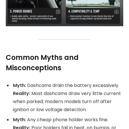
Common Myths and
Misconceptions
Myth:
Dashcams drain the battery excessively.
Reality:
Most dashcams draw very little current
when parked; modern models turn off after
ignition or low voltage detection.
Myth:
Any cheap phone holder works fine.
Reality:
Poor holders fail in heat, on bumps, or