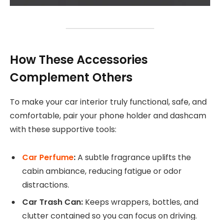
How These Accessories
Complement Others
To make your car interior truly functional, safe, and
comfortable, pair your phone holder and dashcam
with these supportive tools:
Car Perfume
:
A subtle fragrance uplifts the
cabin ambiance, reducing fatigue or odor
distractions.
Car Trash Can:
Keeps wrappers, bottles, and
clutter contained so you can focus on driving.