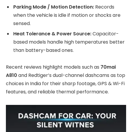
Parking Mode / Motion Detection:
Records
when the vehicle is idle if motion or shocks are
sensed.
Heat Tolerance & Power Source:
Capacitor-
based models handle high temperatures better
than battery-based ones.
Recent reviews highlight models such as
70mai
A810
and Redtiger’s dual-channel dashcams as top
choices in India for their sharp footage, GPS & Wi-Fi
features, and reliable thermal performance.