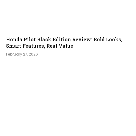
Honda Pilot Black Edition Review: Bold Looks,
Smart Features, Real Value
February 27, 2026