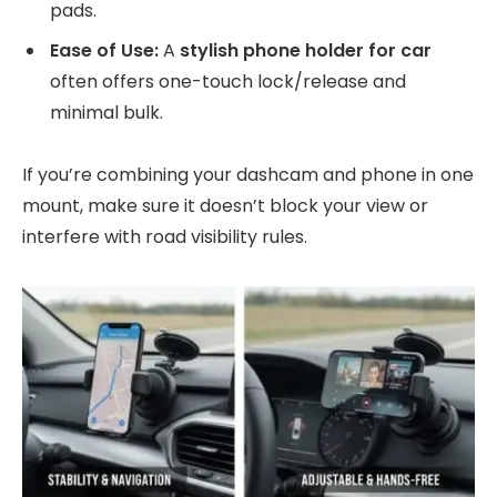
pads.
Ease of Use:
A
stylish phone holder for car
often offers one-touch lock/release and
minimal bulk.
If you’re combining your dashcam and phone in one
mount, make sure it doesn’t block your view or
interfere with road visibility rules.