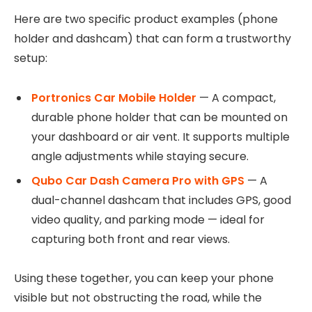
Here are two specific product examples (phone
holder and dashcam) that can form a trustworthy
setup:
Portronics Car Mobile Holder
— A compact,
durable phone holder that can be mounted on
your dashboard or air vent. It supports multiple
angle adjustments while staying secure.
Qubo Car Dash Camera Pro with GPS
— A
dual-channel dashcam that includes GPS, good
video quality, and parking mode — ideal for
capturing both front and rear views.
Using these together, you can keep your phone
visible but not obstructing the road, while the