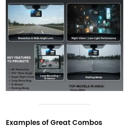
Examples of Great Combos