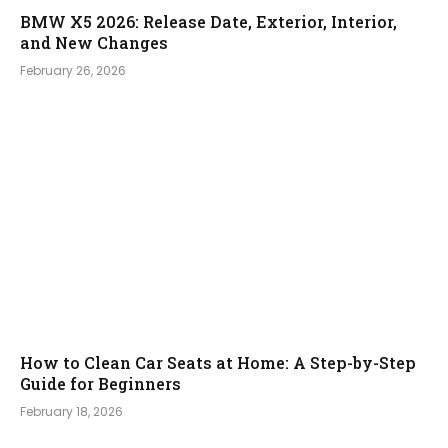
BMW X5 2026: Release Date, Exterior, Interior,
and New Changes
February 26, 2026
How to Clean Car Seats at Home: A Step-by-Step
Guide for Beginners
February 18, 2026