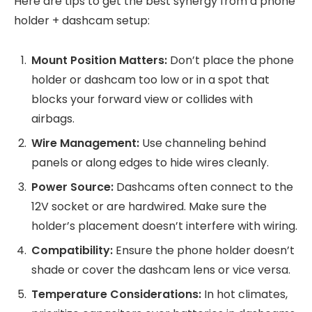
Here are tips to get the best synergy from a phone
holder + dashcam setup:
Mount Position Matters:
Don’t place the phone
holder or dashcam too low or in a spot that
blocks your forward view or collides with
airbags.
Wire Management:
Use channeling behind
panels or along edges to hide wires cleanly.
Power Source:
Dashcams often connect to the
12V socket or are hardwired. Make sure the
holder’s placement doesn’t interfere with wiring.
Compatibility:
Ensure the phone holder doesn’t
shade or cover the dashcam lens or vice versa.
Temperature Considerations:
In hot climates,