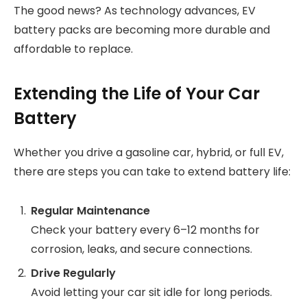
The good news? As technology advances, EV
battery packs are becoming more durable and
affordable to replace.
Extending the Life of Your Car
Battery
Whether you drive a gasoline car, hybrid, or full EV,
there are steps you can take to extend battery life:
Regular Maintenance
Check your battery every 6–12 months for
corrosion, leaks, and secure connections.
Drive Regularly
Avoid letting your car sit idle for long periods.