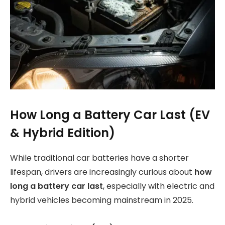
How Long a Battery Car Last (EV
& Hybrid Edition)
While traditional car batteries have a shorter
lifespan, drivers are increasingly curious about
how
long a battery car last
, especially with electric and
hybrid vehicles becoming mainstream in 2025.