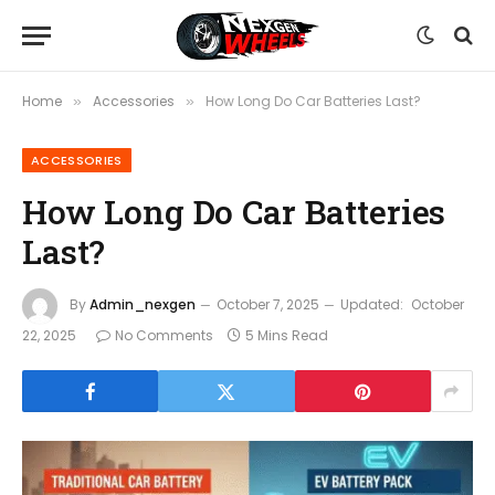
Home
Accessories
How Long Do Car Batteries Last?
»
»
ACCESSORIES
How Long Do Car Batteries
Last?
By
Admin_nexgen
October 7, 2025
Updated:
October
22, 2025
No Comments
5 Mins Read