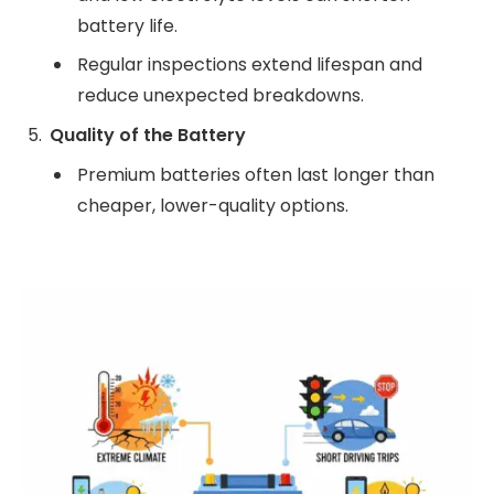
battery life.
Regular inspections extend lifespan and
reduce unexpected breakdowns.
Quality of the Battery
Premium batteries often last longer than
cheaper, lower-quality options.