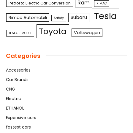
Ram
Petrol to Electric Car Conversion
RIMAC
Tesla
Subaru
Rimac Automobili
Safety
Toyota
Volkswagen
TESLA S MODEL
Categories
Accessories
Car Brands
CNG
Electric
ETHANOL
Expensive cars
fastest cars