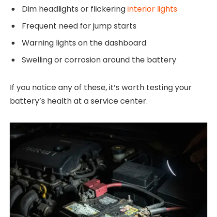
Dim headlights or flickering
interior lights
Frequent need for jump starts
Warning lights on the dashboard
Swelling or corrosion around the battery
If you notice any of these, it’s worth testing your
battery’s health at a service center.