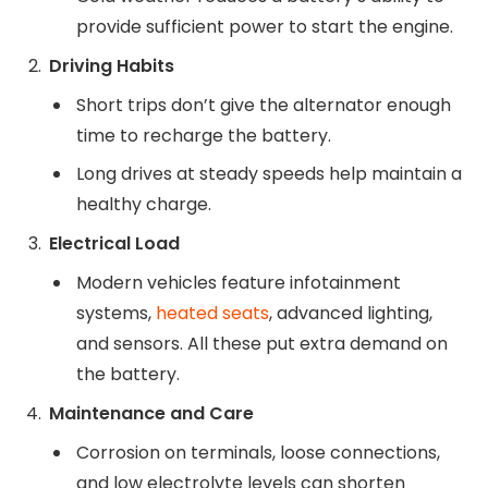
provide sufficient power to start the engine.
Driving Habits
Short trips don’t give the alternator enough
time to recharge the battery.
Long drives at steady speeds help maintain a
healthy charge.
Electrical Load
Modern vehicles feature infotainment
systems,
heated seats
, advanced lighting,
and sensors. All these put extra demand on
the battery.
Maintenance and Care
Corrosion on terminals, loose connections,
and low electrolyte levels can shorten