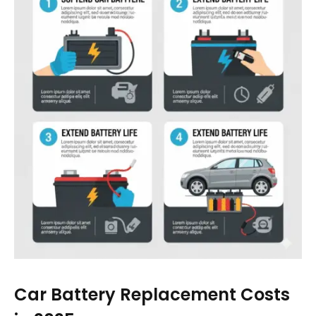
Car Battery Replacement Costs