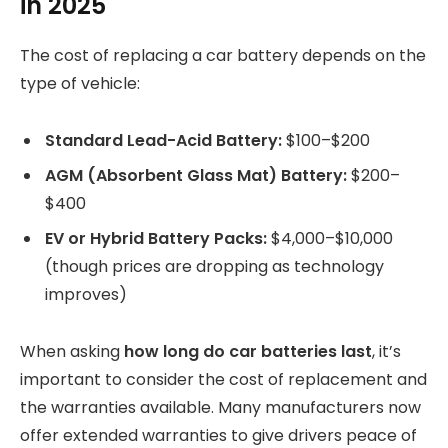
in 2025
The cost of replacing a car battery depends on the
type of vehicle:
Standard Lead-Acid Battery:
$100–$200
AGM (Absorbent Glass Mat) Battery:
$200–
$400
EV or Hybrid Battery Packs:
$4,000–$10,000
(though prices are dropping as technology
improves)
When asking
how long do car batteries last
, it’s
important to consider the cost of replacement and
the warranties available. Many manufacturers now
offer extended warranties to give drivers peace of