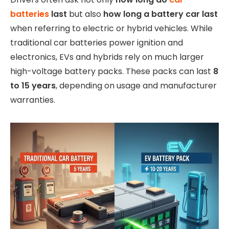
batteries
last
but also
how long a battery car last
when referring to electric or hybrid vehicles. While
traditional car batteries power ignition and
electronics, EVs and hybrids rely on much larger
high-voltage battery packs. These packs can last
8
to 15 years
, depending on usage and manufacturer
warranties.