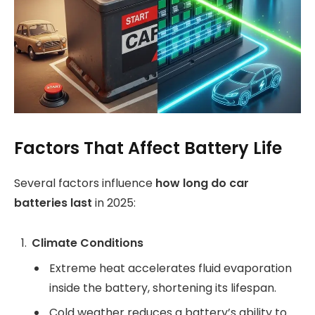
Factors That Affect Battery Life
Several factors influence
how long do car
batteries last
in 2025:
Climate Conditions
Extreme heat accelerates fluid evaporation
inside the battery, shortening its lifespan.
Cold weather reduces a battery’s ability to