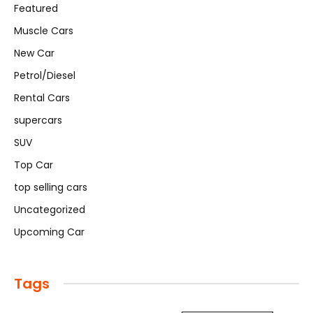
Featured
Muscle Cars
New Car
Petrol/Diesel
Rental Cars
supercars
SUV
Top Car
top selling cars
Uncategorized
Upcoming Car
Tags