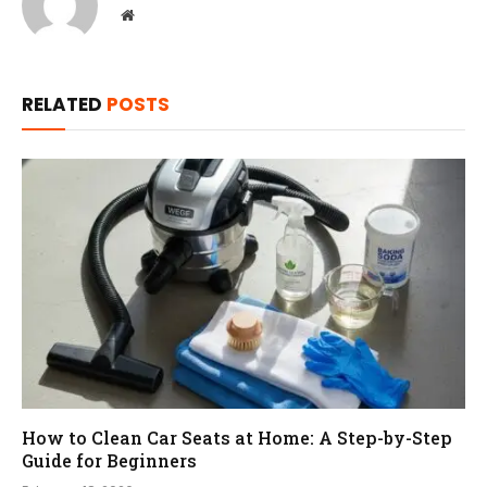
Website
RELATED
POSTS
How to Clean Car Seats at Home: A Step-by-Step
Guide for Beginners