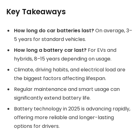
Key Takeaways
How long do car batteries last?
On average, 3–
5 years for standard vehicles.
How long a battery car last?
For EVs and
hybrids, 8–15 years depending on usage.
Climate, driving habits, and electrical load are
the biggest factors affecting lifespan.
Regular maintenance and smart usage can
significantly extend battery life.
Battery technology in 2025 is advancing rapidly,
offering more reliable and longer-lasting
options for drivers.