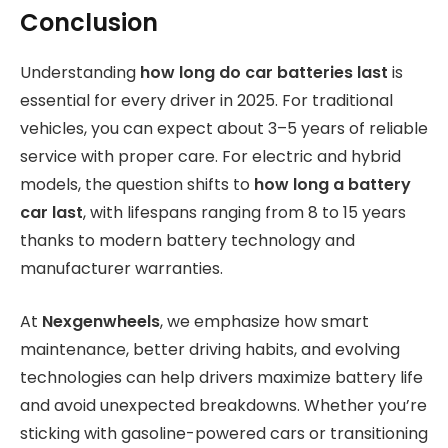
Conclusion
Understanding
how long do car batteries last
is
essential for every driver in 2025. For traditional
vehicles, you can expect about 3–5 years of reliable
service with proper care. For electric and hybrid
models, the question shifts to
how long a battery
car last
, with lifespans ranging from 8 to 15 years
thanks to modern battery technology and
manufacturer warranties.
At
Nexgenwheels
, we emphasize how smart
maintenance, better driving habits, and evolving
technologies can help drivers maximize battery life
and avoid unexpected breakdowns. Whether you’re
sticking with gasoline-powered cars or transitioning