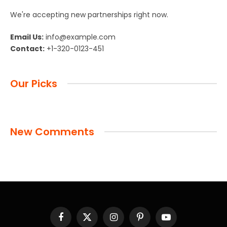
We're accepting new partnerships right now.
Email Us:
info@example.com
Contact:
+1-320-0123-451
Our Picks
New Comments
Facebook
X
Instagram
Pinterest
YouTube