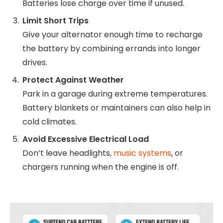
Batteries lose charge over time if unused.
Limit Short Trips
Give your alternator enough time to recharge
the battery by combining errands into longer
drives.
Protect Against Weather
Park in a garage during extreme temperatures.
Battery blankets or maintainers can also help in
cold climates.
Avoid Excessive Electrical Load
Don’t leave headlights,
music systems
, or
chargers running when the engine is off.