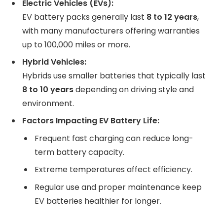
Electric Vehicles (EVs):
EV battery packs generally last
8 to 12 years
,
with many manufacturers offering warranties
up to 100,000 miles or more.
Hybrid Vehicles:
Hybrids use smaller batteries that typically last
8 to 10 years
depending on driving style and
environment.
Factors Impacting EV Battery Life:
Frequent fast charging can reduce long-
term battery capacity.
Extreme temperatures affect efficiency.
Regular use and proper maintenance keep
EV batteries healthier for longer.