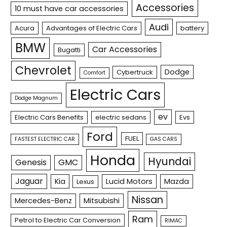
Accessories
10 must have car accessories
Audi
Acura
Advantages of Electric Cars
battery
BMW
Car Accessories
Bugatti
Chevrolet
Dodge
Cybertruck
Comfort
Electric Cars
Dodge Magnum
ev
Electric Cars Benefits
electric sedans
Evs
Ford
FUEL
FASTEST ELECTRIC CAR
GAS CARS
Honda
Hyundai
Genesis
GMC
Jaguar
Kia
Lucid Motors
Mazda
Lexus
Nissan
Mercedes-Benz
Mitsubishi
Ram
Petrol to Electric Car Conversion
RIMAC