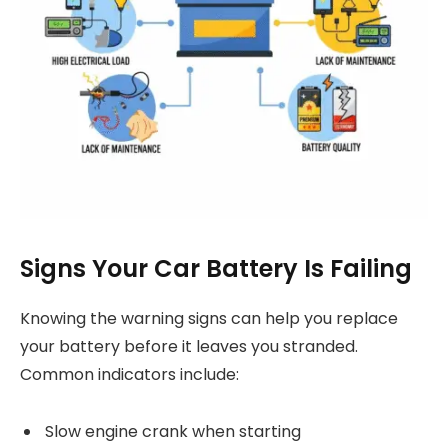
Signs Your Car Battery Is Failing
Knowing the warning signs can help you replace
your battery before it leaves you stranded.
Common indicators include:
Slow engine crank when starting