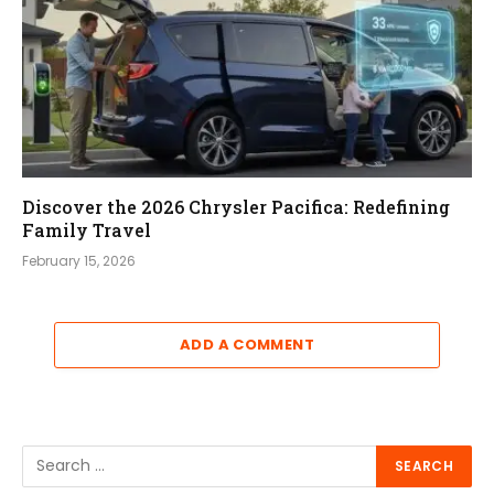
Discover the 2026 Chrysler Pacifica: Redefining
Family Travel
February 15, 2026
ADD A COMMENT