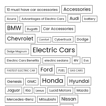
Accessories
10 must have car accessories
Audi
Acura
Advantages of Electric Cars
battery
BMW
Car Accessories
Bugatti
Chevrolet
Dodge
Cybertruck
Comfort
Electric Cars
Dodge Magnum
ev
Electric Cars Benefits
electric sedans
Evs
Ford
FUEL
FASTEST ELECTRIC CAR
GAS CARS
Honda
Hyundai
Genesis
GMC
Jaguar
Kia
Lucid Motors
Mazda
Lexus
Nissan
Mercedes-Benz
Mitsubishi