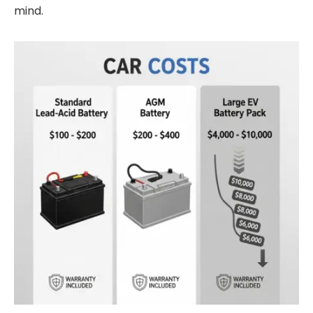
mind.