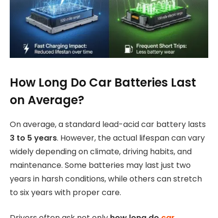
How Long Do Car Batteries Last
on Average?
On average, a standard lead-acid car battery lasts
3 to 5 years
. However, the actual lifespan can vary
widely depending on climate, driving habits, and
maintenance. Some batteries may last just two
years in harsh conditions, while others can stretch
to six years with proper care.
Drivers often ask not only
how long do
car