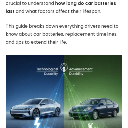
crucial to understand
how long do car batteries
last
and what factors affect their lifespan.
This guide breaks down everything drivers need to
know about car batteries, replacement timelines,
and tips to extend their life.