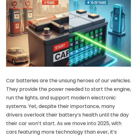
Car batteries are the unsung heroes of our vehicles.
They provide the power needed to start the engine,
run the lights, and support modern electronic
systems. Yet, despite their importance, many
drivers overlook their battery’s health until the day
their car won’t start. As we move into 2025, with
cars featuring more technology than ever, it’s