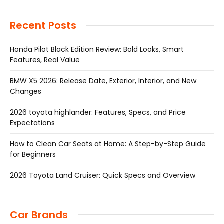
Recent Posts
Honda Pilot Black Edition Review: Bold Looks, Smart
Features, Real Value
BMW X5 2026: Release Date, Exterior, Interior, and New
Changes
2026 toyota highlander: Features, Specs, and Price
Expectations
How to Clean Car Seats at Home: A Step-by-Step Guide
for Beginners
2026 Toyota Land Cruiser: Quick Specs and Overview
Car Brands