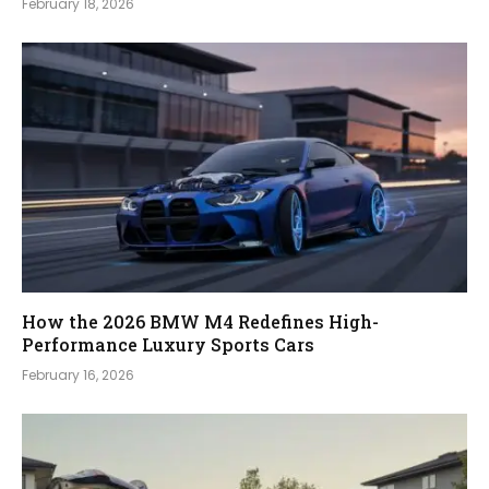
February 18, 2026
How the 2026 BMW M4 Redefines High-
Performance Luxury Sports Cars
February 16, 2026