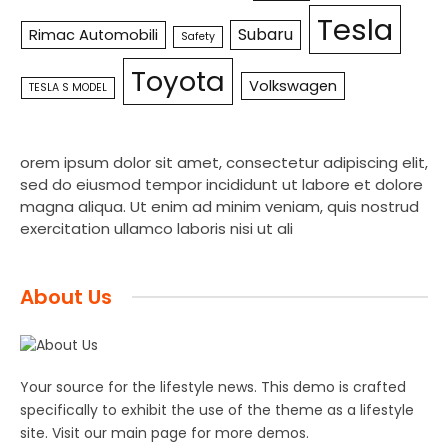
Tesla
Subaru
Rimac Automobili
Safety
Toyota
Volkswagen
TESLA S MODEL
orem ipsum dolor sit amet, consectetur adipiscing elit,
sed do eiusmod tempor incididunt ut labore et dolore
magna aliqua. Ut enim ad minim veniam, quis nostrud
exercitation ullamco laboris nisi ut ali
About Us
Your source for the lifestyle news. This demo is crafted
specifically to exhibit the use of the theme as a lifestyle
site. Visit our main page for more demos.