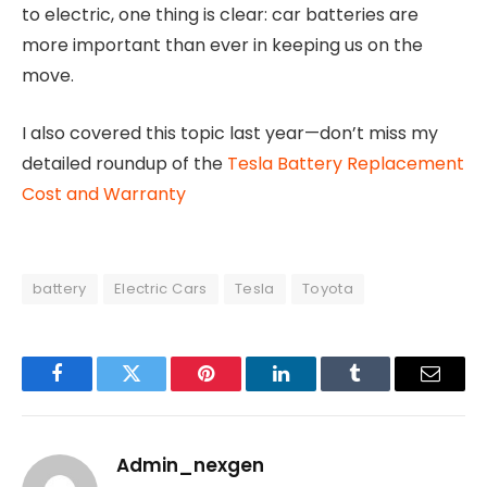
to electric, one thing is clear: car batteries are
more important than ever in keeping us on the
move.
I also covered this topic last year—don’t miss my
detailed roundup of the
Tesla Battery Replacement
Cost and Warranty
battery
Electric Cars
Tesla
Toyota
Facebook
Twitter
Pinterest
LinkedIn
Tumblr
Email
Admin_nexgen