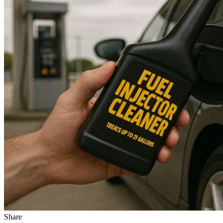
Share