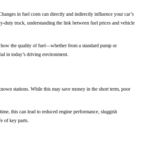
hanges in fuel costs can directly and indirectly influence your car’s
y-duty truck, understanding the link between fuel prices and vehicle
d how the quality of fuel—whether from a standard pump or
ial in today’s driving environment.
r-known stations. While this may save money in the short term, poor
 time, this can lead to reduced engine performance, sluggish
e of key parts.