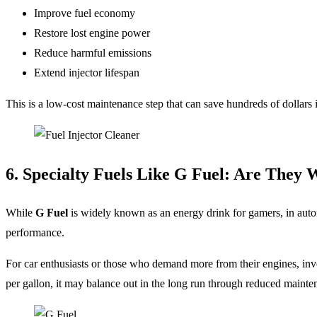
Improve fuel economy
Restore lost engine power
Reduce harmful emissions
Extend injector lifespan
This is a low-cost maintenance step that can save hundreds of dollars i
6. Specialty Fuels Like G Fuel: Are They 
While
G Fuel
is widely known as an energy drink for gamers, in autom
performance.
For car enthusiasts or those who demand more from their engines, invest
per gallon, it may balance out in the long run through reduced mainten