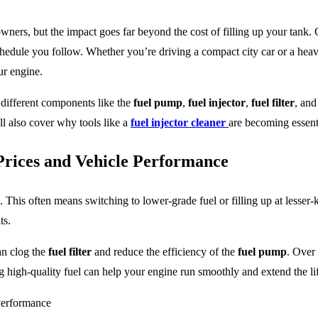
ners, but the impact goes far beyond the cost of filling up your tank. C
schedule you follow. Whether you’re driving a compact city car or a heav
ur engine.
ct different components like the
fuel pump
,
fuel injector
,
fuel filter
, an
ll also cover why tools like a
fuel injector cleaner
are becoming essent
Prices and Vehicle Performance
. This often means switching to lower-grade fuel or filling up at lesse
ts.
an clog the
fuel filter
and reduce the efficiency of the
fuel pump
. Over
g high-quality fuel can help your engine run smoothly and extend the lif