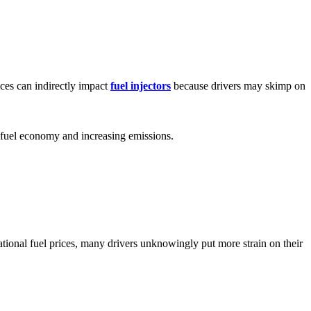
ices can indirectly impact
fuel injectors
because drivers may skimp on
g fuel economy and increasing emissions.
national fuel prices, many drivers unknowingly put more strain on their