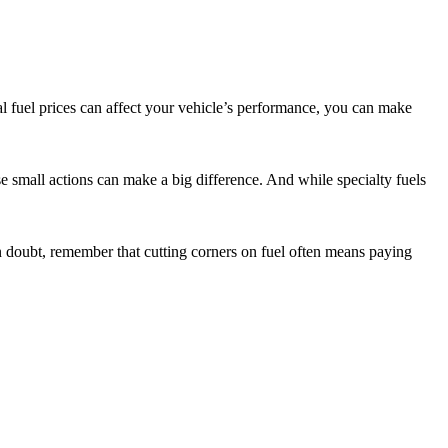
al fuel prices can affect your vehicle’s performance, you can make
hese small actions can make a big difference. And while specialty fuels
 doubt, remember that cutting corners on fuel often means paying