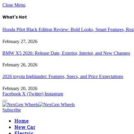
Close Menu
What's Hot
Honda Pilot Black Edition Review: Bold Looks, Smart Features, Rea
February 27, 2026
BMW X5 2026: Release Date, Exterior, Interior, and New Changes
February 26, 2026
2026 toyota highlander: Features, Specs, and Price Expectations
February 20, 2026
Facebook
X (Twitter)
Instagram
Subscribe
Home
New Car
Electric