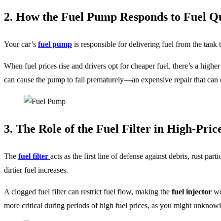
2. How the Fuel Pump Responds to Fuel Qu
Your car’s
fuel pump
is responsible for delivering fuel from the tank to
When fuel prices rise and drivers opt for cheaper fuel, there’s a highe
can cause the pump to fail prematurely—an expensive repair that can o
3. The Role of the Fuel Filter in High-Pri
The
fuel filter
acts as the first line of defense against debris, rust pa
dirtier fuel increases.
A clogged fuel filter can restrict fuel flow, making the
fuel injector
wo
more critical during periods of high fuel prices, as you might unknowing