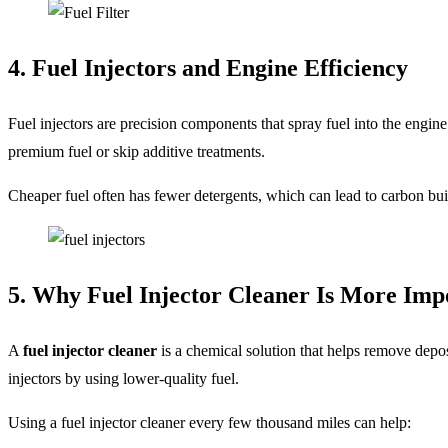
4. Fuel Injectors and Engine Efficiency
Fuel injectors are precision components that spray fuel into the engine
premium fuel or skip additive treatments.
Cheaper fuel often has fewer detergents, which can lead to carbon bui
5. Why Fuel Injector Cleaner Is More Im
A
fuel injector cleaner
is a chemical solution that helps remove depos
injectors by using lower-quality fuel.
Using a fuel injector cleaner every few thousand miles can help: