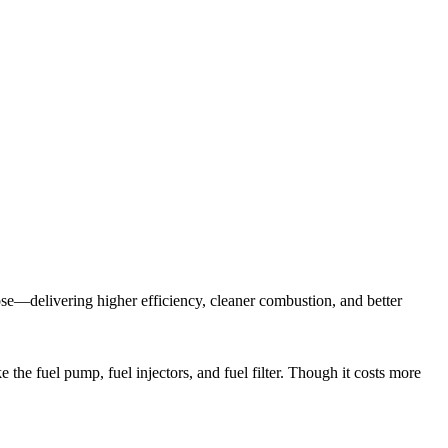
ose—delivering higher efficiency, cleaner combustion, and better
 the fuel pump, fuel injectors, and fuel filter. Though it costs more