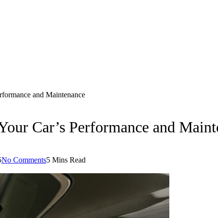
erformance and Maintenance
 Your Car’s Performance and Main
5
No Comments
5 Mins Read