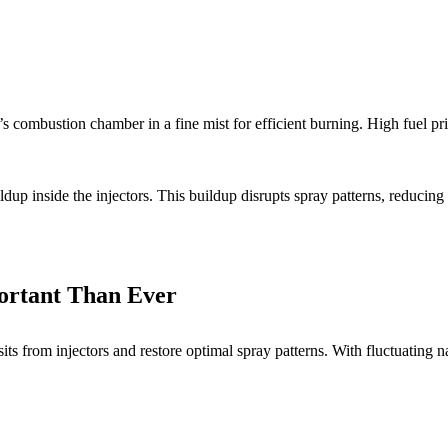
’s combustion chamber in a fine mist for efficient burning. High fuel pr
ldup inside the injectors. This buildup disrupts spray patterns, reducin
portant Than Ever
its from injectors and restore optimal spray patterns. With fluctuating 