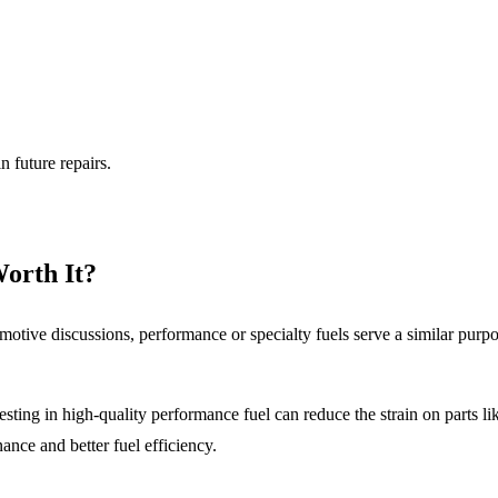
n future repairs.
Worth It?
otive discussions, performance or specialty fuels serve a similar purp
ing in high-quality performance fuel can reduce the strain on parts like
ance and better fuel efficiency.