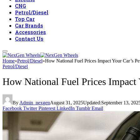
CNG
Petrol/Diesel
Top Car
Car Brands
Accessories
Contact Us
Home
»
Petrol/Diesel
»
How National Fuel Prices Impact Your Car’s P
Petrol/Diesel
How National Fuel Prices Impact
By
Admin_nexgen
August 31, 2025
Updated:
September 13, 202
Facebook
Twitter
Pinterest
LinkedIn
Tumblr
Email