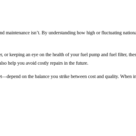
 and maintenance isn’t. By understanding how high or fluctuating nation
ner, or keeping an eye on the health of your fuel pump and fuel filter, t
o help you avoid costly repairs in the future.
et—depend on the balance you strike between cost and quality. When in