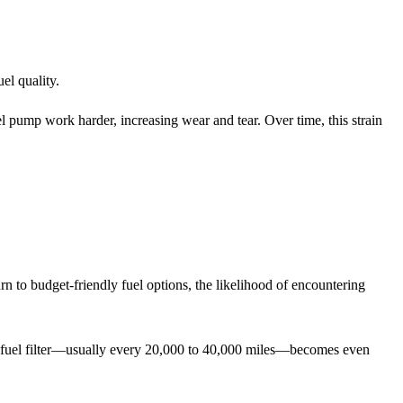
uel quality.
el pump work harder, increasing wear and tear. Over time, this strain
 turn to budget-friendly fuel options, the likelihood of encountering
 fuel filter—usually every 20,000 to 40,000 miles—becomes even