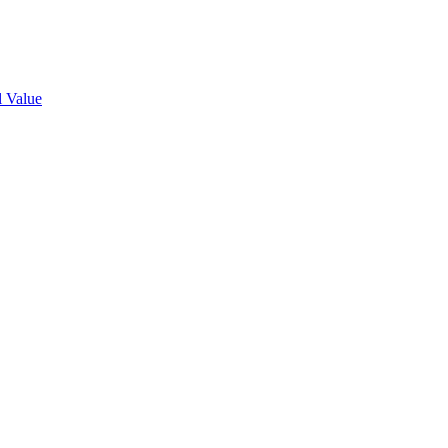
l Value