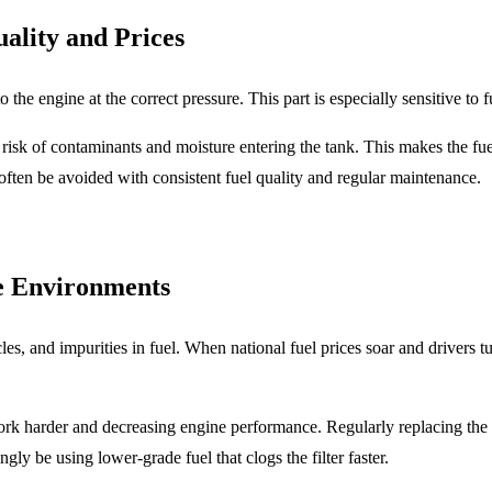
ality and Prices
 the engine at the correct pressure. This part is especially sensitive to f
r risk of contaminants and moisture entering the tank. This makes the fu
ften be avoided with consistent fuel quality and regular maintenance.
ce Environments
rticles, and impurities in fuel. When national fuel prices soar and drivers
rk harder and decreasing engine performance. Regularly replacing the
ly be using lower-grade fuel that clogs the filter faster.