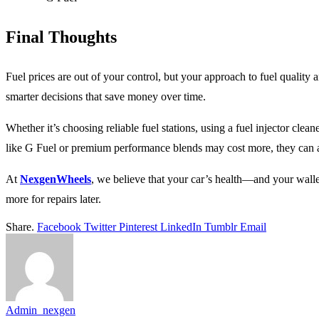
Final Thoughts
Fuel prices are out of your control, but your approach to fuel quality
smarter decisions that save money over time.
Whether it’s choosing reliable fuel stations, using a fuel injector clea
like G Fuel or premium performance blends may cost more, they can als
At
NexgenWheels
, we believe that your car’s health—and your wall
more for repairs later.
Share.
Facebook
Twitter
Pinterest
LinkedIn
Tumblr
Email
Admin_nexgen