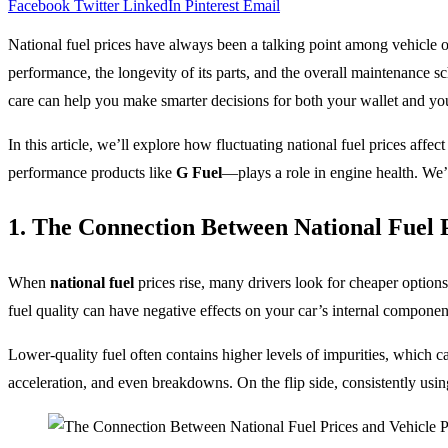
Facebook
Twitter
LinkedIn
Pinterest
Email
National fuel prices have always been a talking point among vehicle ow
performance, the longevity of its parts, and the overall maintenance 
care can help you make smarter decisions for both your wallet and yo
In this article, we’ll explore how fluctuating national fuel prices affe
performance products like
G Fuel
—plays a role in engine health. We’
1. The Connection Between National Fuel 
When
national fuel
prices rise, many drivers look for cheaper options
fuel quality can have negative effects on your car’s internal componen
Lower-quality fuel often contains higher levels of impurities, which c
acceleration, and even breakdowns. On the flip side, consistently usin