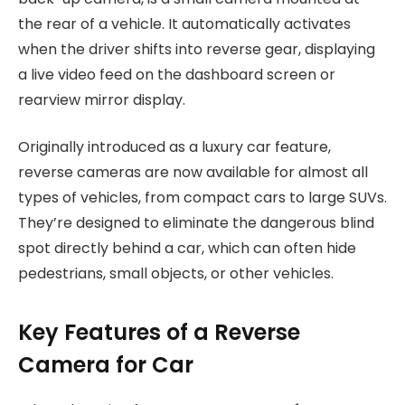
the rear of a vehicle. It automatically activates
when the driver shifts into reverse gear, displaying
a live video feed on the dashboard screen or
rearview mirror display.
Originally introduced as a luxury car feature,
reverse cameras are now available for almost all
types of vehicles, from compact cars to large SUVs.
They’re designed to eliminate the dangerous blind
spot directly behind a car, which can often hide
pedestrians, small objects, or other vehicles.
Key Features of a Reverse
Camera for Car