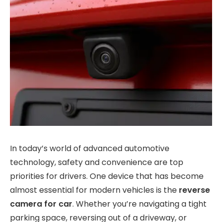
In today’s world of advanced automotive
technology, safety and convenience are top
priorities for drivers. One device that has become
almost essential for modern vehicles is the
reverse
camera for car
. Whether you’re navigating a tight
parking space, reversing out of a driveway, or