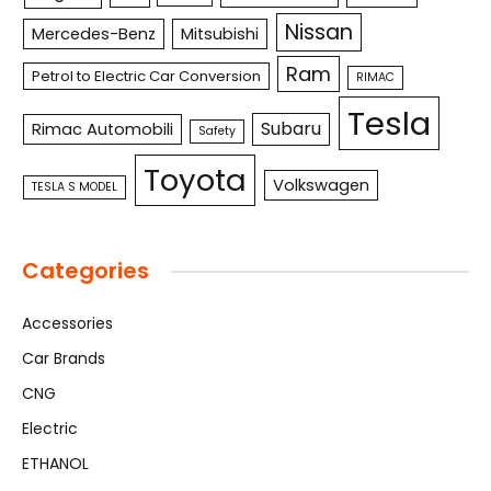
Nissan
Mercedes-Benz
Mitsubishi
Ram
Petrol to Electric Car Conversion
RIMAC
Tesla
Subaru
Rimac Automobili
Safety
Toyota
Volkswagen
TESLA S MODEL
Categories
Accessories
Car Brands
CNG
Electric
ETHANOL