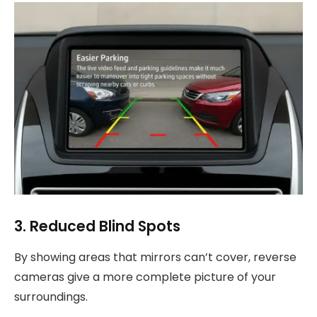
3. Reduced Blind Spots
By showing areas that mirrors can’t cover, reverse
cameras give a more complete picture of your
surroundings.