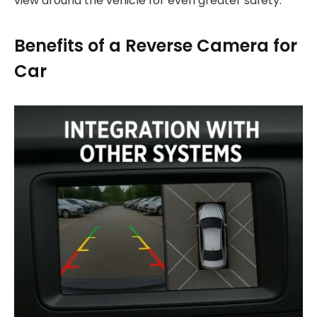
view around the vehicle for even greater safety.
Benefits of a Reverse Camera for
Car