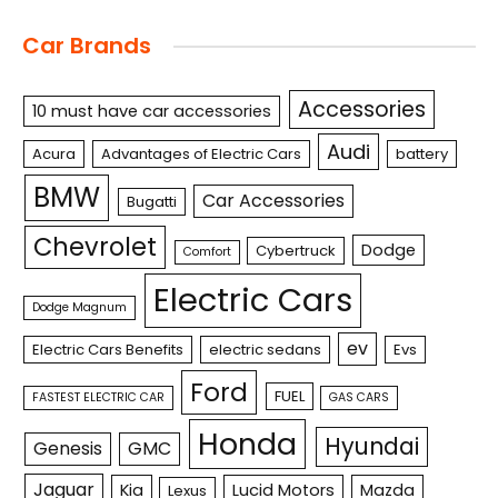
Car Brands
Accessories
10 must have car accessories
Audi
Acura
Advantages of Electric Cars
battery
BMW
Car Accessories
Bugatti
Chevrolet
Dodge
Cybertruck
Comfort
Electric Cars
Dodge Magnum
ev
Electric Cars Benefits
electric sedans
Evs
Ford
FUEL
FASTEST ELECTRIC CAR
GAS CARS
Honda
Hyundai
Genesis
GMC
Jaguar
Kia
Lucid Motors
Mazda
Lexus