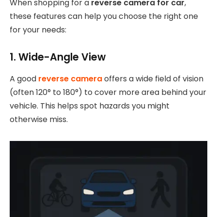
When shopping for a
reverse camera for car
,
these features can help you choose the right one
for your needs:
1. Wide-Angle View
A good
reverse camera
offers a wide field of vision
(often 120° to 180°) to cover more area behind your
vehicle. This helps spot hazards you might
otherwise miss.