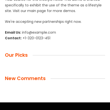
specifically to exhibit the use of the theme as a lifestyle
site. Visit our main page for more demos.
We're accepting new partnerships right now.
Email Us:
info@example.com
Contact:
+1-320-0123-451
Our Picks
New Comments