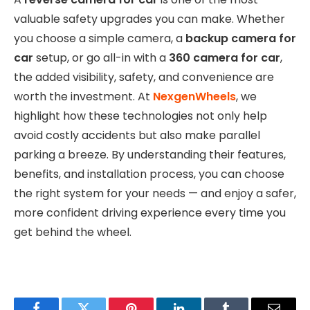
valuable safety upgrades you can make. Whether
you choose a simple camera, a
backup camera for
car
setup, or go all-in with a
360 camera for car
,
the added visibility, safety, and convenience are
worth the investment. At
NexgenWheels
, we
highlight how these technologies not only help
avoid costly accidents but also make parallel
parking a breeze. By understanding their features,
benefits, and installation process, you can choose
the right system for your needs — and enjoy a safer,
more confident driving experience every time you
get behind the wheel.