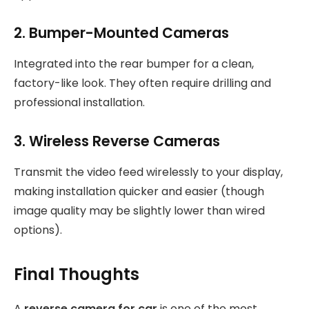
2. Bumper-Mounted Cameras
Integrated into the rear bumper for a clean,
factory-like look. They often require drilling and
professional installation.
3. Wireless Reverse Cameras
Transmit the video feed wirelessly to your display,
making installation quicker and easier (though
image quality may be slightly lower than wired
options).
Final Thoughts
A
reverse camera for car
is one of the most