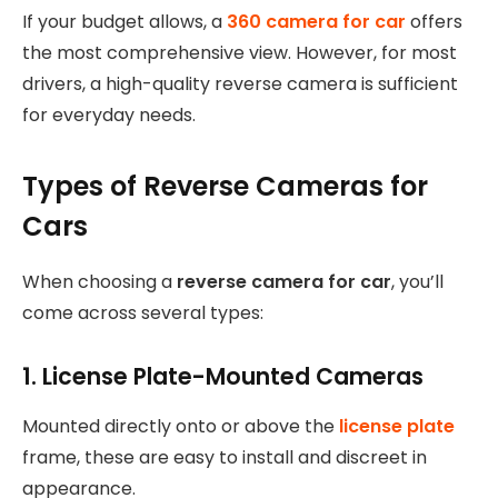
If your budget allows, a
360 camera for car
offers
the most comprehensive view. However, for most
drivers, a high-quality reverse camera is sufficient
for everyday needs.
Types of Reverse Cameras for
Cars
When choosing a
reverse camera for car
, you’ll
come across several types:
1. License Plate-Mounted Cameras
Mounted directly onto or above the
license plate
frame, these are easy to install and discreet in
appearance.