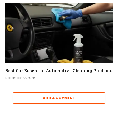
Best Car Essential Automotive Cleaning Products
December 22, 2025
ADD A COMMENT