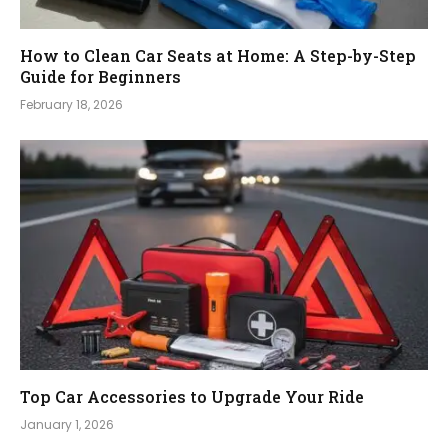
How to Clean Car Seats at Home: A Step-by-Step
Guide for Beginners
February 18, 2026
Top Car Accessories to Upgrade Your Ride
January 1, 2026