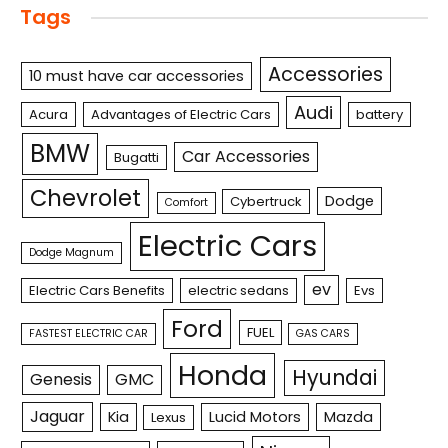
Tags
Accessories
10 must have car accessories
Audi
Acura
Advantages of Electric Cars
battery
BMW
Car Accessories
Bugatti
Chevrolet
Dodge
Cybertruck
Comfort
Electric Cars
Dodge Magnum
ev
Electric Cars Benefits
electric sedans
Evs
Ford
FUEL
FASTEST ELECTRIC CAR
GAS CARS
Honda
Hyundai
Genesis
GMC
Jaguar
Kia
Lucid Motors
Mazda
Lexus