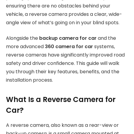
ensuring there are no obstacles behind your
vehicle, a reverse camera provides a clear, wide-
angle view of what’s going on in your blind spots.
Alongside the
backup camera for car
and the
more advanced
360 camera for car
systems,
reverse cameras have significantly improved road
safety and driver confidence. This guide will walk
you through their key features, benefits, and the
installation process.
What Is a Reverse Camera for
Car?
A reverse camera, also known as a rear-view or
back-up camera, is a small camera mounted at