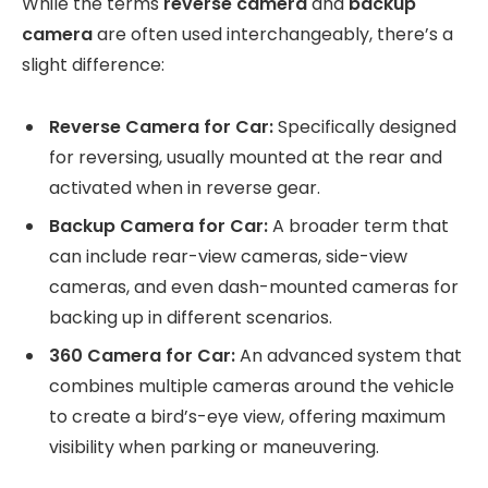
While the terms
reverse camera
and
backup
camera
are often used interchangeably, there’s a
slight difference:
Reverse Camera for Car:
Specifically designed
for reversing, usually mounted at the rear and
activated when in reverse gear.
Backup Camera for Car:
A broader term that
can include rear-view cameras, side-view
cameras, and even dash-mounted cameras for
backing up in different scenarios.
360 Camera for Car:
An advanced system that
combines multiple cameras around the vehicle
to create a bird’s-eye view, offering maximum
visibility when parking or maneuvering.