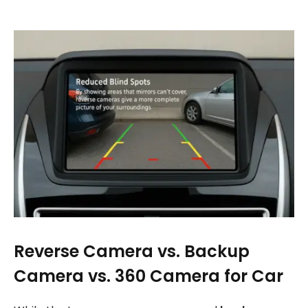
Reverse Camera vs. Backup
Camera vs. 360 Camera for Car