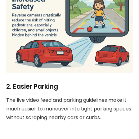
2. Easier Parking
The live video feed and parking guidelines make it
much easier to maneuver into tight parking spaces
without scraping nearby cars or curbs.