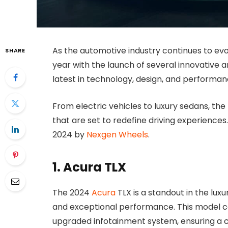
As the automotive industry continues to evo
SHARE
year with the launch of several innovative an
latest in technology, design, and performanc
From electric vehicles to luxury sedans, the
that are set to redefine driving experiences
2024 by
Nexgen Wheels
.
1. Acura TLX
The 2024
Acura
TLX is a standout in the lux
and exceptional performance. This model 
upgraded infotainment system, ensuring a c