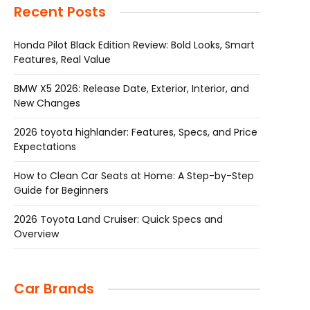
Recent Posts
Honda Pilot Black Edition Review: Bold Looks, Smart
Features, Real Value
BMW X5 2026: Release Date, Exterior, Interior, and
New Changes
2026 toyota highlander: Features, Specs, and Price
Expectations
How to Clean Car Seats at Home: A Step-by-Step
Guide for Beginners
2026 Toyota Land Cruiser: Quick Specs and
Overview
Car Brands