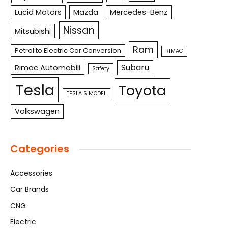
Lucid Motors
Mazda
Mercedes-Benz
Nissan
Mitsubishi
Ram
Petrol to Electric Car Conversion
RIMAC
Subaru
Rimac Automobili
Safety
Tesla
Toyota
TESLA S MODEL
Volkswagen
Categories
Accessories
Car Brands
CNG
Electric