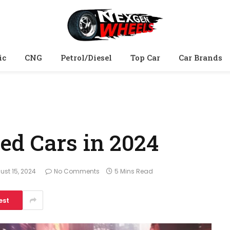
ic
CNG
Petrol/Diesel
Top Car
Car Brands
d Cars in 2024
ust 15, 2024
No Comments
5 Mins Read
est