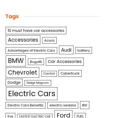
Tags
10 must have car accessories
Accessories
Acura
Audi
Advantages of Electric Cars
battery
BMW
Car Accessories
Bugatti
Chevrolet
Cybertruck
Comfort
Dodge
Dodge Magnum
Electric Cars
ev
Electric Cars Benefits
electric sedans
Ford
Evs
FUEL
FASTEST ELECTRIC CAR