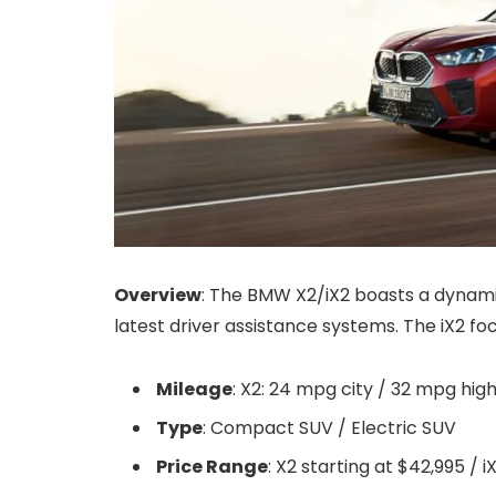
Overview
: The BMW X2/iX2 boasts a dynamic
latest driver assistance systems. The iX2 foc
Mileage
: X2: 24 mpg city / 32 mpg hig
Type
: Compact SUV / Electric SUV
Price Range
: X2 starting at $42,995 / 