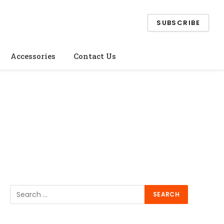
SUBSCRIBE
Accessories
Contact Us