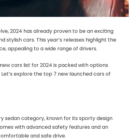
lve, 2024 has already proven to be an exciting
d stylish cars. This year’s releases highlight the
e, appealing to a wide range of drivers.
 new cars list for 2024 is packed with options
. Let’s explore the top 7 new launched cars of
ury sedan category, known for its sporty design
comes with advanced safety features and an
omfortable and safe drive.