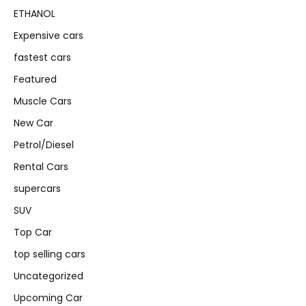
ETHANOL
Expensive cars
fastest cars
Featured
Muscle Cars
New Car
Petrol/Diesel
Rental Cars
supercars
SUV
Top Car
top selling cars
Uncategorized
Upcoming Car