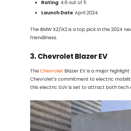
Rating
: 4.6 out of 5
Launch Date
: April 2024
The BMW X2/iX2 is a top pick in the 2024 n
friendliness.
3. Chevrolet Blazer EV
The
Chevrolet
Blazer EV is a major highlight
Chevrolet’s commitment to electric mobility
this electric SUV is set to attract both tech