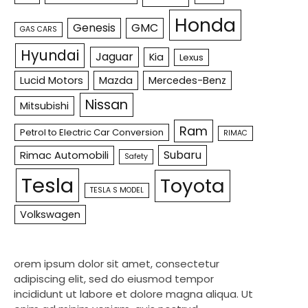
Honda
Genesis
GMC
GAS CARS
Hyundai
Jaguar
Kia
Lexus
Lucid Motors
Mazda
Mercedes-Benz
Nissan
Mitsubishi
Ram
Petrol to Electric Car Conversion
RIMAC
Subaru
Rimac Automobili
Safety
Tesla
Toyota
TESLA S MODEL
Volkswagen
orem ipsum dolor sit amet, consectetur
adipiscing elit, sed do eiusmod tempor
incididunt ut labore et dolore magna aliqua. Ut