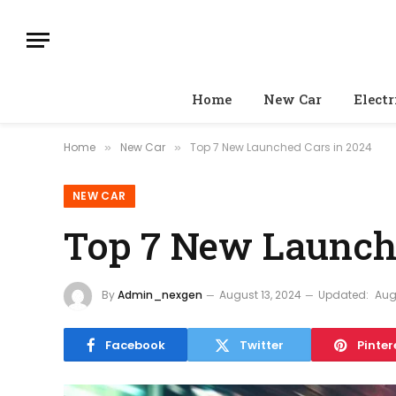
Home
New Car
Electr
Home
New Car
Top 7 New Launched Cars in 2024
»
»
NEW CAR
Top 7 New Launche
By
Admin_nexgen
August 13, 2024
Updated:
Aug
Facebook
Twitter
Pinter