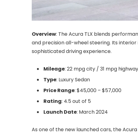
Overview
: The Acura TLX blends performan
and precision all-wheel steering. Its interio
sophisticated driving experience.
Mileage
: 22 mpg city / 31 mpg highwa
Type
: Luxury Sedan
Price Range
: $45,000 – $57,000
Rating
: 4.5 out of 5
Launch Date
: March 2024
As one of the new launched cars, the Acura 