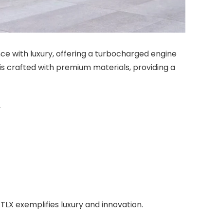
ce with luxury, offering a turbocharged engine
r is crafted with premium materials, providing a
y
TLX exemplifies luxury and innovation.