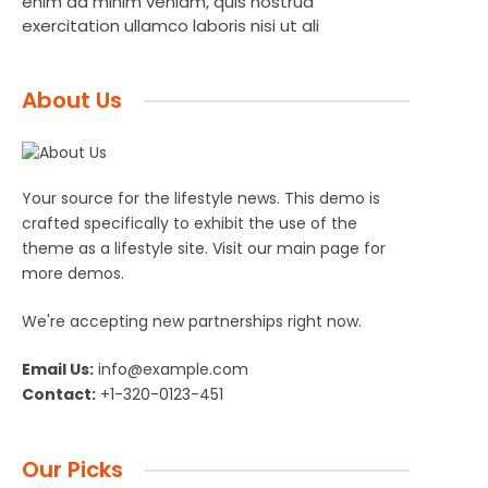
enim ad minim veniam, quis nostrud
exercitation ullamco laboris nisi ut ali
About Us
Your source for the lifestyle news. This demo is
crafted specifically to exhibit the use of the
theme as a lifestyle site. Visit our main page for
more demos.
We're accepting new partnerships right now.
Email Us:
info@example.com
Contact:
+1-320-0123-451
Our Picks