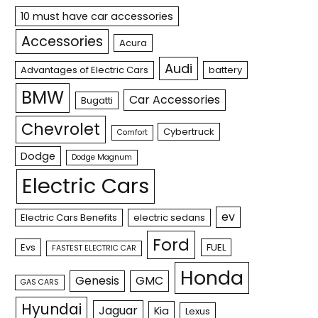
10 must have car accessories
Accessories
Acura
Audi
Advantages of Electric Cars
battery
BMW
Car Accessories
Bugatti
Chevrolet
Cybertruck
Comfort
Dodge
Dodge Magnum
Electric Cars
ev
Electric Cars Benefits
electric sedans
Ford
Evs
FUEL
FASTEST ELECTRIC CAR
Honda
Genesis
GMC
GAS CARS
Hyundai
Jaguar
Kia
Lexus