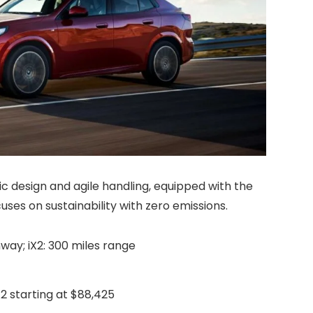
 design and agile handling, equipped with the
uses on sustainability with zero emissions.
hway; iX2: 300 miles range
iX2 starting at $88,425