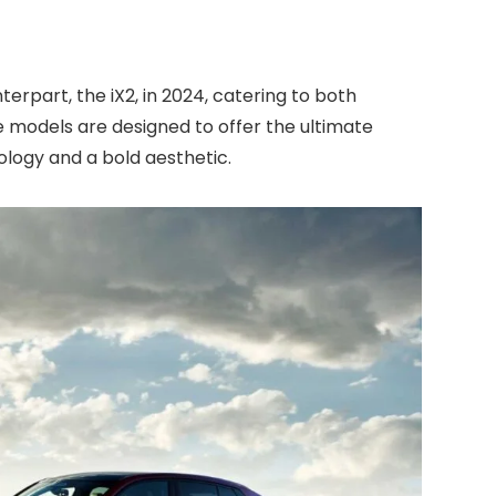
terpart, the iX2, in 2024, catering to both
e models are designed to offer the ultimate
ology and a bold aesthetic.