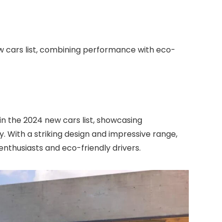
ew cars list, combining performance with eco-
 in the 2024 new cars list, showcasing
. With a striking design and impressive range,
 enthusiasts and eco-friendly drivers.