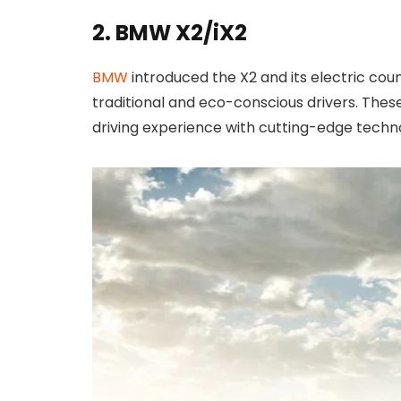
2. BMW X2/iX2
BMW
introduced the X2 and its electric coun
traditional and eco-conscious drivers. Thes
driving experience with cutting-edge techn