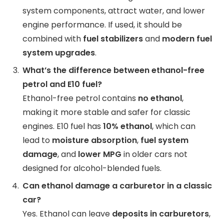
system components, attract water, and lower
engine performance. If used, it should be
combined with
fuel stabilizers
and
modern fuel
system upgrades
.
What’s the difference between ethanol-free
petrol and E10 fuel?
Ethanol-free petrol contains
no ethanol
,
making it more stable and safer for classic
engines. E10 fuel has
10% ethanol
, which can
lead to
moisture absorption
,
fuel system
damage
, and
lower MPG
in older cars not
designed for alcohol-blended fuels.
Can ethanol damage a carburetor in a classic
car?
Yes. Ethanol can leave
deposits in carburetors
,