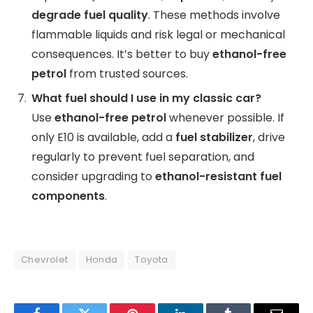
degrade fuel quality
. These methods involve
flammable liquids and risk legal or mechanical
consequences. It’s better to buy
ethanol-free
petrol
from trusted sources.
What fuel should I use in my classic car?
Use
ethanol-free petrol
whenever possible. If
only E10 is available, add a
fuel stabilizer
, drive
regularly to prevent fuel separation, and
consider upgrading to
ethanol-resistant fuel
components
.
Chevrolet
Honda
Toyota