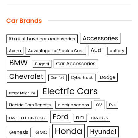
Car Brands
Accessories
10 must have car accessories
Audi
Acura
Advantages of Electric Cars
battery
BMW
Car Accessories
Bugatti
Chevrolet
Dodge
Cybertruck
Comfort
Electric Cars
Dodge Magnum
ev
Electric Cars Benefits
electric sedans
Evs
Ford
FUEL
FASTEST ELECTRIC CAR
GAS CARS
Honda
Hyundai
Genesis
GMC