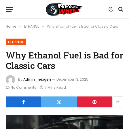
Home
ETHANOL
Why Ethanol Fuel is Bad for Classic Cars
»
»
ETHANOL
Why Ethanol Fuel is Bad for
Classic Cars
By
Admin_nexgen
December 13, 2025
No Comments
7 Mins Read