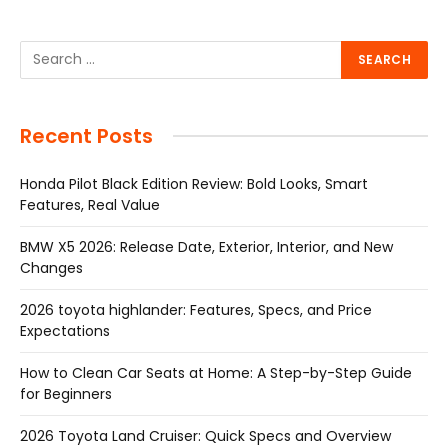
Recent Posts
Honda Pilot Black Edition Review: Bold Looks, Smart
Features, Real Value
BMW X5 2026: Release Date, Exterior, Interior, and New
Changes
2026 toyota highlander: Features, Specs, and Price
Expectations
How to Clean Car Seats at Home: A Step-by-Step Guide
for Beginners
2026 Toyota Land Cruiser: Quick Specs and Overview