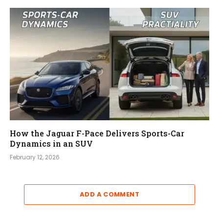
How the Jaguar F-Pace Delivers Sports-Car
Dynamics in an SUV
February 12, 2026
ADD A COMMENT