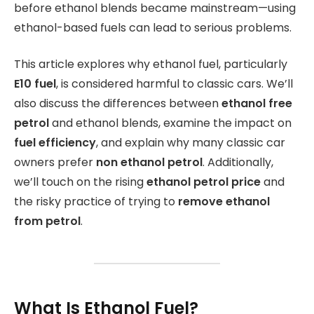
before ethanol blends became mainstream—using
ethanol-based fuels can lead to serious problems.
This article explores why ethanol fuel, particularly
E10 fuel
, is considered harmful to classic cars. We’ll
also discuss the differences between
ethanol free
petrol
and ethanol blends, examine the impact on
fuel efficiency
, and explain why many classic car
owners prefer
non ethanol petrol
. Additionally,
we’ll touch on the rising
ethanol petrol price
and
the risky practice of trying to
remove ethanol
from petrol
.
What Is Ethanol Fuel?