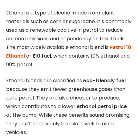
Ethanol is a type of alcohol made from plant
materials such as corn or sugarcane. It’s commonly
used as a renewable additive in petrol to reduce
carbon emissions and dependency on fossil fuels.
The most widely available ethanol blend is
Petrol 10
Ethanol
or
E10 fuel
, which contains 10% ethanol and
90% petrol.
Ethanol blends are classified as
eco-friendly fuel
because they emit fewer greenhouse gases than
pure petrol. They are also cheaper to produce,
which contributes to a lower
ethanol petrol price
at the pump. While these benefits sound promising,
they don’t necessarily translate well to older
vehicles.