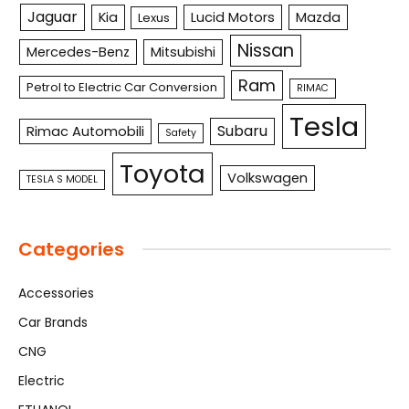
Jaguar
Kia
Lucid Motors
Mazda
Lexus
Nissan
Mercedes-Benz
Mitsubishi
Ram
Petrol to Electric Car Conversion
RIMAC
Tesla
Subaru
Rimac Automobili
Safety
Toyota
Volkswagen
TESLA S MODEL
Categories
Accessories
Car Brands
CNG
Electric