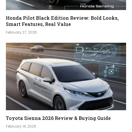
Honda Pilot Black Edition Review: Bold Looks,
Smart Features, Real Value
February 27, 2026
Toyota Sienna 2026 Review & Buying Guide
February 14, 2026