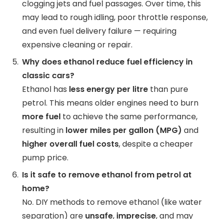
clogging jets and fuel passages. Over time, this
may lead to rough idling, poor throttle response,
and even fuel delivery failure — requiring
expensive cleaning or repair.
Why does ethanol reduce fuel efficiency in
classic cars?
Ethanol has
less energy per litre
than pure
petrol. This means older engines need to burn
more fuel
to achieve the same performance,
resulting in
lower miles per gallon (MPG)
and
higher overall fuel costs
, despite a cheaper
pump price.
Is it safe to remove ethanol from petrol at
home?
No. DIY methods to remove ethanol (like water
separation) are
unsafe
,
imprecise
, and may