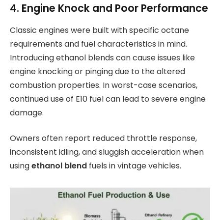
4. Engine Knock and Poor Performance
Classic engines were built with specific octane
requirements and fuel characteristics in mind.
Introducing ethanol blends can cause issues like
engine knocking or pinging due to the altered
combustion properties. In worst-case scenarios,
continued use of E10 fuel can lead to severe engine
damage.
Owners often report reduced throttle response,
inconsistent idling, and sluggish acceleration when
using
ethanol blend
fuels in vintage vehicles.