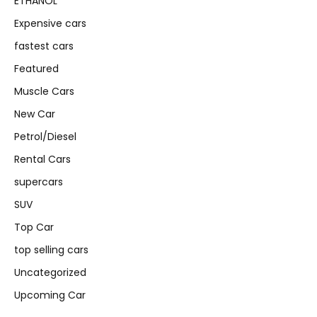
ETHANOL
Expensive cars
fastest cars
Featured
Muscle Cars
New Car
Petrol/Diesel
Rental Cars
supercars
SUV
Top Car
top selling cars
Uncategorized
Upcoming Car