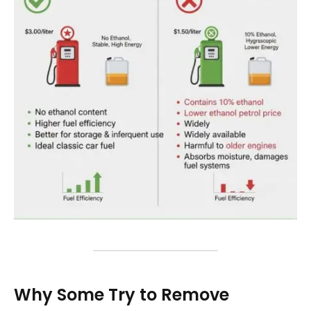
Why Some Try to Remove