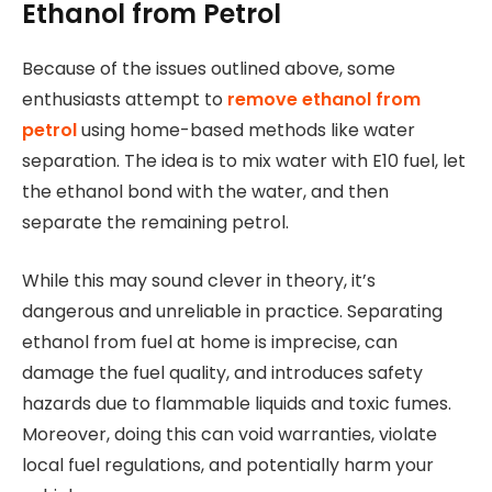
Ethanol from Petrol
Because of the issues outlined above, some
enthusiasts attempt to
remove ethanol from
petrol
using home-based methods like water
separation. The idea is to mix water with E10 fuel, let
the ethanol bond with the water, and then
separate the remaining petrol.
While this may sound clever in theory, it’s
dangerous and unreliable in practice. Separating
ethanol from fuel at home is imprecise, can
damage the fuel quality, and introduces safety
hazards due to flammable liquids and toxic fumes.
Moreover, doing this can void warranties, violate
local fuel regulations, and potentially harm your