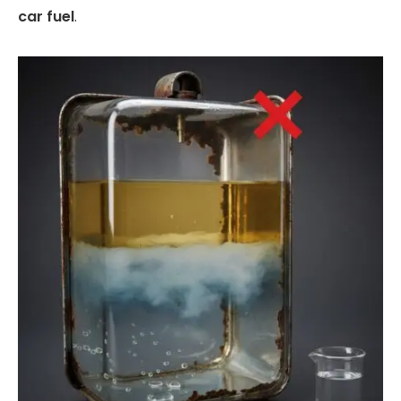
car fuel
.