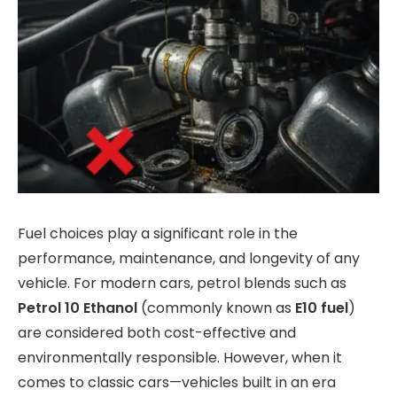
Fuel choices play a significant role in the
performance, maintenance, and longevity of any
vehicle. For modern cars, petrol blends such as
Petrol 10 Ethanol
(commonly known as
E10 fuel
)
are considered both cost-effective and
environmentally responsible. However, when it
comes to classic cars—vehicles built in an era