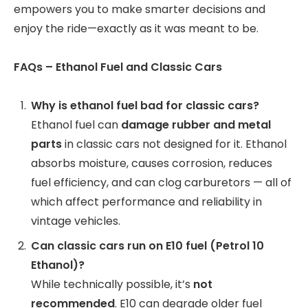
empowers you to make smarter decisions and
enjoy the ride—exactly as it was meant to be.
FAQs – Ethanol Fuel and Classic Cars
Why is ethanol fuel bad for classic cars?
Ethanol fuel can
damage rubber and metal
parts
in classic cars not designed for it. Ethanol
absorbs moisture, causes corrosion, reduces
fuel efficiency, and can clog carburetors — all of
which affect performance and reliability in
vintage vehicles.
Can classic cars run on E10 fuel (Petrol 10
Ethanol)?
While technically possible, it’s
not
recommended
. E10 can degrade older fuel