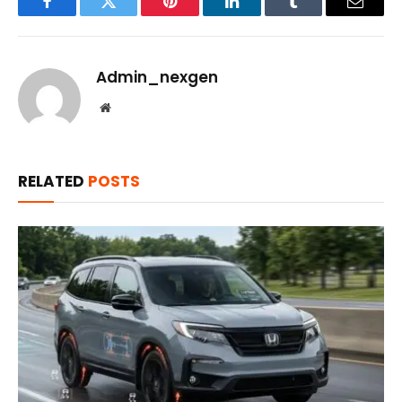
Facebook
Twitter
Pinterest
LinkedIn
Tumblr
Email
Admin_nexgen
Website
RELATED
POSTS