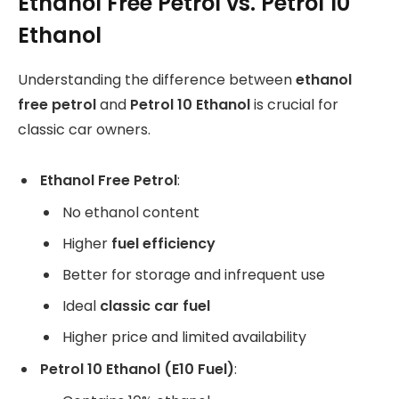
Ethanol Free Petrol vs. Petrol 10
Ethanol
Understanding the difference between
ethanol
free petrol
and
Petrol 10 Ethanol
is crucial for
classic car owners.
Ethanol Free Petrol
:
No ethanol content
Higher
fuel efficiency
Better for storage and infrequent use
Ideal
classic car fuel
Higher price and limited availability
Petrol 10 Ethanol (E10 Fuel)
: