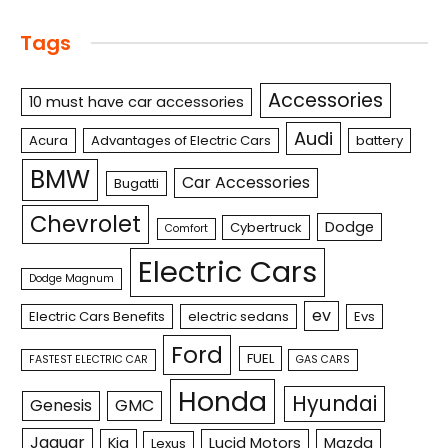
Tags
Accessories
10 must have car accessories
Audi
Acura
Advantages of Electric Cars
battery
BMW
Car Accessories
Bugatti
Chevrolet
Dodge
Cybertruck
Comfort
Electric Cars
Dodge Magnum
ev
Electric Cars Benefits
electric sedans
Evs
Ford
FUEL
FASTEST ELECTRIC CAR
GAS CARS
Honda
Hyundai
Genesis
GMC
Jaguar
Kia
Lucid Motors
Mazda
Lexus