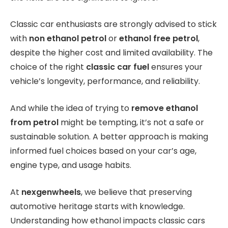
Classic car enthusiasts are strongly advised to stick
with
non ethanol petrol
or
ethanol free petrol
,
despite the higher cost and limited availability. The
choice of the right
classic car fuel
ensures your
vehicle’s longevity, performance, and reliability.
And while the idea of trying to
remove ethanol
from petrol
might be tempting, it’s not a safe or
sustainable solution. A better approach is making
informed fuel choices based on your car’s age,
engine type, and usage habits.
At
nexgenwheels
, we believe that preserving
automotive heritage starts with knowledge.
Understanding how ethanol impacts classic cars