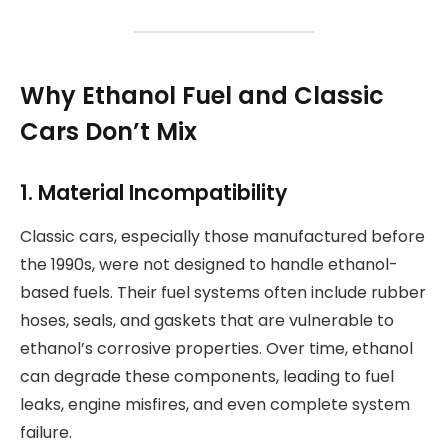
Why Ethanol Fuel and Classic
Cars Don’t Mix
1. Material Incompatibility
Classic cars, especially those manufactured before
the 1990s, were not designed to handle ethanol-
based fuels. Their fuel systems often include rubber
hoses, seals, and gaskets that are vulnerable to
ethanol’s corrosive properties. Over time, ethanol
can degrade these components, leading to fuel
leaks, engine misfires, and even complete system
failure.