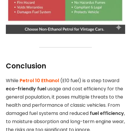
Conclusion
While
Petrol 10 Ethanol
(E10 fuel) is a step toward
eco-friendly fuel
usage and cost efficiency for the
general population, it poses multiple threats to the
health and performance of classic vehicles. From
damaged fuel systems and reduced
fuel efficiency
,
to moisture absorption and long-term engine wear,
the risks are too significant to ignore.