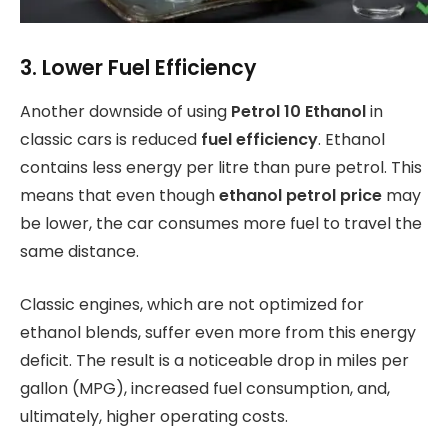
3. Lower Fuel Efficiency
Another downside of using
Petrol 10 Ethanol
in
classic cars is reduced
fuel efficiency
. Ethanol
contains less energy per litre than pure petrol. This
means that even though
ethanol petrol price
may
be lower, the car consumes more fuel to travel the
same distance.
Classic engines, which are not optimized for
ethanol blends, suffer even more from this energy
deficit. The result is a noticeable drop in miles per
gallon (MPG), increased fuel consumption, and,
ultimately, higher operating costs.