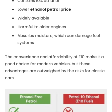
Contains 10% ethanol
Lower
ethanol petrol price
Widely available
Harmful to older engines
Absorbs moisture, which can damage fuel
systems
The convenience and affordability of E10 make it a
good choice for modern vehicles, but these
advantages are outweighed by the risks for classic
cars.