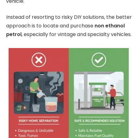
vehicle.
Instead of resorting to risky DIY solutions, the better
approach is to locate and purchase
non ethanol
petrol
, especially for vintage and specialty vehicles.