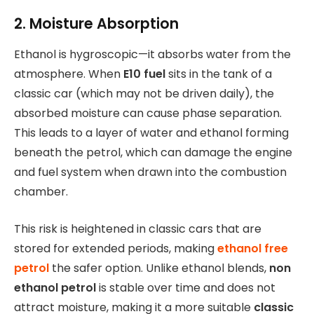
2. Moisture Absorption
Ethanol is hygroscopic—it absorbs water from the
atmosphere. When
E10 fuel
sits in the tank of a
classic car (which may not be driven daily), the
absorbed moisture can cause phase separation.
This leads to a layer of water and ethanol forming
beneath the petrol, which can damage the engine
and fuel system when drawn into the combustion
chamber.
This risk is heightened in classic cars that are
stored for extended periods, making
ethanol free
petrol
the safer option. Unlike ethanol blends,
non
ethanol petrol
is stable over time and does not
attract moisture, making it a more suitable
classic