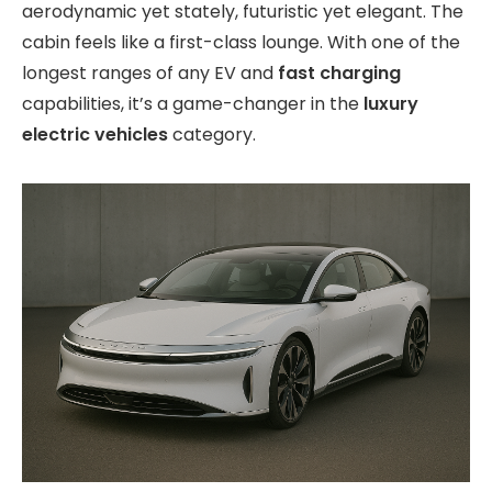
aerodynamic yet stately, futuristic yet elegant. The
cabin feels like a first-class lounge. With one of the
longest ranges of any EV and
fast charging
capabilities, it’s a game-changer in the
luxury
electric vehicles
category.