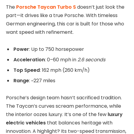
The
Porsche Taycan Turbo S
doesn’t just look the
part—it drives like a true Porsche. With timeless
German engineering, this car is built for those who
want speed with refinement.
Power
: Up to 750 horsepower
Acceleration
: 0–60 mph in
2.6 seconds
Top Speed
: 162 mph (260 km/h)
Range
: ~227 miles
Porsche’s design team hasn’t sacrificed tradition.
The Taycan’s curves scream performance, while
the interior oozes luxury. It’s one of the few
luxury
electric vehicles
that balances heritage with
innovation. A highlight? Its two-speed transmission,