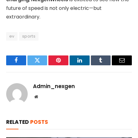
future of speed is not only electric—but
extraordinary.
ev
sports
Facebook
Twitter
Pinterest
LinkedIn
Tumblr
Email
Admin_nexgen
Website
RELATED
POSTS