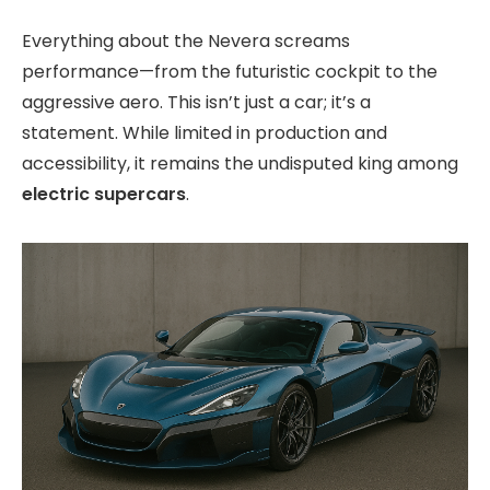
Everything about the Nevera screams
performance—from the futuristic cockpit to the
aggressive aero. This isn’t just a car; it’s a
statement. While limited in production and
accessibility, it remains the undisputed king among
electric supercars
.