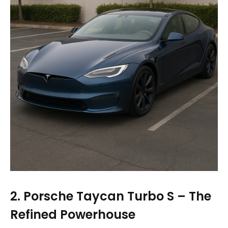
2. Porsche Taycan Turbo S – The
Refined Powerhouse