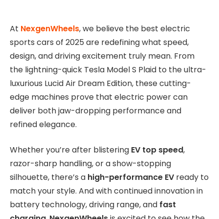
At
NexgenWheels
, we believe the best electric
sports cars of 2025 are redefining what speed,
design, and driving excitement truly mean. From
the lightning-quick Tesla Model S Plaid to the ultra-
luxurious Lucid Air Dream Edition, these cutting-
edge machines prove that electric power can
deliver both jaw-dropping performance and
refined elegance.
Whether you’re after blistering
EV top speed
,
razor-sharp handling, or a show-stopping
silhouette, there’s a
high-performance EV
ready to
match your style. And with continued innovation in
battery technology, driving range, and
fast
charging
,
NexgenWheels
is excited to see how the