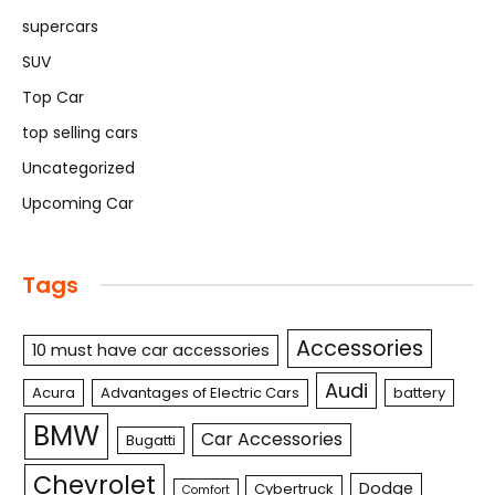
supercars
SUV
Top Car
top selling cars
Uncategorized
Upcoming Car
Tags
Accessories
10 must have car accessories
Audi
Acura
Advantages of Electric Cars
battery
BMW
Car Accessories
Bugatti
Chevrolet
Dodge
Cybertruck
Comfort