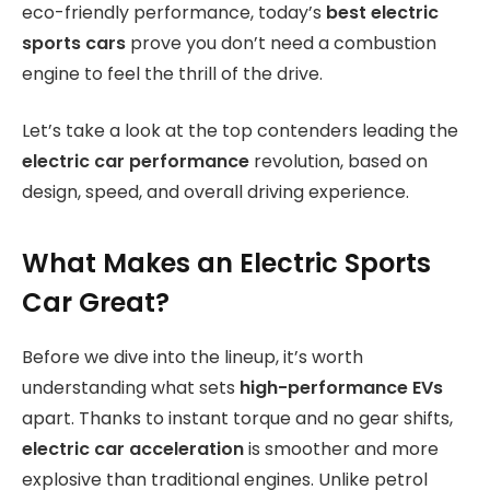
eco-friendly performance, today’s
best electric
sports cars
prove you don’t need a combustion
engine to feel the thrill of the drive.
Let’s take a look at the top contenders leading the
electric car performance
revolution, based on
design, speed, and overall driving experience.
What Makes an Electric Sports
Car Great?
Before we dive into the lineup, it’s worth
understanding what sets
high-performance EVs
apart. Thanks to instant torque and no gear shifts,
electric car acceleration
is smoother and more
explosive than traditional engines. Unlike petrol