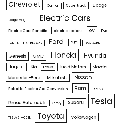
Chevrolet
Dodge
Cybertruck
Comfort
Electric Cars
Dodge Magnum
ev
Electric Cars Benefits
electric sedans
Evs
Ford
FUEL
FASTEST ELECTRIC CAR
GAS CARS
Honda
Hyundai
Genesis
GMC
Jaguar
Kia
Lucid Motors
Mazda
Lexus
Nissan
Mercedes-Benz
Mitsubishi
Ram
Petrol to Electric Car Conversion
RIMAC
Tesla
Subaru
Rimac Automobili
Safety
Toyota
Volkswagen
TESLA S MODEL