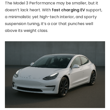
The Model 3 Performance may be smaller, but it
doesn’t lack heart. With
fast charging EV
support,
a minimalistic yet high-tech interior, and sporty
suspension tuning, it’s a car that punches well
above its weight class.