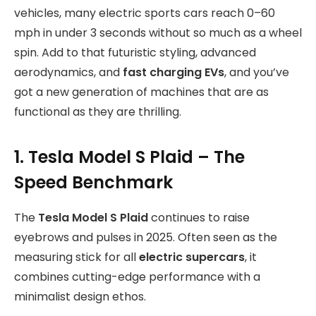
vehicles, many electric sports cars reach 0–60
mph in under 3 seconds without so much as a wheel
spin. Add to that futuristic styling, advanced
aerodynamics, and
fast charging EVs
, and you’ve
got a new generation of machines that are as
functional as they are thrilling.
1. Tesla Model S Plaid – The
Speed Benchmark
The
Tesla Model S Plaid
continues to raise
eyebrows and pulses in 2025. Often seen as the
measuring stick for all
electric supercars
, it
combines cutting-edge performance with a
minimalist design ethos.