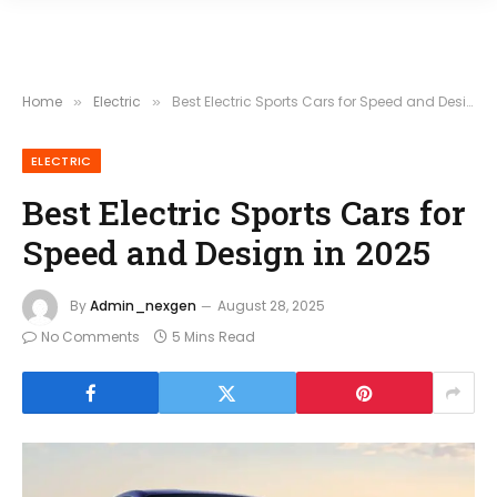
Home
Electric
Best Electric Sports Cars for Speed and Design in 2025
»
»
ELECTRIC
Best Electric Sports Cars for
Speed and Design in 2025
By
Admin_nexgen
August 28, 2025
No Comments
5 Mins Read