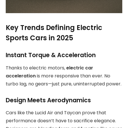
Key Trends Defining Electric
Sports Cars in 2025
Instant Torque & Acceleration
Thanks to electric motors,
electric car
acceleration
is more responsive than ever. No
turbo lag, no gears—just pure, uninterrupted power.
Design Meets Aerodynamics
Cars like the Lucid Air and Taycan prove that
performance doesn’t have to sacrifice elegance.