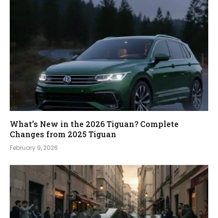
What’s New in the 2026 Tiguan? Complete
Changes from 2025 Tiguan
February 9, 2026