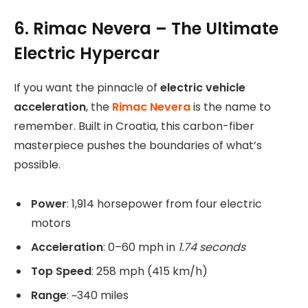
6. Rimac Nevera – The Ultimate
Electric Hypercar
If you want the pinnacle of
electric vehicle
acceleration
, the
Rimac Nevera
is the name to
remember. Built in Croatia, this carbon-fiber
masterpiece pushes the boundaries of what’s
possible.
Power
: 1,914 horsepower from four electric
motors
Acceleration
: 0–60 mph in
1.74 seconds
Top Speed
: 258 mph (415 km/h)
Range
: ~340 miles