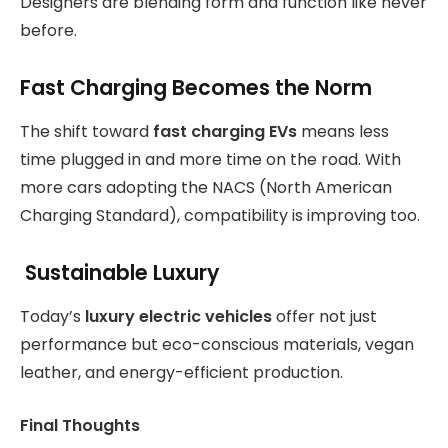
Designers are blending form and function like never
before.
Fast Charging Becomes the Norm
The shift toward
fast charging EVs
means less
time plugged in and more time on the road. With
more cars adopting the NACS (North American
Charging Standard), compatibility is improving too.
Sustainable Luxury
Today’s
luxury electric vehicles
offer not just
performance but eco-conscious materials, vegan
leather, and energy-efficient production.
Final Thoughts