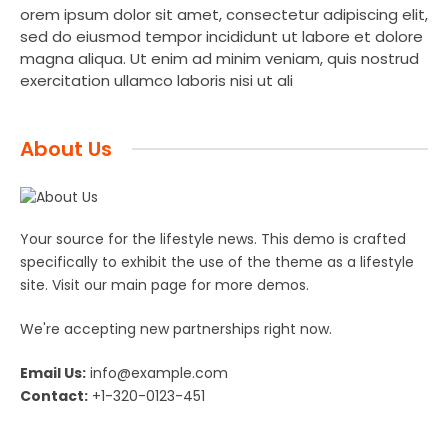
orem ipsum dolor sit amet, consectetur adipiscing elit,
sed do eiusmod tempor incididunt ut labore et dolore
magna aliqua. Ut enim ad minim veniam, quis nostrud
exercitation ullamco laboris nisi ut ali
About Us
Your source for the lifestyle news. This demo is crafted
specifically to exhibit the use of the theme as a lifestyle
site. Visit our main page for more demos.
We're accepting new partnerships right now.
Email Us:
info@example.com
Contact:
+1-320-0123-451