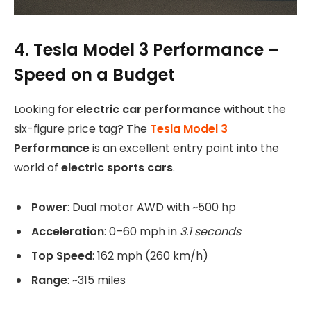
4. Tesla Model 3 Performance –
Speed on a Budget
Looking for
electric car performance
without the
six-figure price tag? The
Tesla Model 3
Performance
is an excellent entry point into the
world of
electric sports cars
.
Power
: Dual motor AWD with ~500 hp
Acceleration
: 0–60 mph in
3.1 seconds
Top Speed
: 162 mph (260 km/h)
Range
: ~315 miles