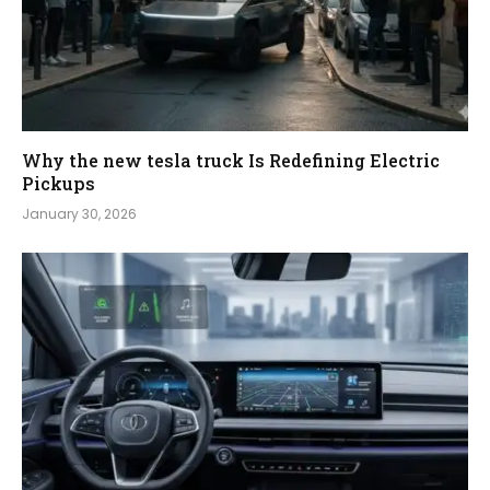
Why the new tesla truck Is Redefining Electric
Pickups
January 30, 2026