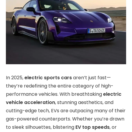
In 2025,
electric sports cars
aren’t just fast—
they’re redefining the entire category of high-
performance vehicles. With breathtaking
electric
vehicle acceleration
, stunning aesthetics, and
cutting-edge tech, EVs are outpacing many of their
gas-powered counterparts. Whether you’re drawn
to sleek silhouettes, blistering
EV top speeds
, or