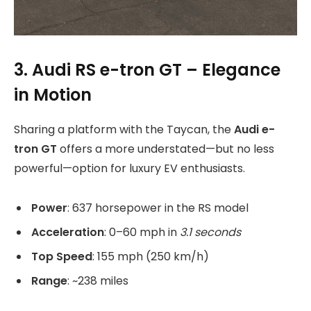
3. Audi RS e-tron GT – Elegance
in Motion
Sharing a platform with the Taycan, the
Audi e-
tron GT
offers a more understated—but no less
powerful—option for luxury EV enthusiasts.
Power
: 637 horsepower in the RS model
Acceleration
: 0–60 mph in
3.1 seconds
Top Speed
: 155 mph (250 km/h)
Range
: ~238 miles