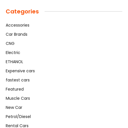
Categories
Accessories
Car Brands
CNG
Electric
ETHANOL
Expensive cars
fastest cars
Featured
Muscle Cars
New Car
Petrol/Diesel
Rental Cars