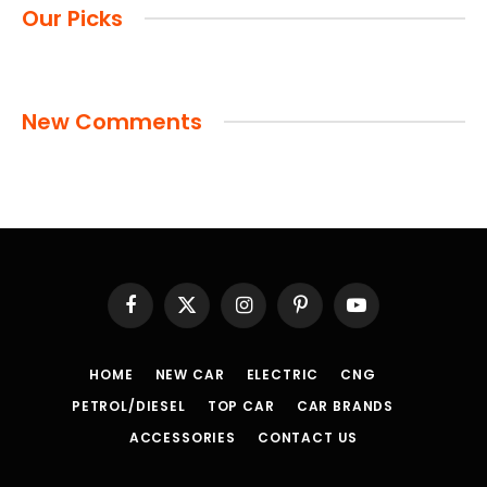
Our Picks
New Comments
Facebook
X
Instagram
Pinterest
YouTube
(Twitter)
HOME
NEW CAR
ELECTRIC
CNG
PETROL/DIESEL
TOP CAR
CAR BRANDS
ACCESSORIES
CONTACT US