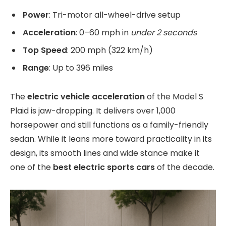
Power
: Tri-motor all-wheel-drive setup
Acceleration
: 0–60 mph in
under 2 seconds
Top Speed
: 200 mph (322 km/h)
Range
: Up to 396 miles
The
electric vehicle acceleration
of the Model S
Plaid is jaw-dropping. It delivers over 1,000
horsepower and still functions as a family-friendly
sedan. While it leans more toward practicality in its
design, its smooth lines and wide stance make it
one of the
best electric sports cars
of the decade.