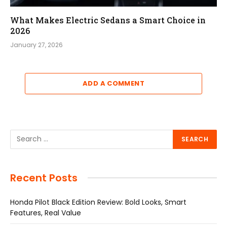
What Makes Electric Sedans a Smart Choice in
2026
January 27, 2026
ADD A COMMENT
Recent Posts
Honda Pilot Black Edition Review: Bold Looks, Smart
Features, Real Value