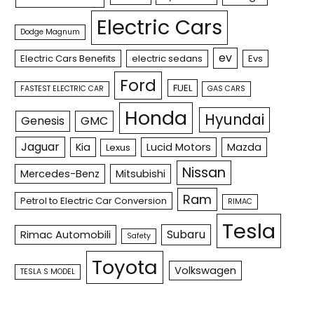
Electric Cars
Dodge Magnum
ev
Electric Cars Benefits
electric sedans
Evs
Ford
FUEL
FASTEST ELECTRIC CAR
GAS CARS
Honda
Hyundai
Genesis
GMC
Jaguar
Kia
Lucid Motors
Mazda
Lexus
Nissan
Mercedes-Benz
Mitsubishi
Ram
Petrol to Electric Car Conversion
RIMAC
Tesla
Subaru
Rimac Automobili
Safety
Toyota
Volkswagen
TESLA S MODEL