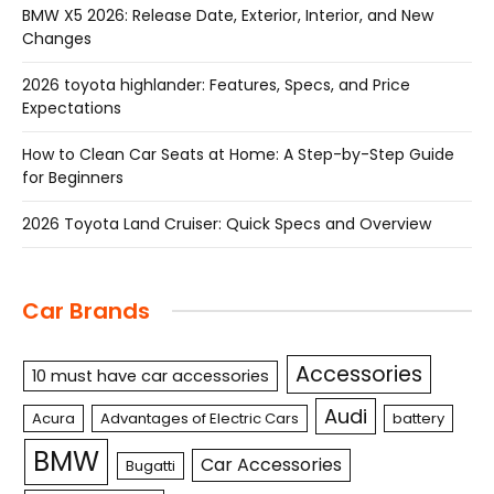
BMW X5 2026: Release Date, Exterior, Interior, and New
Changes
2026 toyota highlander: Features, Specs, and Price
Expectations
How to Clean Car Seats at Home: A Step-by-Step Guide
for Beginners
2026 Toyota Land Cruiser: Quick Specs and Overview
Car Brands
Accessories
10 must have car accessories
Audi
Acura
Advantages of Electric Cars
battery
BMW
Car Accessories
Bugatti