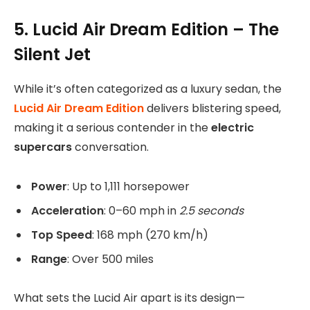
5. Lucid Air Dream Edition – The
Silent Jet
While it’s often categorized as a luxury sedan, the
Lucid Air Dream Edition
delivers blistering speed,
making it a serious contender in the
electric
supercars
conversation.
Power
: Up to 1,111 horsepower
Acceleration
: 0–60 mph in
2.5 seconds
Top Speed
: 168 mph (270 km/h)
Range
: Over 500 miles
What sets the Lucid Air apart is its design—