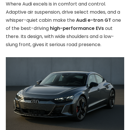
Where Audi excels is in comfort and control.
Adaptive air suspension, drive select modes, and a
whisper-quiet cabin make the
Audi e-tron GT
one
of the best-driving
high-performance EVs
out
there. Its design, with wide shoulders and a low-
slung front, gives it serious road presence.