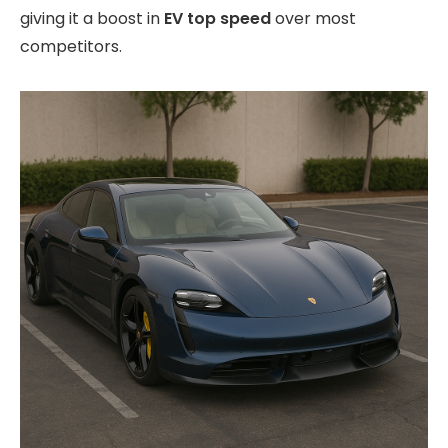
giving it a boost in
EV top speed
over most
competitors.